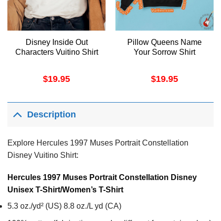
Disney Inside Out
Pillow Queens Name
Characters Vuitino Shirt
Your Sorrow Shirt
$
19.95
$
19.95
Description
Explore Hercules 1997 Muses Portrait Constellation
Disney Vuitino Shirt:
Hercules 1997 Muses Portrait Constellation Disney
Unisex T-Shirt/Women’s T-Shirt
5.3 oz./yd² (US) 8.8 oz./L yd (CA)