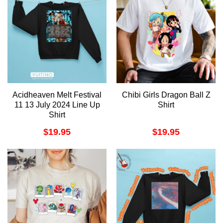
Acidheaven Melt Festival
Chibi Girls Dragon Ball Z
11 13 July 2024 Line Up
Shirt
Shirt
$
19.95
$
19.95