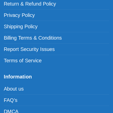
Return & Refund Policy
Privacy Policy
Shipping Policy
Billing Terms & Conditions
Report Security Issues
Terms of Service
Information
About us
FAQ’s
DMCA