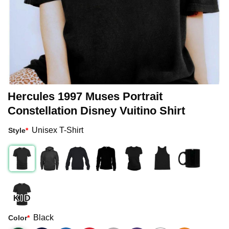
Hercules 1997 Muses Portrait
Constellation Disney Vuitino Shirt
Unisex T-Shirt
Style
*
Black
Color
*