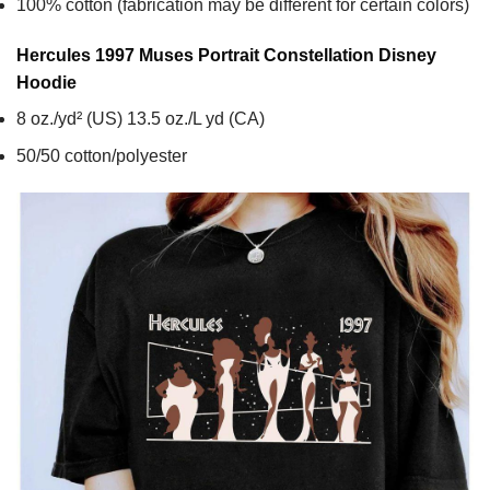
100% cotton (fabrication may be different for certain colors)
Hercules 1997 Muses Portrait Constellation Disney
Hoodie
8 oz./yd² (US) 13.5 oz./L yd (CA)
50/50 cotton/polyester