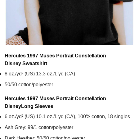
Hercules 1997 Muses Portrait Constellation
Disney
Sweatshirt
8 oz./yd² (US) 13.3 oz./L yd (CA)
50/50 cotton/polyester
Hercules 1997 Muses Portrait Constellation
Disney
Long Sleeves
6 oz./yd² (US) 10.1 oz./L yd (CA), 100% cotton, 18 singles
Ash Grey: 99/1 cotton/polyester
Dark Heather: 50/50 cotton/polyester