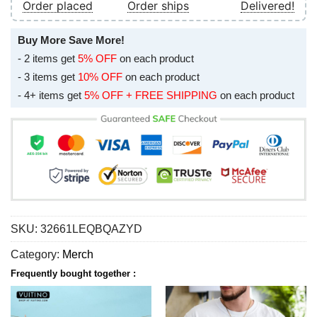
Order placed
Order ships
Delivered!
Buy More Save More!
- 2 items get
5% OFF
on each product
- 3 items get
10% OFF
on each product
- 4+ items get
5% OFF + FREE SHIPPING
on each product
SKU:
32661LEQBQAZYD
Category:
Merch
Frequently bought together :