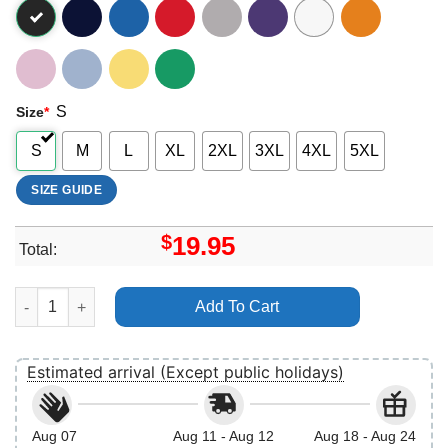
S
Size
*
S
M
L
XL
2XL
3XL
4XL
5XL
SIZE GUIDE
$
19.95
Total:
Hercules 1997 Muses Portrait Constellation Disney Vuitino Shirt
Add To Cart
Estimated arrival (Except public holidays)
Aug 07
Aug 11 - Aug 12
Aug 18 - Aug 24