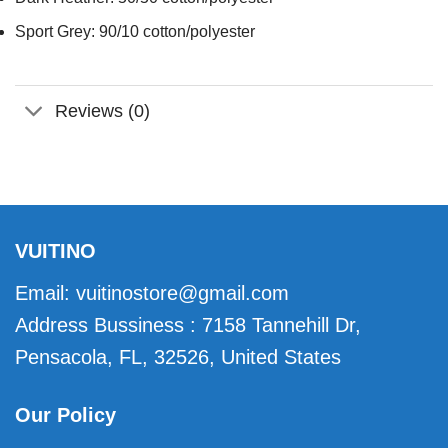
Sport Grey: 90/10 cotton/polyester
Reviews (0)
VUITINO
Email:
vuitinostore@gmail.com
Address Bussiness : 7158 Tannehill Dr,
Pensacola, FL, 32526, United States
Our Policy