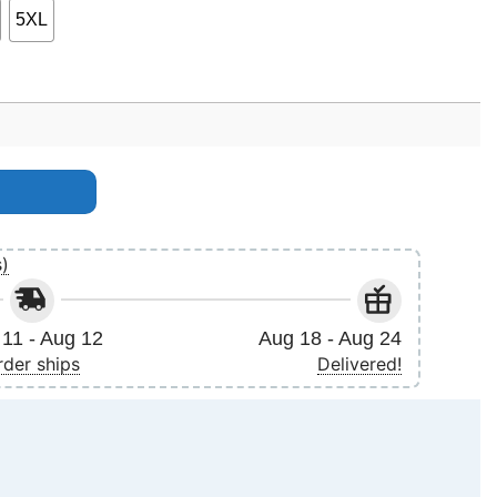
5XL
ntity
s)
11 - Aug 12
Aug 18 - Aug 24
rder ships
Delivered!