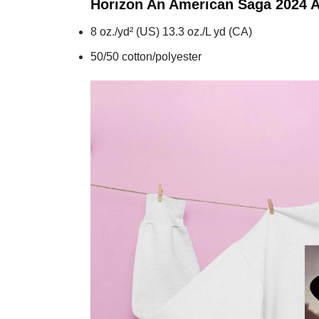
Horizon An American Saga 2024 A
8 oz./yd² (US) 13.3 oz./L yd (CA)
50/50 cotton/polyester