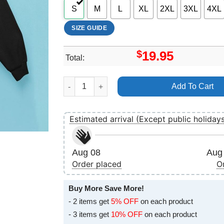
S
M
L
XL
2XL
3XL
4XL
SIZE GUIDE
$
19.95
Total:
Horizon An American Saga 2024 Art Apparel qua
Add To Cart
Estimated arrival (Except public holiday
Aug 08
Aug 
Order placed
O
Buy More Save More!
- 2 items get
5% OFF
on each product
- 3 items get
10% OFF
on each product