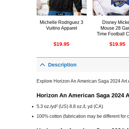
Michelle Rodriguez 3
Disney Mick
Vuitino Apparel
Mouse 28 Ga
Time Football 
Sports Shir
$
19.95
$
19.95
Description
Explore Horizon An American Saga 2024 Art 
Horizon An American Saga 2024 A
5.3 oz./yd² (US) 8.8 oz./L yd (CA)
100% cotton (fabrication may be different for c