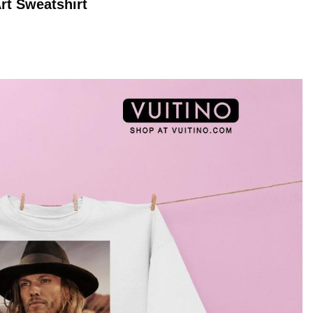
rt
Sweatshirt