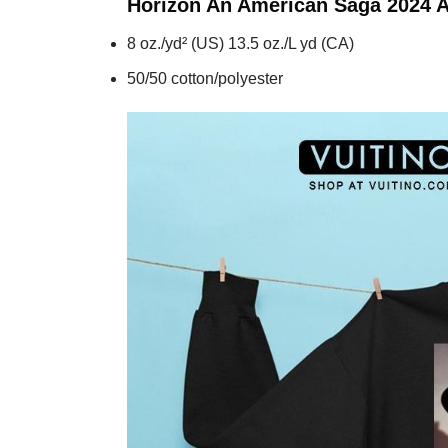
Horizon An American Saga 2024 
8 oz./yd² (US) 13.5 oz./L yd (CA)
50/50 cotton/polyester