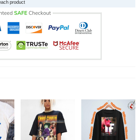
each product