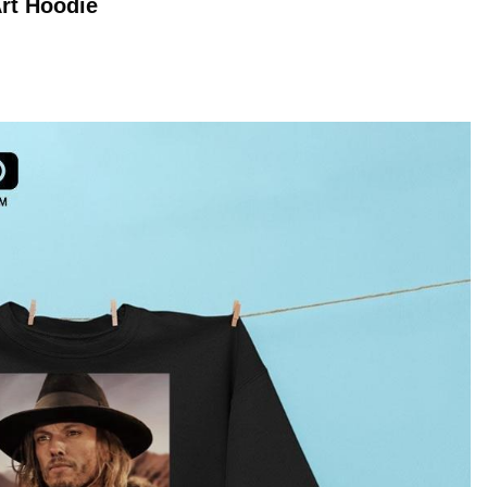
Art
Hoodie