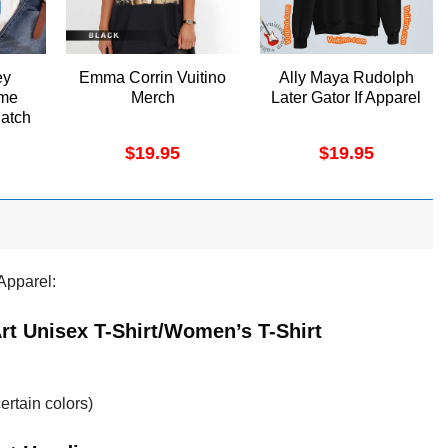
ey
Emma Corrin Vuitino
Ally Maya Rudolph
me
Merch
Later Gator If Apparel
Catch
t
$
19.95
$
19.95
Apparel:
rt Unisex T-Shirt/Women’s T-Shirt
ertain colors)