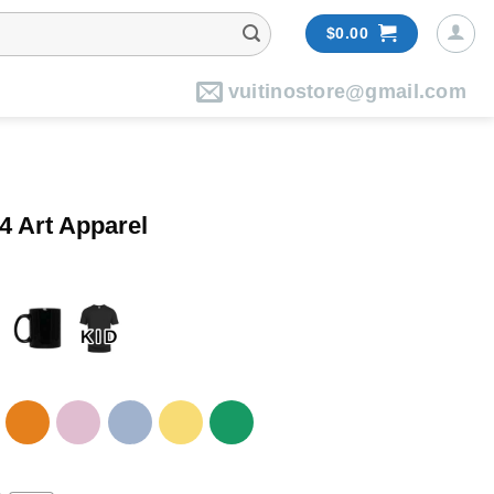
$
0.00
vuitinostore@gmail.com
4 Art Apparel