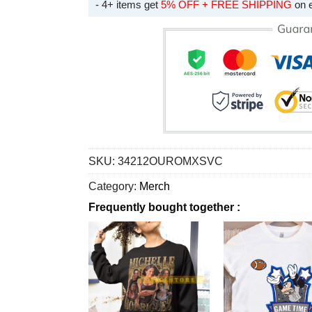
- 4+ items get
5% OFF + FREE SHIPPING
on 
SKU:
34212OUROMXSVC
Category:
Merch
Frequently bought together :