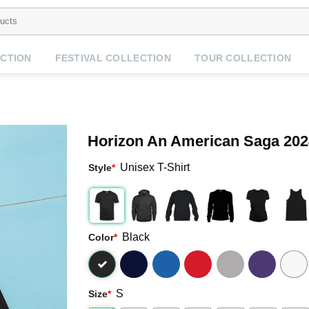
CTION
FESTIVAL COLLECTION
TOUR COLLECTION
Horizon An American Saga 202
Unisex T-Shirt
Style
*
Black
Color
*
S
Size
*