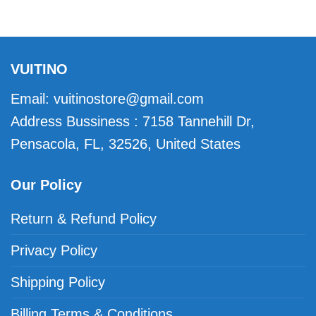
VUITINO
Email:
vuitinostore@gmail.com
Address Bussiness : 7158 Tannehill Dr,
Pensacola, FL, 32526, United States
Our Policy
Return & Refund Policy
Privacy Policy
Shipping Policy
Billing Terms & Conditions