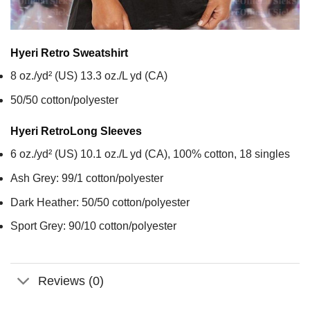
Hyeri Retro
Sweatshirt
8 oz./yd² (US) 13.3 oz./L yd (CA)
50/50 cotton/polyester
Hyeri Retro
Long Sleeves
6 oz./yd² (US) 10.1 oz./L yd (CA), 100% cotton, 18 singles
Ash Grey: 99/1 cotton/polyester
Dark Heather: 50/50 cotton/polyester
Sport Grey: 90/10 cotton/polyester
Reviews (0)