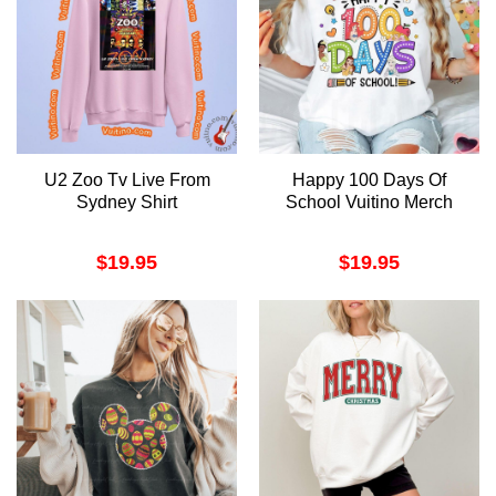
U2 Zoo Tv Live From
Happy 100 Days Of
Sydney Shirt
School Vuitino Merch
$
19.95
$
19.95