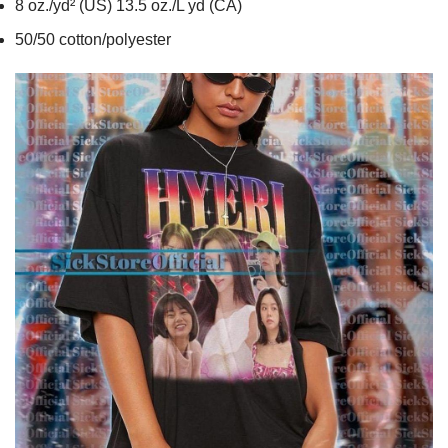
8 oz./yd² (US) 13.5 oz./L yd (CA)
50/50 cotton/polyester