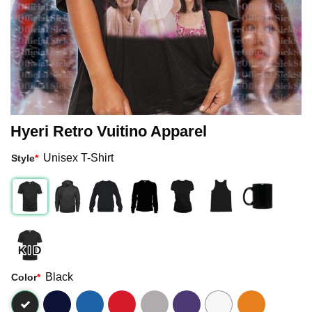
Hyeri Retro Vuitino Apparel
Unisex T-Shirt
Style
*
Black
Color
*