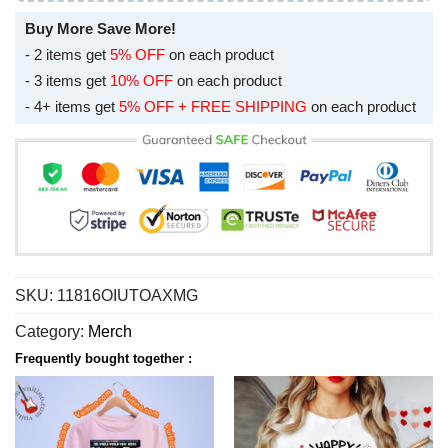
Buy More Save More!
- 2 items get
5% OFF
on each product
- 3 items get
10% OFF
on each product
- 4+ items get
5% OFF + FREE SHIPPING
on each product
SKU:
11816OIUTOAXMG
Category:
Merch
Frequently bought together :