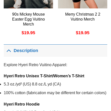
90s Mickey Mouse
Merry Christmas 2 2
Easter Egg Vuitino
Vuitino Merch
Merch
$
19.95
$
19.95
Description
Explore Hyeri Retro Vuitino Apparel:
Hyeri Retro Unisex T-Shirt/Women’s T-Shirt
5.3 oz./yd² (US) 8.8 oz./L yd (CA)
100% cotton (fabrication may be different for certain colors)
Hyeri Retro
Hoodie