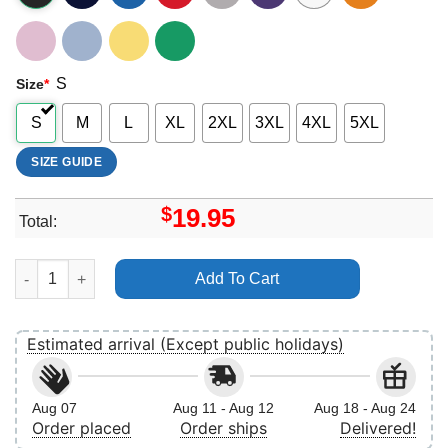
S
Size
*
S
M
L
XL
2XL
3XL
4XL
5XL
SIZE GUIDE
$
19.95
Total:
Hyeri Retro Vuitino Apparel quantity
Add To Cart
Estimated arrival (Except public holidays)
Aug 07
Aug 11 - Aug 12
Aug 18 - Aug 24
Order placed
Order ships
Delivered!