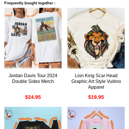
Frequently bought together :
Jordan Davis Tour 2024
Lion King Scar Head
Double Sides Merch
Graphic Art Style Vuitino
Apparel
$
24.95
$
19.95