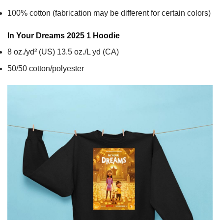
100% cotton (fabrication may be different for certain colors)
In Your Dreams 2025 1
Hoodie
8 oz./yd² (US) 13.5 oz./L yd (CA)
50/50 cotton/polyester