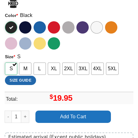
Black
Color
*
S
Size
*
S
M
L
XL
2XL
3XL
4XL
5XL
SIZE GUIDE
$
19.95
Total:
In Your Dreams 2025 1 Apparel quantity
Add To Cart
Estimated arrival (Except public holidays)