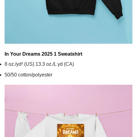
In Your Dreams 2025 1
Sweatshirt
8 oz./yd² (US) 13.3 oz./L yd (CA)
50/50 cotton/polyester