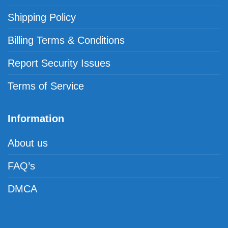
Shipping Policy
Billing Terms & Conditions
Report Security Issues
Terms of Service
Information
About us
FAQ’s
DMCA