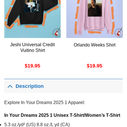
Jeshi Universal Credit
Orlando Weeks Shirt
Vuitino Shirt
$
19.95
$
19.95
Description
Explore In Your Dreams 2025 1 Apparel:
In Your Dreams 2025 1 Unisex T-Shirt/Women’s T-Shirt
5.3 oz./yd² (US) 8.8 oz./L yd (CA)