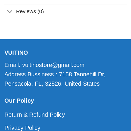
Reviews (0)
VUITINO
Email:
vuitinostore@gmail.com
Address Bussiness : 7158 Tannehill Dr,
Pensacola, FL, 32526, United States
Our Policy
Return & Refund Policy
Privacy Policy