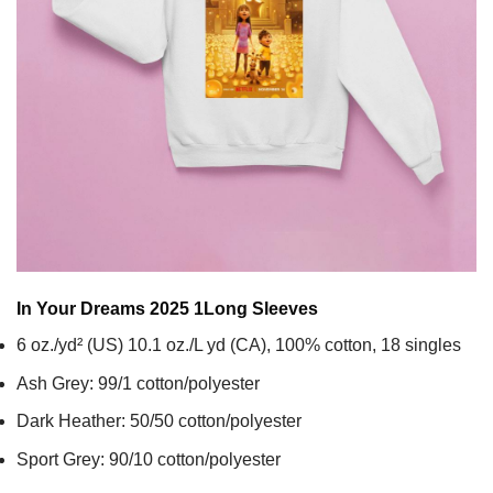
In Your Dreams 2025 1
Long Sleeves
6 oz./yd² (US) 10.1 oz./L yd (CA), 100% cotton, 18 singles
Ash Grey: 99/1 cotton/polyester
Dark Heather: 50/50 cotton/polyester
Sport Grey: 90/10 cotton/polyester