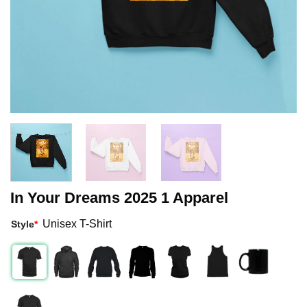
In Your Dreams 2025 1 Apparel
Unisex T-Shirt
Style
*