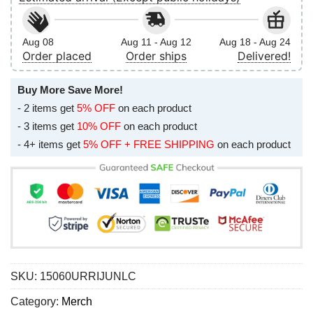
Aug 08
Aug 11 - Aug 12
Aug 18 - Aug 24
Order placed
Order ships
Delivered!
Buy More Save More!
- 2 items get
5% OFF
on each product
- 3 items get
10% OFF
on each product
- 4+ items get
5% OFF + FREE SHIPPING
on each product
SKU:
15060URRIJUNLC
Category:
Merch