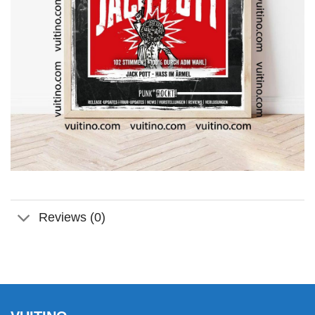
Reviews (0)