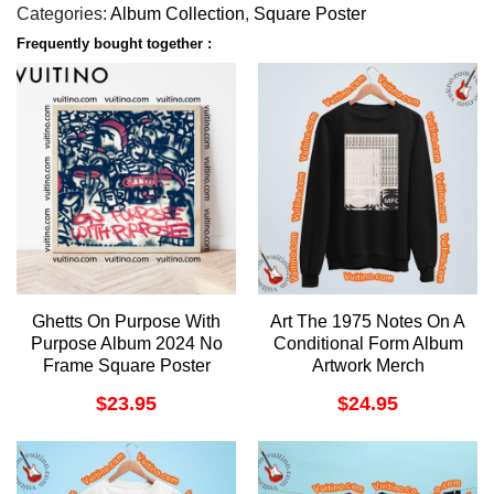
Categories:
Album Collection
,
Square Poster
Frequently bought together :
Ghetts On Purpose With
Art The 1975 Notes On A
Purpose Album 2024 No
Conditional Form Album
Frame Square Poster
Artwork Merch
$
23.95
$
24.95