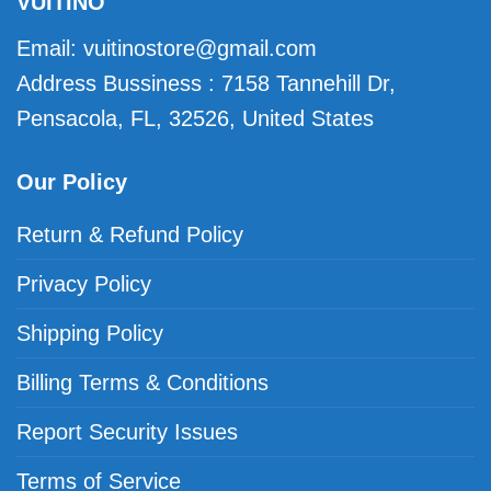
VUITINO
Email:
vuitinostore@gmail.com
Address Bussiness : 7158 Tannehill Dr,
Pensacola, FL, 32526, United States
Our Policy
Return & Refund Policy
Privacy Policy
Shipping Policy
Billing Terms & Conditions
Report Security Issues
Terms of Service