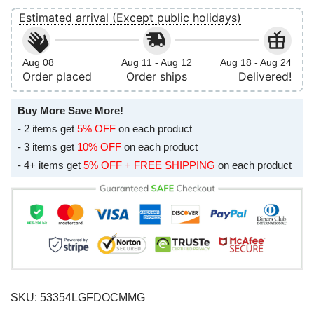
Estimated arrival (Except public holidays)
Aug 08
Aug 11 - Aug 12
Aug 18 - Aug 24
Order placed
Order ships
Delivered!
Buy More Save More!
- 2 items get
5% OFF
on each product
- 3 items get
10% OFF
on each product
- 4+ items get
5% OFF + FREE SHIPPING
on each product
SKU:
53354LGFDOCMMG