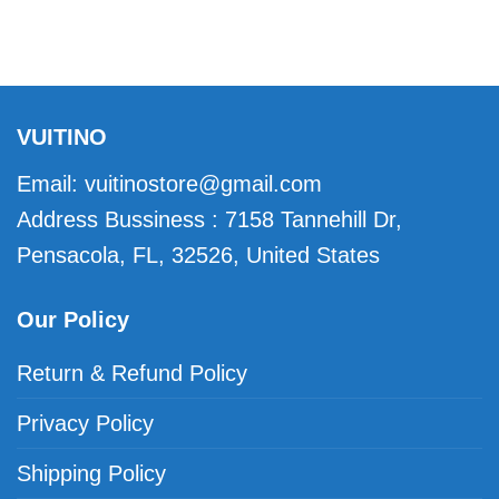
VUITINO
Email:
vuitinostore@gmail.com
Address Bussiness : 7158 Tannehill Dr,
Pensacola, FL, 32526, United States
Our Policy
Return & Refund Policy
Privacy Policy
Shipping Policy