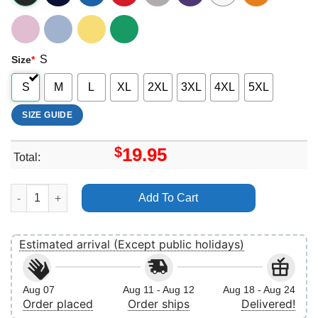
S
Size
*
S
M
L
XL
2XL
3XL
4XL
5XL
SIZE GUIDE
$
19.95
Total:
Jeff Goldblum Vintage 6 Vuitino Apparel quantity
Add To Cart
Estimated arrival (Except public holidays)
Aug 07
Aug 11 - Aug 12
Aug 18 - Aug 24
Order placed
Order ships
Delivered!