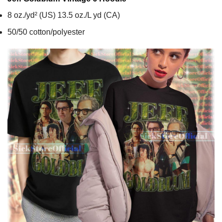
8 oz./yd² (US) 13.5 oz./L yd (CA)
50/50 cotton/polyester