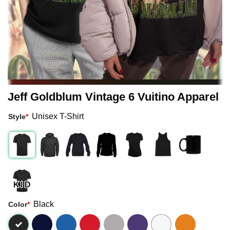
Jeff Goldblum Vintage 6 Vuitino Apparel
Unisex T-Shirt
Style
*
Black
Color
*