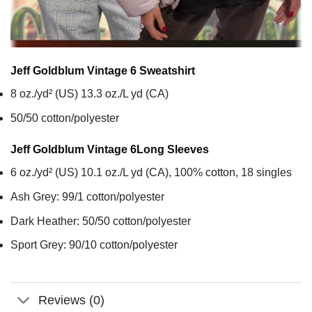
Jeff Goldblum Vintage 6
Sweatshirt
8 oz./yd² (US) 13.3 oz./L yd (CA)
50/50 cotton/polyester
Jeff Goldblum Vintage 6
Long Sleeves
6 oz./yd² (US) 10.1 oz./L yd (CA), 100% cotton, 18 singles
Ash Grey: 99/1 cotton/polyester
Dark Heather: 50/50 cotton/polyester
Sport Grey: 90/10 cotton/polyester
Reviews (0)