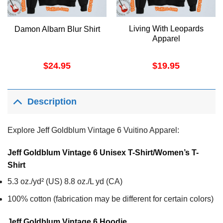
Living With Leopards
Damon Albarn Blur Shirt
Apparel
$
24.95
$
19.95
Description
Explore Jeff Goldblum Vintage 6 Vuitino Apparel:
Jeff Goldblum Vintage 6 Unisex T-Shirt/Women’s T-
Shirt
5.3 oz./yd² (US) 8.8 oz./L yd (CA)
100% cotton (fabrication may be different for certain colors)
Jeff Goldblum Vintage 6
Hoodie