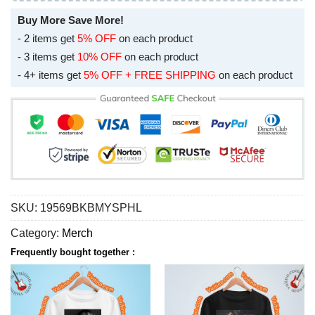
Buy More Save More!
- 2 items get
5% OFF
on each product
- 3 items get
10% OFF
on each product
- 4+ items get
5% OFF + FREE SHIPPING
on each product
SKU:
19569BKBMYSPHL
Category:
Merch
Frequently bought together :