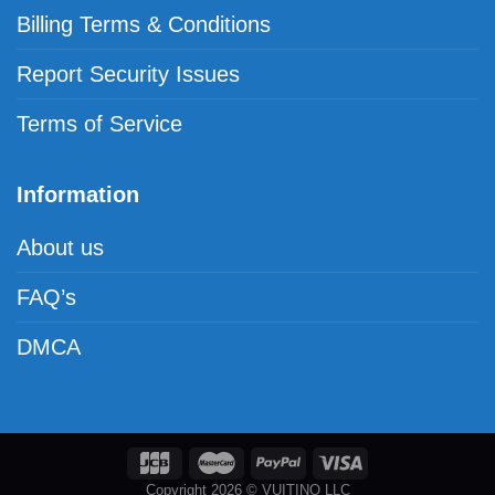
Billing Terms & Conditions
Report Security Issues
Terms of Service
Information
About us
FAQ’s
DMCA
Copyright 2026 © VUITINO LLC