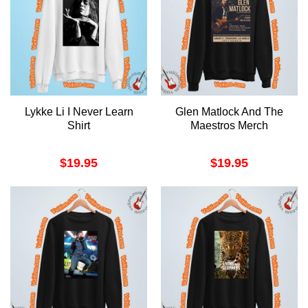
Lykke Li I Never Learn
Glen Matlock And The
Shirt
Maestros Merch
$
19.95
$
19.95