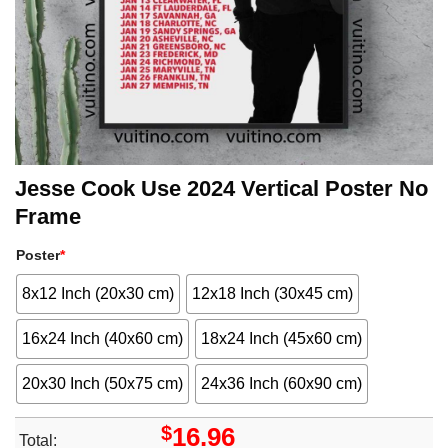
Jesse Cook Use 2024 Vertical Poster No
Frame
Poster
*
8x12 Inch (20x30 cm)
12x18 Inch (30x45 cm)
16x24 Inch (40x60 cm)
18x24 Inch (45x60 cm)
20x30 Inch (50x75 cm)
24x36 Inch (60x90 cm)
$
16.96
Total: