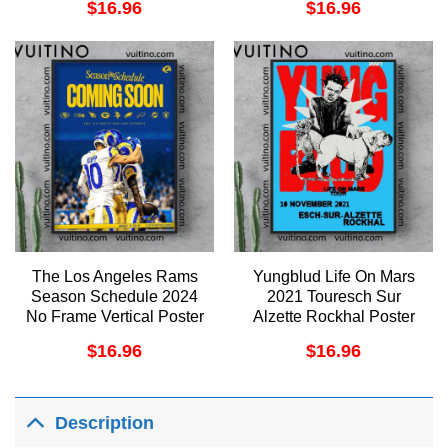
$
16.96
$
16.96
The Los Angeles Rams
Yungblud Life On Mars
Season Schedule 2024
2021 Touresch Sur
No Frame Vertical Poster
Alzette Rockhal Poster
(No Frame)
$
16.96
$
16.96
Description