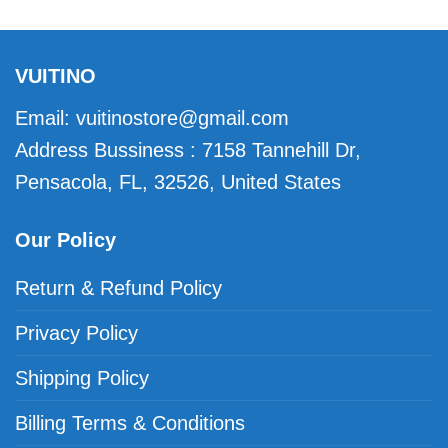
VUITINO
Email:
vuitinostore@gmail.com
Address Bussiness : 7158 Tannehill Dr,
Pensacola, FL, 32526, United States
Our Policy
Return & Refund Policy
Privacy Policy
Shipping Policy
Billing Terms & Conditions