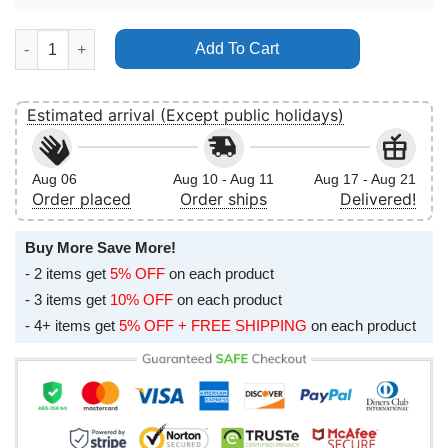
Jesse Cook Use 2024 Vertical Poster No Frame quantity
Add To Cart
Estimated arrival (Except public holidays)
Aug 06
Aug 10 - Aug 11
Aug 17 - Aug 21
Order placed
Order ships
Delivered!
Buy More Save More!
- 2 items get
5% OFF
on each product
- 3 items get
10% OFF
on each product
- 4+ items get
5% OFF + FREE SHIPPING
on each product