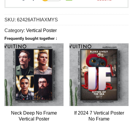
SKU:
62426ATHIAXMYS
Category:
Vertical Poster
Frequently bought together :
Neck Deep No Frame
If 2024 7 Vertical Poster
Vertical Poster
No Frame