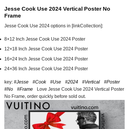
Jesse Cook Use 2024 Vertical Poster No
Frame
Jesse Cook Use 2024 options in [linkCollection]:
8×12 Inch Jesse Cook Use 2024 Poster
12×18 Inch Jesse Cook Use 2024 Poster
16×24 Inch Jesse Cook Use 2024 Poster
24×36 Inch Jesse Cook Use 2024 Poster
key:
#Jesse
#Cook
#Use
#2024
#Vertical
#Poster
#No
#Frame
Love Jesse Cook Use 2024 Vertical Poster
No Frame, order quickly before sold out.