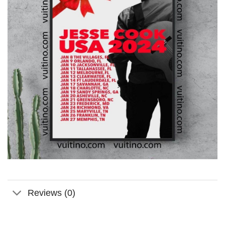
Reviews (0)