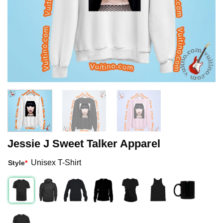
Jessie J Sweet Talker Apparel
Unisex T-Shirt
Style
*