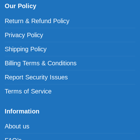
Our Policy
Return & Refund Policy
Privacy Policy
Shipping Policy
Billing Terms & Conditions
Report Security Issues
Terms of Service
Information
About us