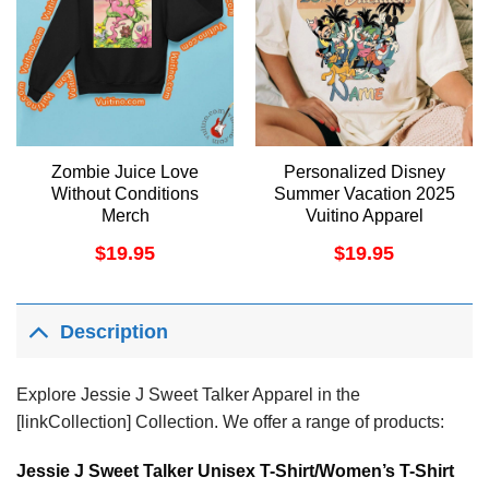
Zombie Juice Love
Personalized Disney
Without Conditions
Summer Vacation 2025
Merch
Vuitino Apparel
$
19.95
$
19.95
Description
Explore Jessie J Sweet Talker Apparel in the
[linkCollection] Collection. We offer a range of products:
Jessie J Sweet Talker Unisex T-Shirt/Women’s T-Shirt