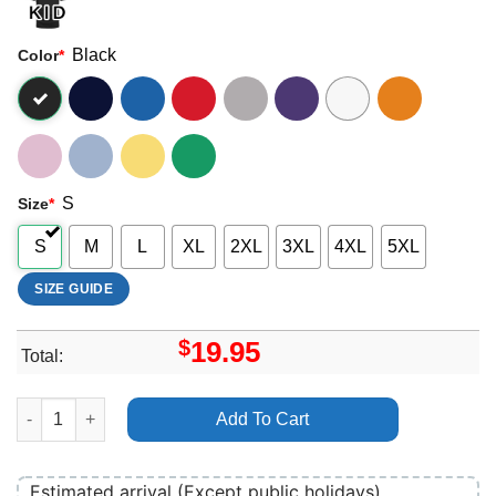
Black
Color
*
S
Size
*
S
M
L
XL
2XL
3XL
4XL
5XL
SIZE GUIDE
$
19.95
Total:
Jessie J Sweet Talker Apparel quantity
Add To Cart
Estimated arrival (Except public holidays)