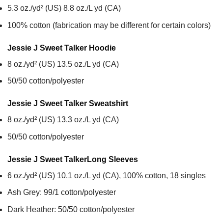
5.3 oz./yd² (US) 8.8 oz./L yd (CA)
100% cotton (fabrication may be different for certain colors)
Jessie J Sweet Talker
Hoodie
8 oz./yd² (US) 13.5 oz./L yd (CA)
50/50 cotton/polyester
Jessie J Sweet Talker
Sweatshirt
8 oz./yd² (US) 13.3 oz./L yd (CA)
50/50 cotton/polyester
Jessie J Sweet Talker
Long Sleeves
6 oz./yd² (US) 10.1 oz./L yd (CA), 100% cotton, 18 singles
Ash Grey: 99/1 cotton/polyester
Dark Heather: 50/50 cotton/polyester