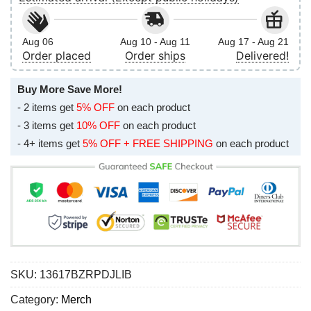
Aug 06
Aug 10 - Aug 11
Aug 17 - Aug 21
Order placed
Order ships
Delivered!
Buy More Save More!
- 2 items get
5% OFF
on each product
- 3 items get
10% OFF
on each product
- 4+ items get
5% OFF + FREE SHIPPING
on each product
SKU:
13617BZRPDJLIB
Category:
Merch