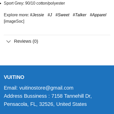
Sport Grey: 90/10 cotton/polyester
Explore more:
#Jessie
#J
#Sweet
#Talker
#Apparel
[imageSoc]
Reviews (0)
VUITINO
Email:
vuitinostore@gmail.com
Address Bussiness : 7158 Tannehill Dr,
Pensacola, FL, 32526, United States