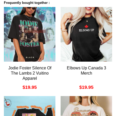
Frequently bought together :
Jodie Foster Silence Of
Elbows Up Canada 3
The Lambs 2 Vuitino
Merch
Apparel
$
19.95
$
19.95