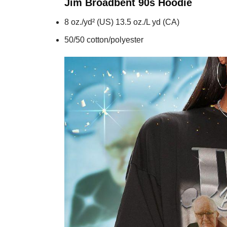
Jim Broadbent 90s
Hoodie
8 oz./yd² (US) 13.5 oz./L yd (CA)
50/50 cotton/polyester