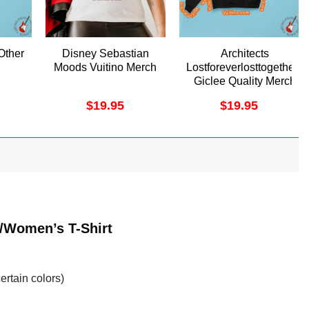
Other
Disney Sebastian
Architects
Moods Vuitino Merch
Lostforeverlosttogether1
Giclee Quality Merch
$
19.95
$
19.95
t/Women’s T-Shirt
ertain colors)