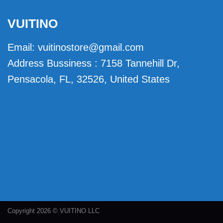
VUITINO
Email:
vuitinostore@gmail.com
Address Bussiness : 7158 Tannehill Dr,
Pensacola, FL, 32526, United States
Copyright 2026 © VUITINO LLC