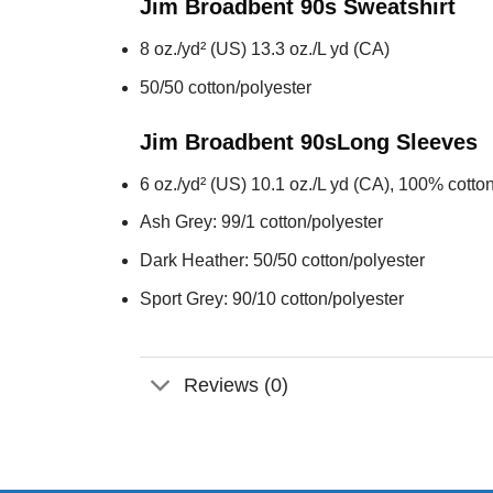
Jim Broadbent 90s
Sweatshirt
8 oz./yd² (US) 13.3 oz./L yd (CA)
50/50 cotton/polyester
Jim Broadbent 90s
Long Sleeves
6 oz./yd² (US) 10.1 oz./L yd (CA), 100% cotton
Ash Grey: 99/1 cotton/polyester
Dark Heather: 50/50 cotton/polyester
Sport Grey: 90/10 cotton/polyester
Reviews (0)