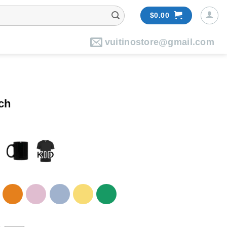
$
0.00
vuitinostore@gmail.com
ch