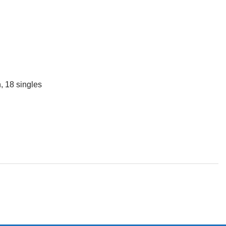
, 18 singles