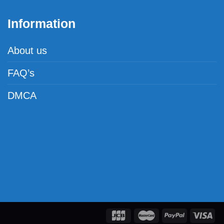
Information
About us
FAQ’s
DMCA