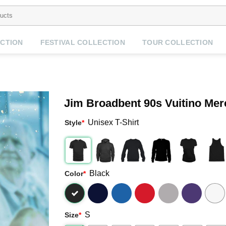
CTION
FESTIVAL COLLECTION
TOUR COLLECTION
Jim Broadbent 90s Vuitino Mer
Unisex T-Shirt
Style
*
Black
Color
*
S
Size
*