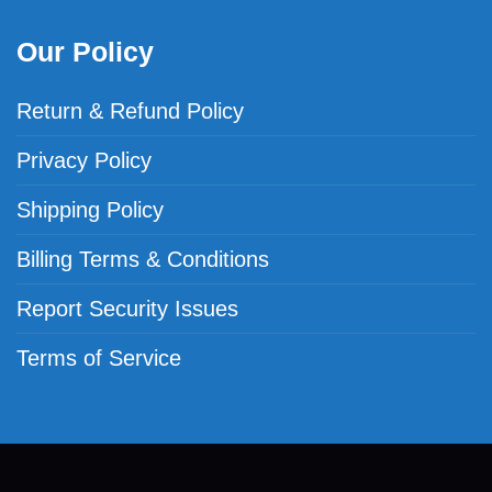
Our Policy
Return & Refund Policy
Privacy Policy
Shipping Policy
Billing Terms & Conditions
Report Security Issues
Terms of Service