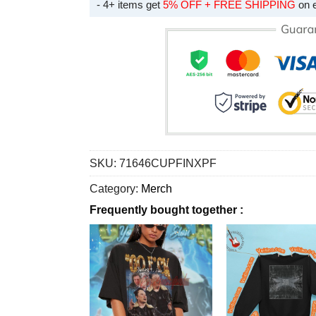
- 4+ items get
5% OFF + FREE SHIPPING
on 
SKU:
71646CUPFINXPF
Category:
Merch
Frequently bought together :