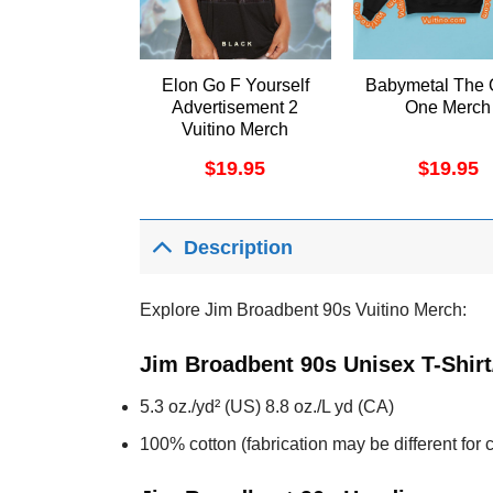
Elon Go F Yourself
Babymetal The 
Advertisement 2
One Merch
Vuitino Merch
$
19.95
$
19.95
Description
Explore Jim Broadbent 90s Vuitino Merch:
Jim Broadbent 90s Unisex T-Shir
5.3 oz./yd² (US) 8.8 oz./L yd (CA)
100% cotton (fabrication may be different for c