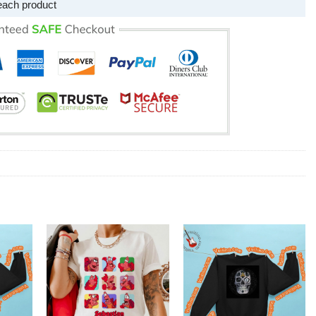
each product