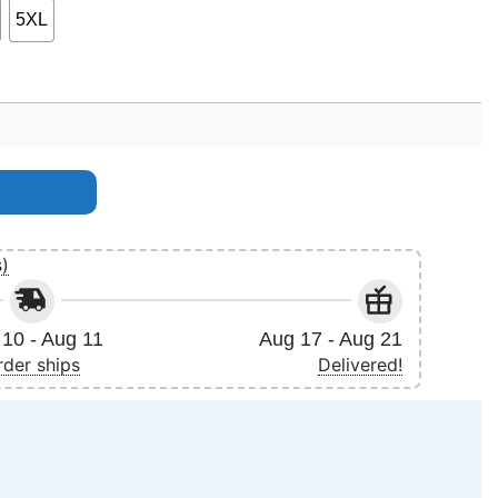
5XL
s)
10 - Aug 11
Aug 17 - Aug 21
rder ships
Delivered!