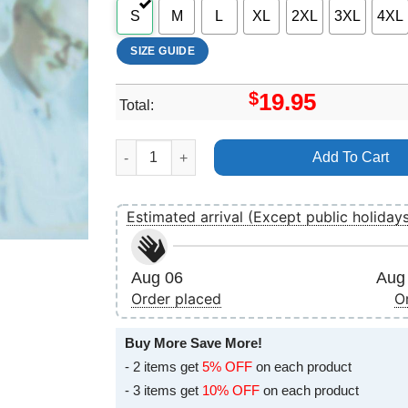
S
M
L
XL
2XL
3XL
4XL
SIZE GUIDE
$
19.95
Total:
Jim Broadbent 90s Vuitino Merch quantity
Add To Cart
Estimated arrival (Except public holiday
Aug 06
Aug 
Order placed
O
Buy More Save More!
- 2 items get
5% OFF
on each product
- 3 items get
10% OFF
on each product