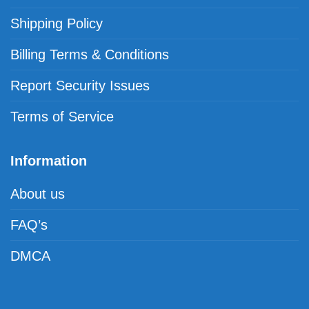
Shipping Policy
Billing Terms & Conditions
Report Security Issues
Terms of Service
Information
About us
FAQ’s
DMCA