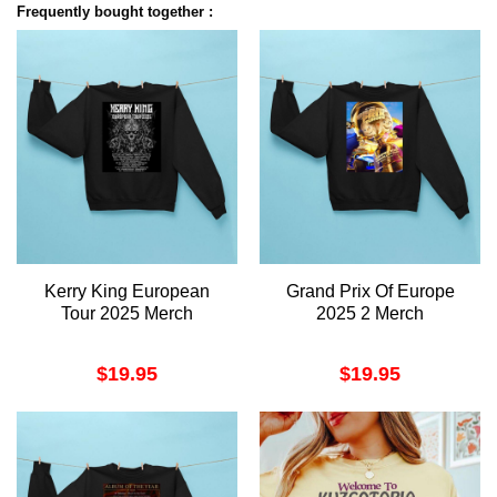
Frequently bought together :
Kerry King European
Grand Prix Of Europe
Tour 2025 Merch
2025 2 Merch
$
19.95
$
19.95