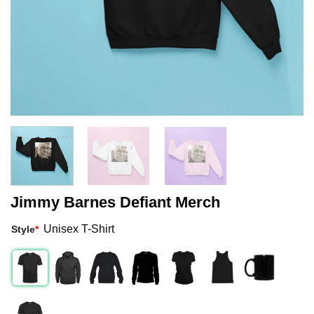
Jimmy Barnes Defiant Merch
Unisex T-Shirt
Style
*