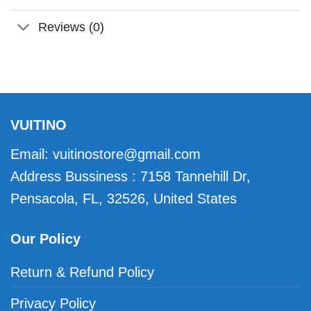
Reviews (0)
VUITINO
Email:
vuitinostore@gmail.com
Address Bussiness : 7158 Tannehill Dr,
Pensacola, FL, 32526, United States
Our Policy
Return & Refund Policy
Privacy Policy