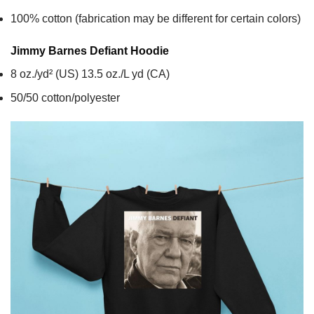
100% cotton (fabrication may be different for certain colors)
Jimmy Barnes Defiant
Hoodie
8 oz./yd² (US) 13.5 oz./L yd (CA)
50/50 cotton/polyester