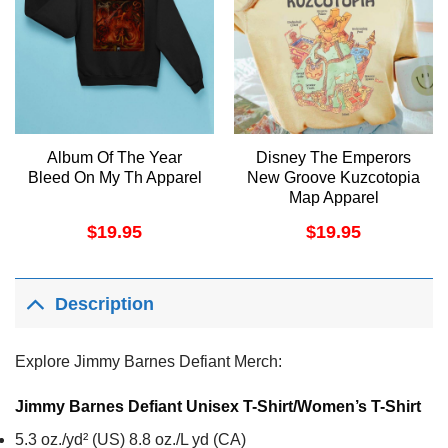
Album Of The Year
Disney The Emperors
Bleed On My Th Apparel
New Groove Kuzcotopia
Map Apparel
$
19.95
$
19.95
Description
Explore Jimmy Barnes Defiant Merch:
Jimmy Barnes Defiant Unisex T-Shirt/Women’s T-Shirt
5.3 oz./yd² (US) 8.8 oz./L yd (CA)