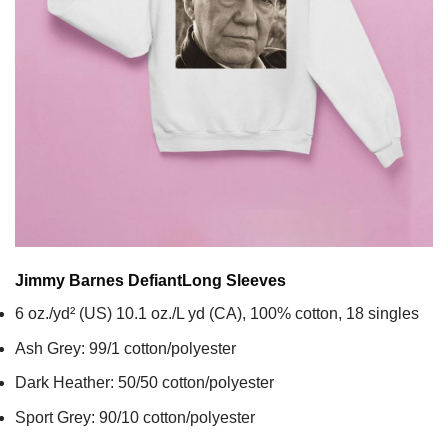
Jimmy Barnes Defiant
Long Sleeves
6 oz./yd² (US) 10.1 oz./L yd (CA), 100% cotton, 18 singles
Ash Grey: 99/1 cotton/polyester
Dark Heather: 50/50 cotton/polyester
Sport Grey: 90/10 cotton/polyester