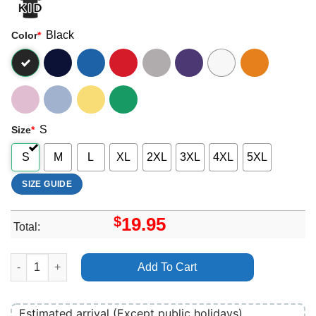
Black
Color
*
S
Size
*
S
M
L
XL
2XL
3XL
4XL
5XL
SIZE GUIDE
$
19.95
Total:
Jimmy Barnes Defiant Merch quantity
Add To Cart
Estimated arrival (Except public holidays)