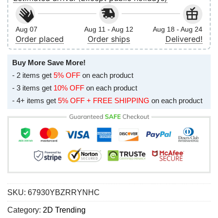
Aug 07
Aug 11 - Aug 12
Aug 18 - Aug 24
Order placed
Order ships
Delivered!
Buy More Save More!
- 2 items get
5% OFF
on each product
- 3 items get
10% OFF
on each product
- 4+ items get
5% OFF + FREE SHIPPING
on each product
SKU:
67930YBZRRYNHC
Category:
2D Trending