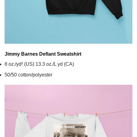
Jimmy Barnes Defiant
Sweatshirt
8 oz./yd² (US) 13.3 oz./L yd (CA)
50/50 cotton/polyester