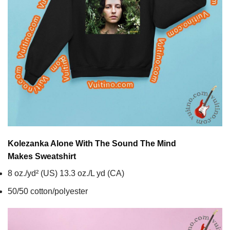
Kolezanka Alone With The Sound The Mind
Makes
Sweatshirt
8 oz./yd² (US) 13.3 oz./L yd (CA)
50/50 cotton/polyester