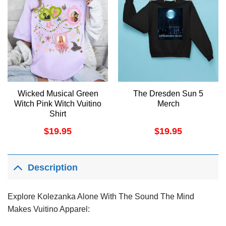
Wicked Musical Green
The Dresden Sun 5
Witch Pink Witch Vuitino
Merch
Shirt
$
19.95
$
19.95
Description
Explore Kolezanka Alone With The Sound The Mind
Makes Vuitino Apparel: