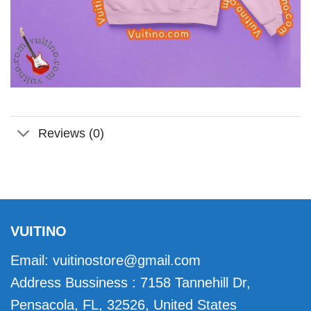
Reviews (0)
VUITINO
Email:
vuitinostore@gmail.com
Address Bussiness : 7158 Tannehill Dr,
Pensacola, FL, 32526, United States