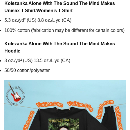
Kolezanka Alone With The Sound The Mind Makes
Unisex T-Shirt/Women’s T-Shirt
5.3 oz./yd² (US) 8.8 oz./L yd (CA)
100% cotton (fabrication may be different for certain colors)
Kolezanka Alone With The Sound The Mind Makes
Hoodie
8 oz./yd² (US) 13.5 oz./L yd (CA)
50/50 cotton/polyester