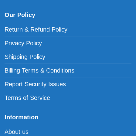
Our Policy
Return & Refund Policy
Privacy Policy
Shipping Policy
Billing Terms & Conditions
Report Security Issues
Terms of Service
Information
About us