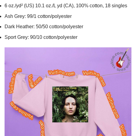
6 oz./yd² (US) 10.1 oz./L yd (CA), 100% cotton, 18 singles
Ash Grey: 99/1 cotton/polyester
Dark Heather: 50/50 cotton/polyester
Sport Grey: 90/10 cotton/polyester