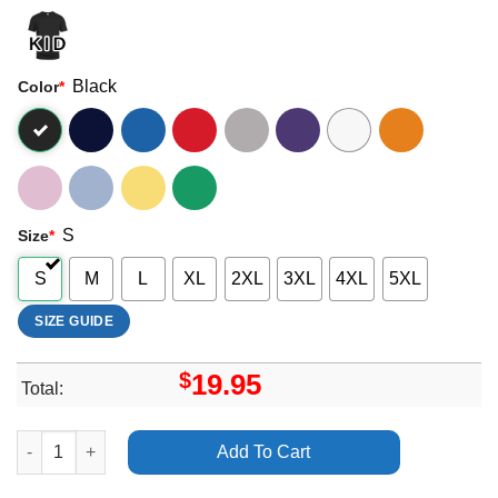
Black
Color
*
S
Size
*
S
M
L
XL
2XL
3XL
4XL
5XL
SIZE GUIDE
$
19.95
Total:
Kolezanka Alone With The Sound The Mind Makes Vuitino Appar
Add To Cart