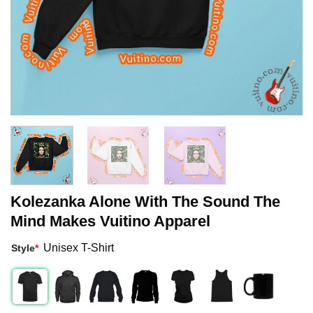
Kolezanka Alone With The Sound The
Mind Makes Vuitino Apparel
Unisex T-Shirt
Style
*