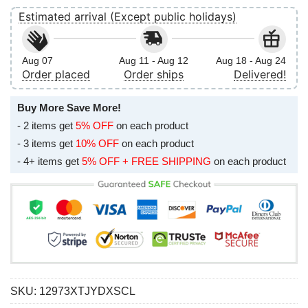
Estimated arrival (Except public holidays)
Aug 07
Aug 11 - Aug 12
Aug 18 - Aug 24
Order placed
Order ships
Delivered!
Buy More Save More!
- 2 items get
5% OFF
on each product
- 3 items get
10% OFF
on each product
- 4+ items get
5% OFF + FREE SHIPPING
on each product
SKU:
12973XTJYDXSCL