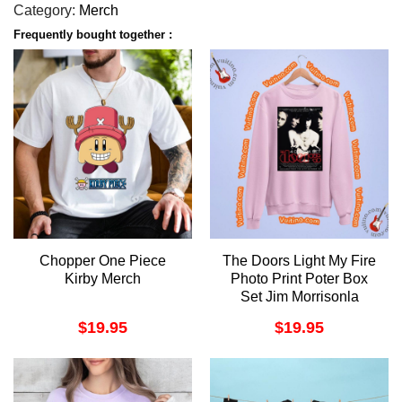
Category:
Merch
Frequently bought together :
Chopper One Piece
The Doors Light My Fire
Kirby Merch
Photo Print Poter Box
Set Jim Morrisonla
Woman 1 Apparel
$
19.95
$
19.95