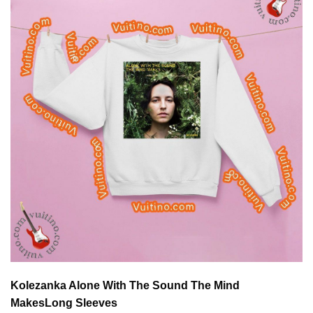
Kolezanka Alone With The Sound The Mind
Makes
Long Sleeves