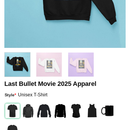
Last Bullet Movie 2025 Apparel
Unisex T-Shirt
Style
*