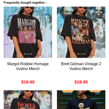
Frequently bought together :
Margot Robbie Homage
Brett Gelman Vintage 2
Vuitino Merch
Vuitino Merch
$
19.95
$
19.95