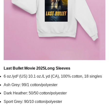
Last Bullet Movie 2025
Long Sleeves
6 oz./yd² (US) 10.1 oz./L yd (CA), 100% cotton, 18 singles
Ash Grey: 99/1 cotton/polyester
Dark Heather: 50/50 cotton/polyester
Sport Grey: 90/10 cotton/polyester