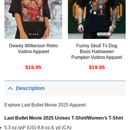
Dewey Wilkerson Retro
Funny Skull Tv Dog
Vuitino Apparel
Boos Halloween
Pumpkin Vuitino Apparel
$
19.95
$
19.95
Description
Explore Last Bullet Movie 2025 Apparel:
Last Bullet Movie 2025 Unisex T-Shirt/Women’s T-Shirt
5.3 oz./yd² (US) 8.8 oz./L yd (CA)