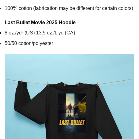
100% cotton (fabrication may be different for certain colors)
Last Bullet Movie 2025
Hoodie
8 oz./yd² (US) 13.5 oz./L yd (CA)
50/50 cotton/polyester