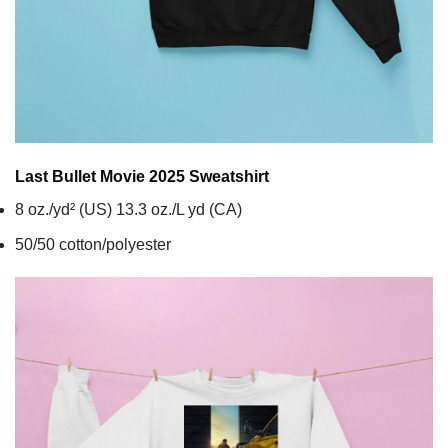
Last Bullet Movie 2025
Sweatshirt
8 oz./yd² (US) 13.3 oz./L yd (CA)
50/50 cotton/polyester