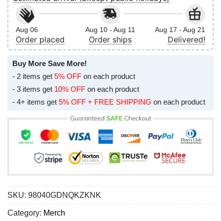
Aug 06
Aug 10 - Aug 11
Aug 17 - Aug 21
Order placed
Order ships
Delivered!
Buy More Save More!
- 2 items get
5% OFF
on each product
- 3 items get
10% OFF
on each product
- 4+ items get
5% OFF + FREE SHIPPING
on each product
SKU:
98040GDNQKZKNK
Category:
Merch