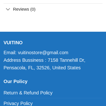
Reviews (0)
VUITINO
Email:
vuitinostore@gmail.com
Address Bussiness : 7158 Tannehill Dr,
Pensacola, FL, 32526, United States
Our Policy
Return & Refund Policy
Privacy Policy