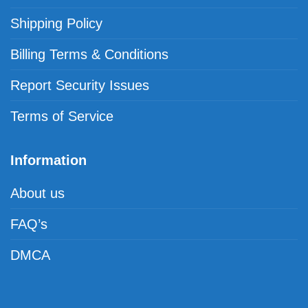
Shipping Policy
Billing Terms & Conditions
Report Security Issues
Terms of Service
Information
About us
FAQ’s
DMCA