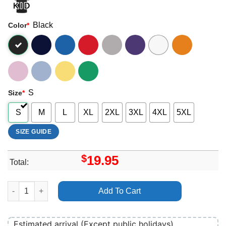
Black
Color
*
S
Size
*
S
M
L
XL
2XL
3XL
4XL
5XL
SIZE GUIDE
$
19.95
Total:
Last Bullet Movie 2025 Apparel quantity
Add To Cart
Estimated arrival (Except public holidays)