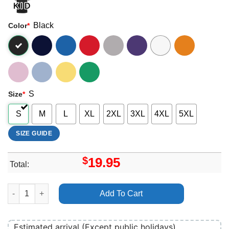
Black
Color
*
S
Size
*
S
M
L
XL
2XL
3XL
4XL
5XL
SIZE GUIDE
$
19.95
Total:
Liam Gallagher Once Apparel quantity
Add To Cart
Estimated arrival (Except public holidays)