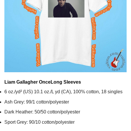
Liam Gallagher Once
Long Sleeves
6 oz./yd² (US) 10.1 oz./L yd (CA), 100% cotton, 18 singles
Ash Grey: 99/1 cotton/polyester
Dark Heather: 50/50 cotton/polyester
Sport Grey: 90/10 cotton/polyester