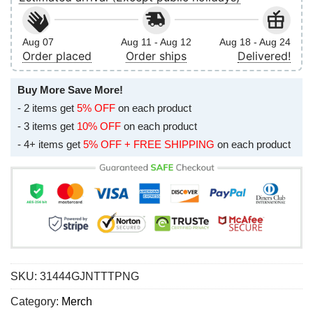
Aug 07
Aug 11 - Aug 12
Aug 18 - Aug 24
Order placed
Order ships
Delivered!
Buy More Save More!
- 2 items get
5% OFF
on each product
- 3 items get
10% OFF
on each product
- 4+ items get
5% OFF + FREE SHIPPING
on each product
SKU:
31444GJNTTTPNG
Category:
Merch