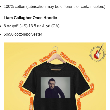
100% cotton (fabrication may be different for certain colors)
Liam Gallagher Once
Hoodie
8 oz./yd² (US) 13.5 oz./L yd (CA)
50/50 cotton/polyester