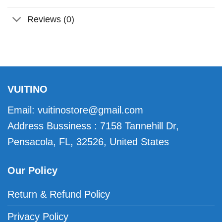
Reviews (0)
VUITINO
Email:
vuitinostore@gmail.com
Address Bussiness : 7158 Tannehill Dr,
Pensacola, FL, 32526, United States
Our Policy
Return & Refund Policy
Privacy Policy