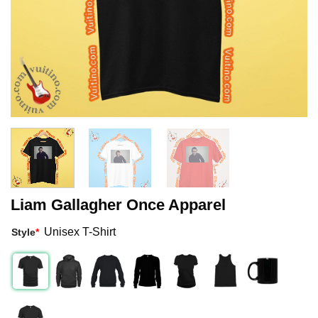
Liam Gallagher Once Apparel
Unisex T-Shirt
Style
*