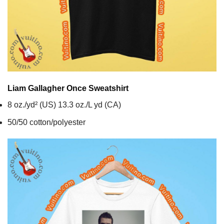
Liam Gallagher Once
Sweatshirt
8 oz./yd² (US) 13.3 oz./L yd (CA)
50/50 cotton/polyester