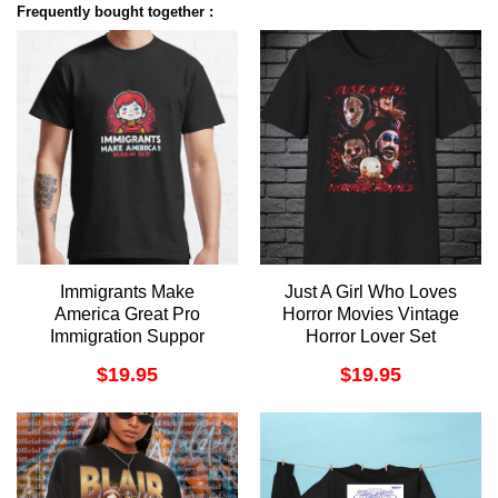
Frequently bought together :
Immigrants Make
Just A Girl Who Loves
America Great Pro
Horror Movies Vintage
Immigration Suppor
Horror Lover Set
Vuitino Merch
Halloween Vuitino Shirt
$
19.95
$
19.95