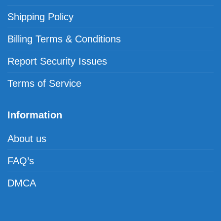
Shipping Policy
Billing Terms & Conditions
Report Security Issues
Terms of Service
Information
About us
FAQ’s
DMCA