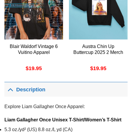
Blair Waldorf Vintage 6
Austra Chin Up
Vuitino Apparel
Buttercup 2025 2 Merch
$
19.95
$
19.95
Description
Explore Liam Gallagher Once Apparel:
Liam Gallagher Once Unisex T-Shirt/Women’s T-Shirt
5.3 oz./yd² (US) 8.8 oz./L yd (CA)