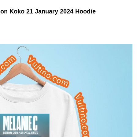
don Koko 21 January 2024
Hoodie