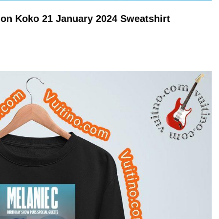
don Koko 21 January 2024
Sweatshirt