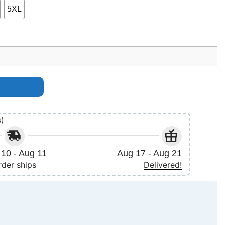
5XL
anuary 2024 Apparel quantity
s)
10 - Aug 11
Aug 17 - Aug 21
rder ships
Delivered!