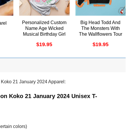
Personalized Custom
Big Head Todd And
arel
Name Age Wicked
The Monsters With
Musical Birthday Girl
The Wallflowers Tour
Merch
2024 Merch
$
19.95
$
19.95
 Koko 21 January 2024 Apparel:
on Koko 21 January 2024 Unisex T-
ertain colors)