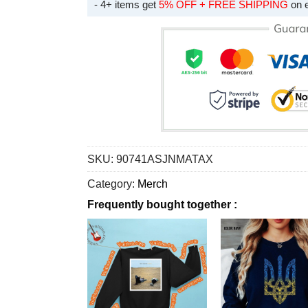
- 4+ items get
5% OFF + FREE SHIPPING
on 
SKU:
90741ASJNMATAX
Category:
Merch
Frequently bought together :