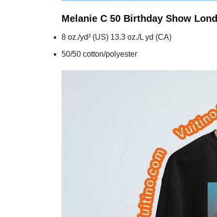
Melanie C 50 Birthday Show Lon
8 oz./yd² (US) 13.3 oz./L yd (CA)
50/50 cotton/polyester