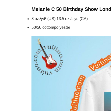
Melanie C 50 Birthday Show Lon
8 oz./yd² (US) 13.5 oz./L yd (CA)
50/50 cotton/polyester