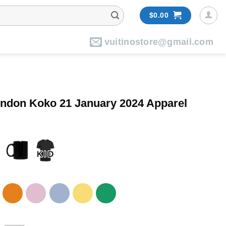
$
0.00
vuitinostore@gmail.com
ondon Koko 21 January 2024 Apparel