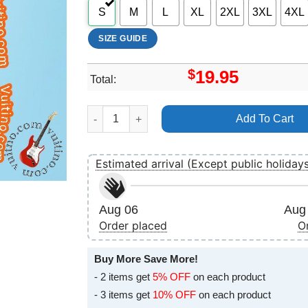
S
M
L
XL
2XL
3XL
4XL
SIZE GUIDE
$
19.95
Total:
Melanie C 50 Birthday Show London Koko 21 J
Add To Cart
Estimated arrival (Except public holiday
Aug 06
Aug 
Order placed
O
Buy More Save More!
- 2 items get
5% OFF
on each product
- 3 items get
10% OFF
on each product