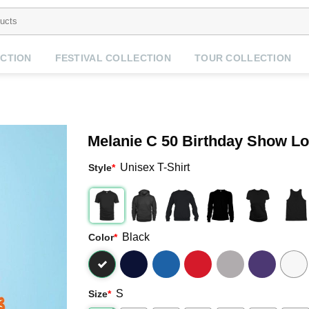
CTION
FESTIVAL COLLECTION
TOUR COLLECTION
Melanie C 50 Birthday Show L
Unisex T-Shirt
Style
*
Black
Color
*
S
Size
*