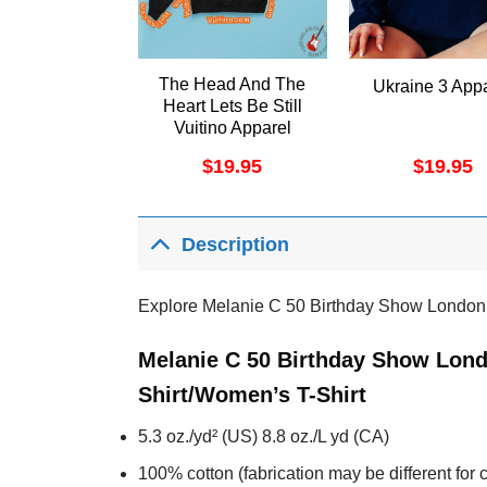
The Head And The
Ukraine 3 App
Heart Lets Be Still
Vuitino Apparel
$
19.95
$
19.95
Description
Explore Melanie C 50 Birthday Show London
Melanie C 50 Birthday Show Lond
Shirt/Women’s T-Shirt
5.3 oz./yd² (US) 8.8 oz./L yd (CA)
100% cotton (fabrication may be different for c