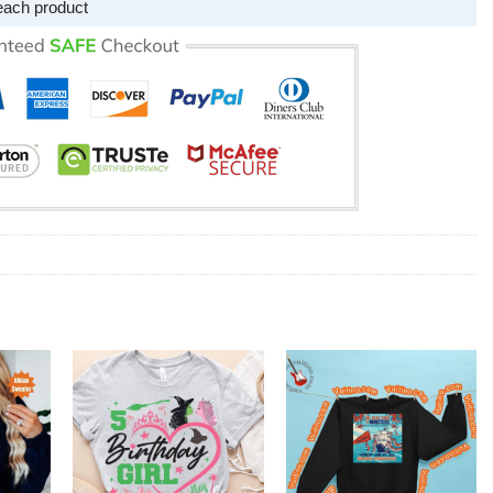
each product