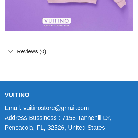
Reviews (0)
VUITINO
Email:
vuitinostore@gmail.com
Address Bussiness : 7158 Tannehill Dr,
Pensacola, FL, 32526, United States