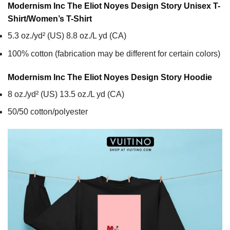
Modernism Inc The Eliot Noyes Design Story Unisex T-
Shirt/Women’s T-Shirt
5.3 oz./yd² (US) 8.8 oz./L yd (CA)
100% cotton (fabrication may be different for certain colors)
Modernism Inc The Eliot Noyes Design Story
Hoodie
8 oz./yd² (US) 13.5 oz./L yd (CA)
50/50 cotton/polyester