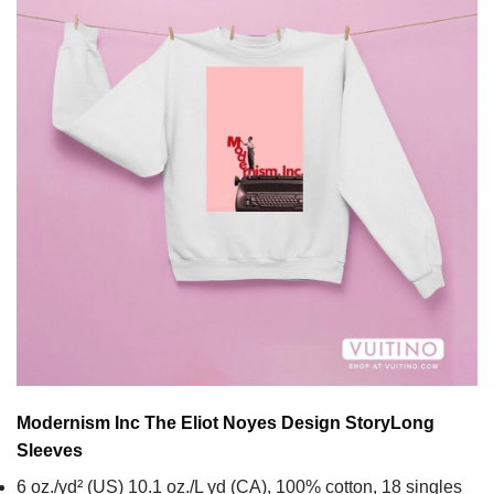
Modernism Inc The Eliot Noyes Design Story
Long
Sleeves
6 oz./yd² (US) 10.1 oz./L yd (CA), 100% cotton, 18 singles