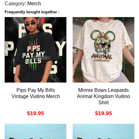
Category:
Merch
Frequently bought together :
Pips Pay My Bills
Minnie Bows Leopards
Vintage Vuitino Merch
Animal Kingdom Vuitino
Shirt
$
19.95
$
19.95