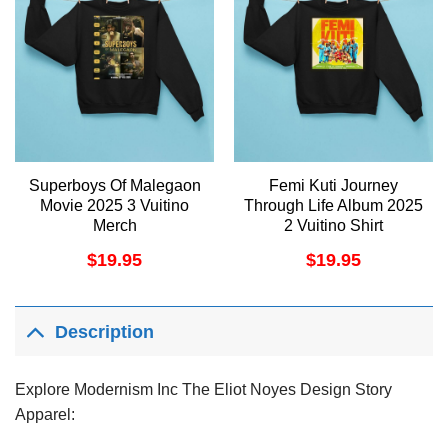
Superboys Of Malegaon
Femi Kuti Journey
Movie 2025 3 Vuitino
Through Life Album 2025
Merch
2 Vuitino Shirt
$
19.95
$
19.95
Description
Explore Modernism Inc The Eliot Noyes Design Story
Apparel: