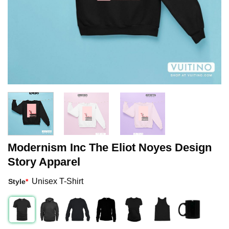
Modernism Inc The Eliot Noyes Design
Story Apparel
Unisex T-Shirt
Style
*