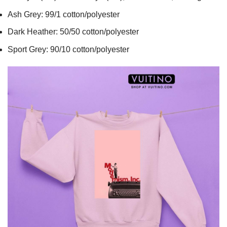
Ash Grey: 99/1 cotton/polyester
Dark Heather: 50/50 cotton/polyester
Sport Grey: 90/10 cotton/polyester