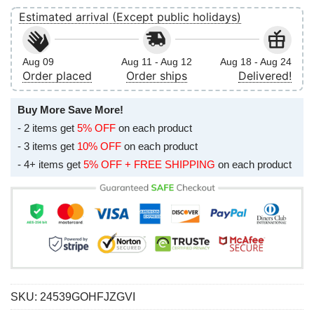
Estimated arrival (Except public holidays)
Aug 09
Aug 11 - Aug 12
Aug 18 - Aug 24
Order placed
Order ships
Delivered!
Buy More Save More!
- 2 items get
5% OFF
on each product
- 3 items get
10% OFF
on each product
- 4+ items get
5% OFF + FREE SHIPPING
on each product
SKU:
24539GOHFJZGVI