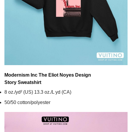
Modernism Inc The Eliot Noyes Design
Story
Sweatshirt
8 oz./yd² (US) 13.3 oz./L yd (CA)
50/50 cotton/polyester