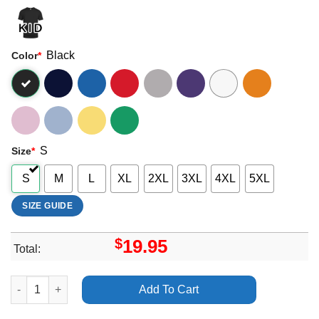
Black
Color
*
S
Size
*
S
M
L
XL
2XL
3XL
4XL
5XL
SIZE GUIDE
$
19.95
Total:
Modernism Inc The Eliot Noyes Design Story Apparel quantity
Add To Cart