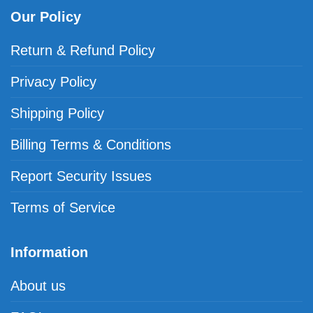
Our Policy
Return & Refund Policy
Privacy Policy
Shipping Policy
Billing Terms & Conditions
Report Security Issues
Terms of Service
Information
About us