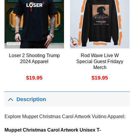
Loser 2 Shooting Trump
Rod Wave Live W
2024 Apparel
Special Guest Fridayy
Merch
$
19.95
$
19.95
Description
Explore Muppet Christmas Carol Artwork Vuitino Apparel:
Muppet Christmas Carol Artwork Unisex T-