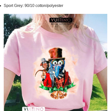
Sport Grey: 90/10 cotton/polyester