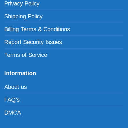
Privacy Policy
Shipping Policy
Billing Terms & Conditions
Report Security Issues
Terms of Service
Information
About us
FAQ’s
DMCA