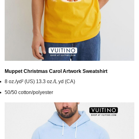
Muppet Christmas Carol Artwork
Sweatshirt
8 oz./yd² (US) 13.3 oz./L yd (CA)
50/50 cotton/polyester