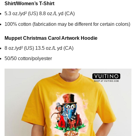
Shirt/Women’s T-Shirt
5.3 oz./yd² (US) 8.8 oz./L yd (CA)
100% cotton (fabrication may be different for certain colors)
Muppet Christmas Carol Artwork
Hoodie
8 oz./yd² (US) 13.5 oz./L yd (CA)
50/50 cotton/polyester