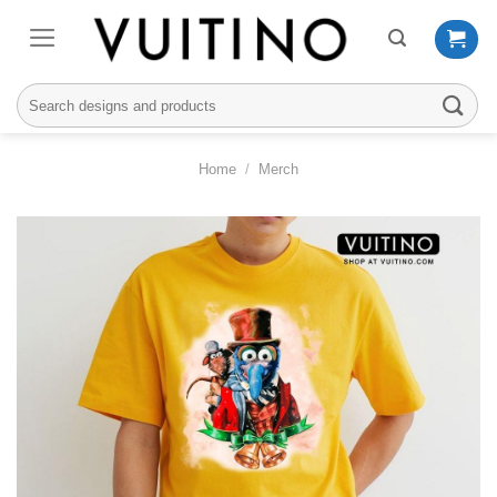
Skip
to
content
Search
for:
Home
/
Merch