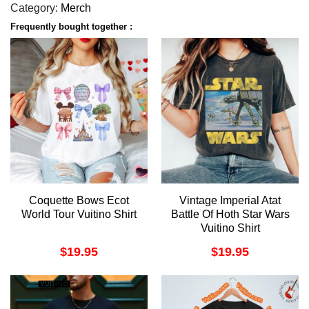
Category:
Merch
Frequently bought together :
Coquette Bows Ecot
Vintage Imperial Atat
World Tour Vuitino Shirt
Battle Of Hoth Star Wars
Vuitino Shirt
$
19.95
$
19.95