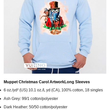
Muppet Christmas Carol Artwork
Long Sleeves
6 oz./yd² (US) 10.1 oz./L yd (CA), 100% cotton, 18 singles
Ash Grey: 99/1 cotton/polyester
Dark Heather: 50/50 cotton/polyester