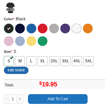
Black
Color
*
S
Size
*
S
M
L
XL
2XL
3XL
4XL
5XL
SIZE GUIDE
$
19.95
Total:
Muppet Christmas Carol Artwork Vuitino Apparel quantity
Add To Cart