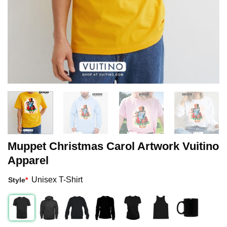
Muppet Christmas Carol Artwork Vuitino
Apparel
Unisex T-Shirt
Style
*