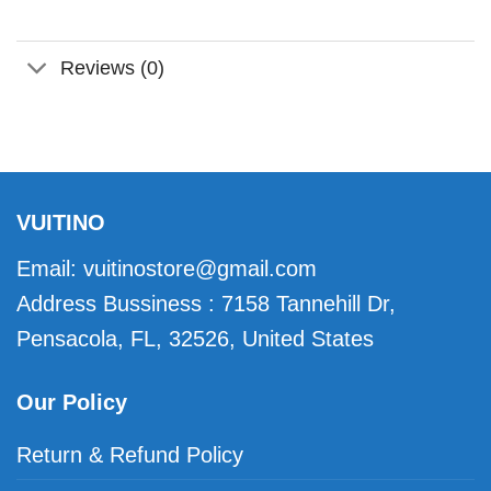
Reviews (0)
VUITINO
Email:
vuitinostore@gmail.com
Address Bussiness : 7158 Tannehill Dr,
Pensacola, FL, 32526, United States
Our Policy
Return & Refund Policy