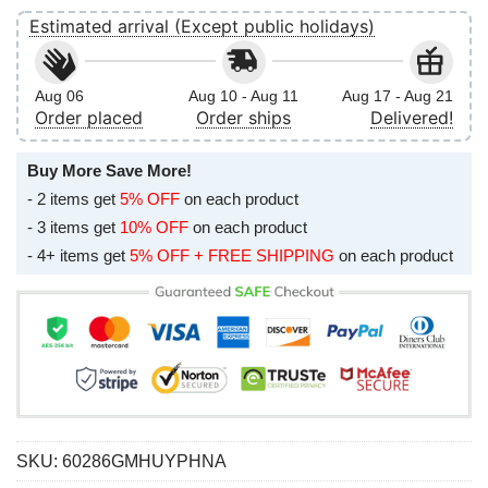
Estimated arrival (Except public holidays)
Aug 06
Aug 10 - Aug 11
Aug 17 - Aug 21
Order placed
Order ships
Delivered!
Buy More Save More!
- 2 items get
5% OFF
on each product
- 3 items get
10% OFF
on each product
- 4+ items get
5% OFF + FREE SHIPPING
on each product
SKU:
60286GMHUYPHNA