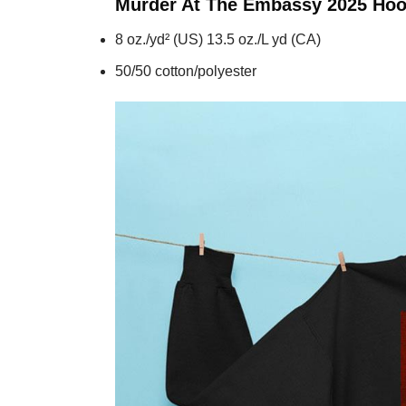
Murder At The Embassy 2025
Hoo
8 oz./yd² (US) 13.5 oz./L yd (CA)
50/50 cotton/polyester