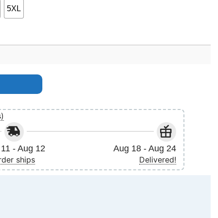
5XL
s)
11 - Aug 12
Aug 18 - Aug 24
rder ships
Delivered!