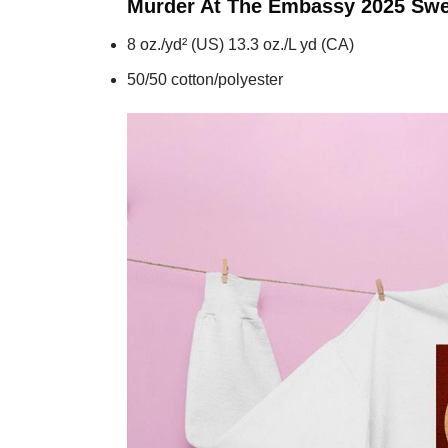
Murder At The Embassy 2025
Swe
8 oz./yd² (US) 13.3 oz./L yd (CA)
50/50 cotton/polyester