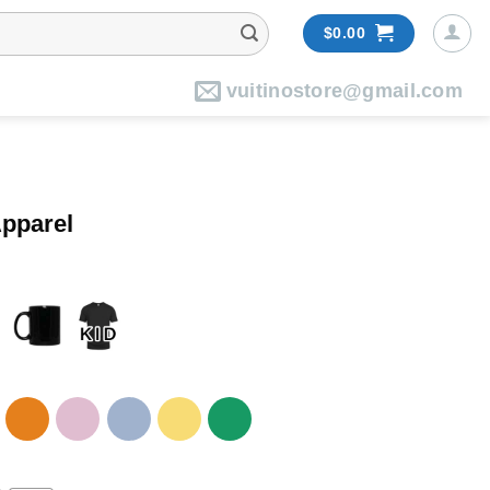
$
0.00
vuitinostore@gmail.com
pparel