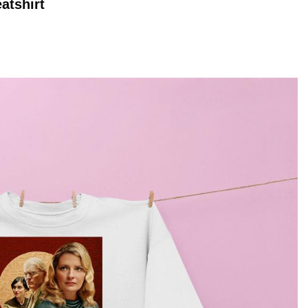
atshirt