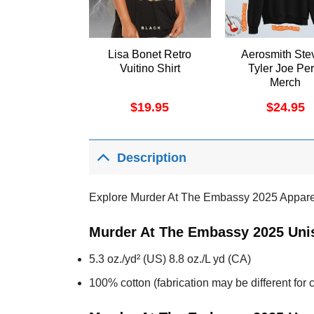
Lisa Bonet Retro
Aerosmith Ste
Vuitino Shirt
Tyler Joe Per
Merch
$
19.95
$
24.95
Description
Explore Murder At The Embassy 2025 Appare
Murder At The Embassy 2025 Unis
5.3 oz./yd² (US) 8.8 oz./L yd (CA)
100% cotton (fabrication may be different for c