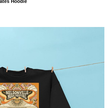
Dates
Hoodie