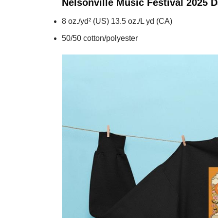
Nelsonville Music Festival 2025 
8 oz./yd² (US) 13.5 oz./L yd (CA)
50/50 cotton/polyester