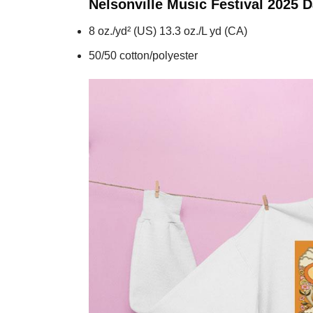
Nelsonville Music Festival 2025 
8 oz./yd² (US) 13.3 oz./L yd (CA)
50/50 cotton/polyester