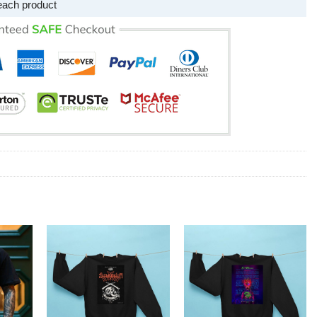
each product