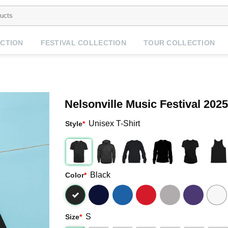
CTION
FESTIVAL COLLECTION
TOUR COLLECTION
Nelsonville Music Festival 202
Unisex T-Shirt
Style
*
Black
Color
*
S
Size
*