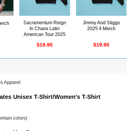
Sacramentum Reign
Jimmy And Stiggs
erch
In Chaos Latin
2025 4 Merch
American Tour 2025
Apparel
$
19.95
$
19.95
es Apparel:
Dates Unisex T-Shirt/Women’s T-Shirt
ertain colors)