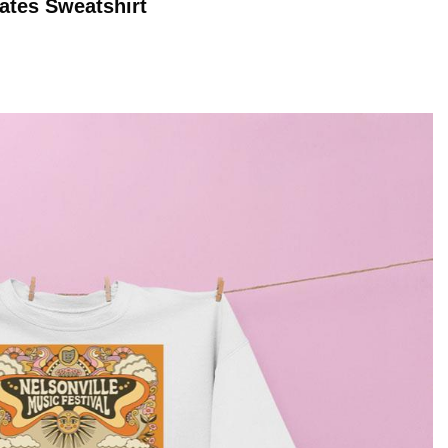
Dates
Sweatshirt