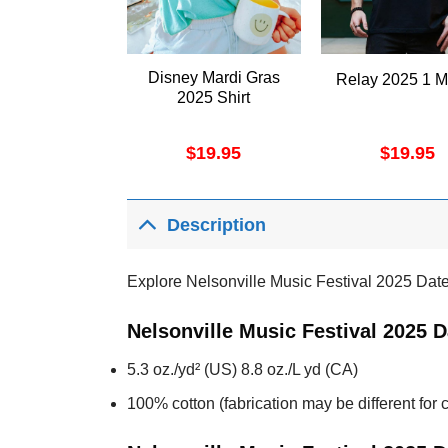
Disney Mardi Gras
Relay 2025 1 M
2025 Shirt
$
19.95
$
19.95
Description
Explore Nelsonville Music Festival 2025 Dat
Nelsonville Music Festival 2025 
5.3 oz./yd² (US) 8.8 oz./L yd (CA)
100% cotton (fabrication may be different for c