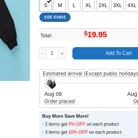
S
M
L
XL
2XL
3XL
4XL
SIZE GUIDE
$
19.95
Total:
Nelsonville Music Festival 2025 Dates Apparel 
Add To Cart
Estimated arrival (Except public holiday
Aug 08
Aug 
Order placed
O
Buy More Save More!
- 2 items get
5% OFF
on each product
- 3 items get
10% OFF
on each product