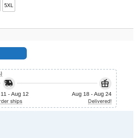
5XL
quantity
s)
11 - Aug 12
Aug 18 - Aug 24
rder ships
Delivered!