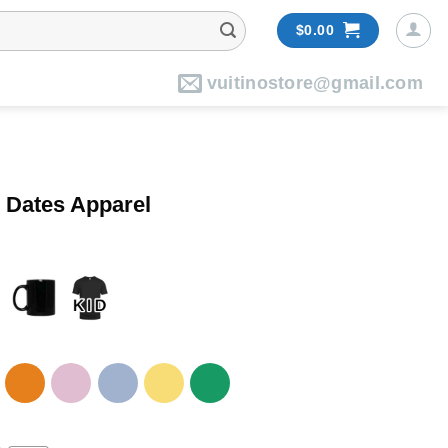
$
0.00
vuitinostore@gmail.com
5 Dates Apparel