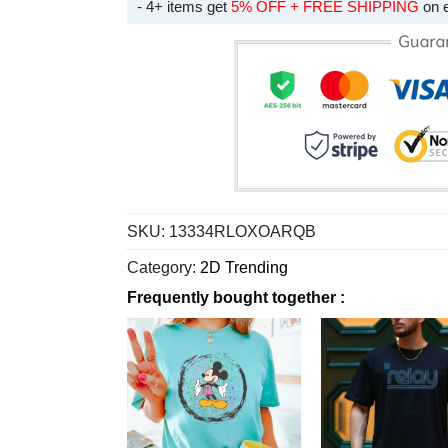
- 4+ items get
5% OFF + FREE SHIPPING
on 
SKU:
13334RLOXOARQB
Category:
2D Trending
Frequently bought together :