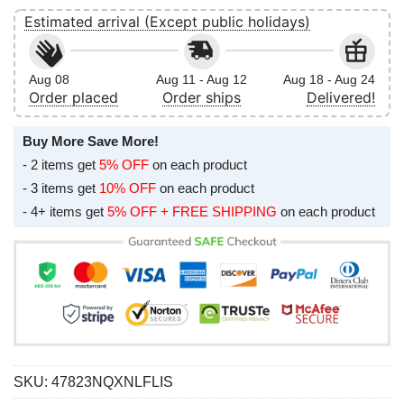
Estimated arrival (Except public holidays)
Aug 08
Aug 11 - Aug 12
Aug 18 - Aug 24
Order placed
Order ships
Delivered!
Buy More Save More!
- 2 items get
5% OFF
on each product
- 3 items get
10% OFF
on each product
- 4+ items get
5% OFF + FREE SHIPPING
on each product
SKU:
47823NQXNLFLIS