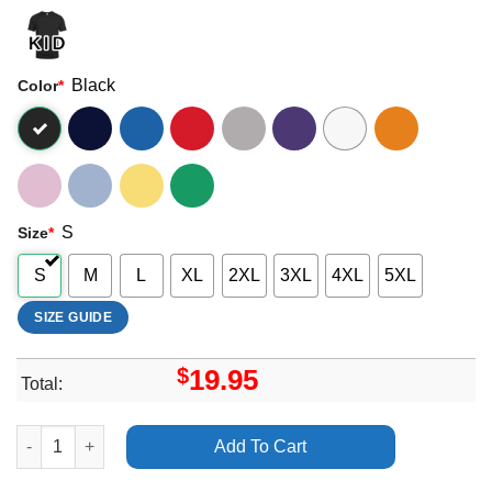
Black
Color
*
S
Size
*
S
M
L
XL
2XL
3XL
4XL
5XL
SIZE GUIDE
$
19.95
Total:
North By Northeast Nxne 2025 Dates Merch quantity
Add To Cart