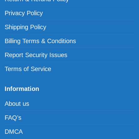
Privacy Policy
Shipping Policy
Billing Terms & Conditions
Report Security Issues
Terms of Service
Information
About us
FAQ’s
DMCA