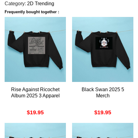
Category:
2D Trending
Frequently bought together :
Rise Against Ricochet
Black Swan 2025 5
Album 2025 3 Apparel
Merch
$
19.95
$
19.95