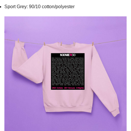
Sport Grey: 90/10 cotton/polyester