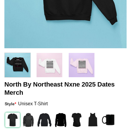
North By Northeast Nxne 2025 Dates
Merch
Unisex T-Shirt
Style
*