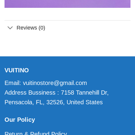
Reviews (0)
VUITINO
Email:
vuitinostore@gmail.com
Address Bussiness : 7158 Tannehill Dr,
Pensacola, FL, 32526, United States
Our Policy
Return & Refund Policy