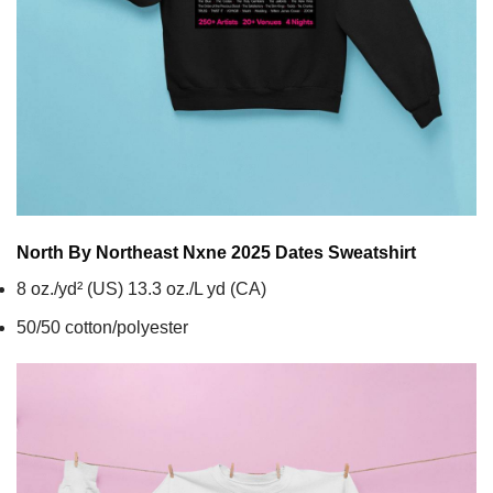
North By Northeast Nxne 2025 Dates
Sweatshirt
8 oz./yd² (US) 13.3 oz./L yd (CA)
50/50 cotton/polyester