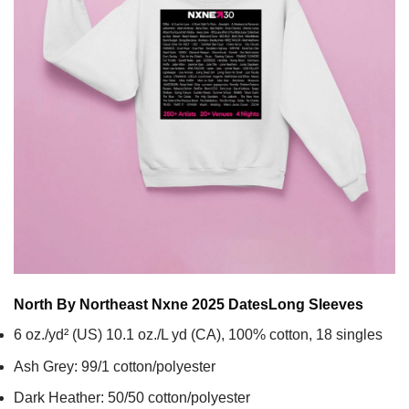
North By Northeast Nxne 2025 Dates
Long Sleeves
6 oz./yd² (US) 10.1 oz./L yd (CA), 100% cotton, 18 singles
Ash Grey: 99/1 cotton/polyester
Dark Heather: 50/50 cotton/polyester