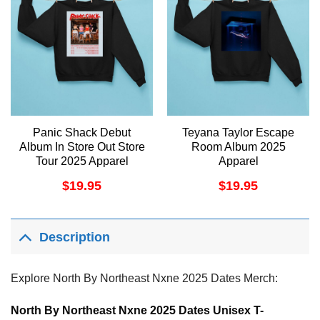
Panic Shack Debut
Teyana Taylor Escape
Album In Store Out Store
Room Album 2025
Tour 2025 Apparel
Apparel
$
19.95
$
19.95
Description
Explore North By Northeast Nxne 2025 Dates Merch:
North By Northeast Nxne 2025 Dates Unisex T-