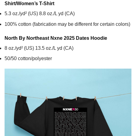
Shirt/Women’s T-Shirt
5.3 oz./yd² (US) 8.8 oz./L yd (CA)
100% cotton (fabrication may be different for certain colors)
North By Northeast Nxne 2025 Dates
Hoodie
8 oz./yd² (US) 13.5 oz./L yd (CA)
50/50 cotton/polyester