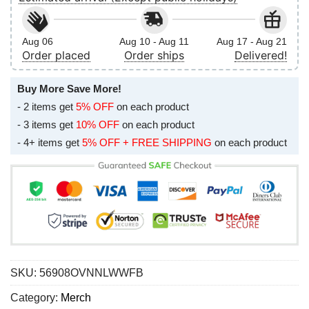
Aug 06
Aug 10 - Aug 11
Aug 17 - Aug 21
Order placed
Order ships
Delivered!
Buy More Save More!
- 2 items get
5% OFF
on each product
- 3 items get
10% OFF
on each product
- 4+ items get
5% OFF + FREE SHIPPING
on each product
SKU:
56908OVNNLWWFB
Category:
Merch