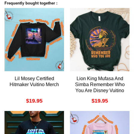
Frequently bought together :
Lil Mosey Certified
Lion King Mufasa And
Hitmaker Vuitino Merch
Simba Remember Who
You Are Disney Vuitino
Shirt
$
19.95
$
19.95