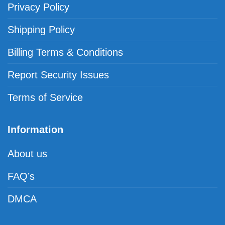
Privacy Policy
Shipping Policy
Billing Terms & Conditions
Report Security Issues
Terms of Service
Information
About us
FAQ’s
DMCA