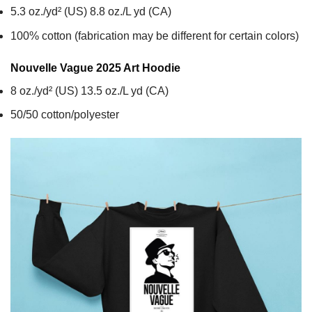
5.3 oz./yd² (US) 8.8 oz./L yd (CA)
100% cotton (fabrication may be different for certain colors)
Nouvelle Vague 2025 Art
Hoodie
8 oz./yd² (US) 13.5 oz./L yd (CA)
50/50 cotton/polyester