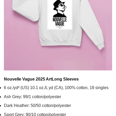
Nouvelle Vague 2025 Art
Long Sleeves
6 oz./yd² (US) 10.1 oz./L yd (CA), 100% cotton, 18 singles
Ash Grey: 99/1 cotton/polyester
Dark Heather: 50/50 cotton/polyester
Sport Grey: 90/10 cotton/polyester