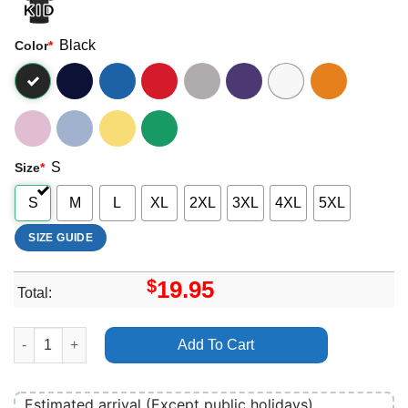
Black
Color
*
S
Size
*
S
M
L
XL
2XL
3XL
4XL
5XL
SIZE GUIDE
$
19.95
Total:
Nouvelle Vague 2025 Art Shirt quantity
Add To Cart
Estimated arrival (Except public holidays)