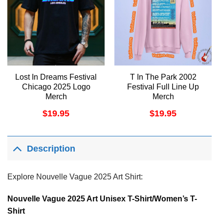
Lost In Dreams Festival
T In The Park 2002
Chicago 2025 Logo
Festival Full Line Up
Merch
Merch
$
19.95
$
19.95
Description
Explore Nouvelle Vague 2025 Art Shirt:
Nouvelle Vague 2025 Art Unisex T-Shirt/Women’s T-
Shirt