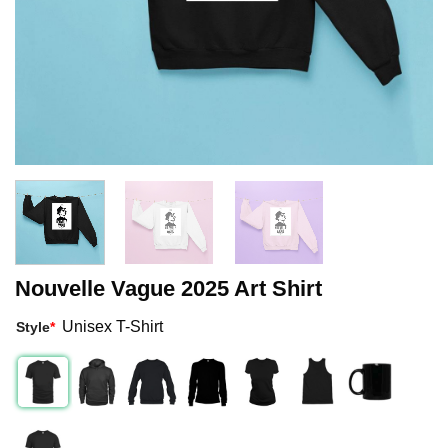
Nouvelle Vague 2025 Art Shirt
Unisex T-Shirt
Style
*