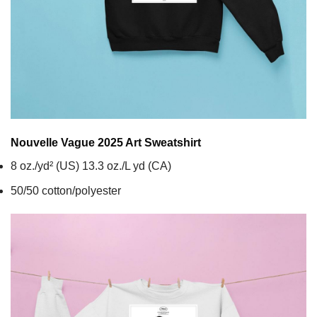
Nouvelle Vague 2025 Art
Sweatshirt
8 oz./yd² (US) 13.3 oz./L yd (CA)
50/50 cotton/polyester