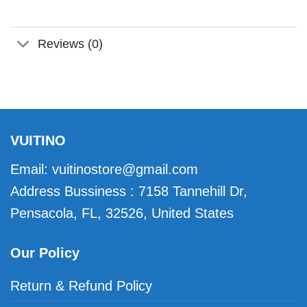
Reviews (0)
VUITINO
Email:
vuitinostore@gmail.com
Address Bussiness : 7158 Tannehill Dr,
Pensacola, FL, 32526, United States
Our Policy
Return & Refund Policy