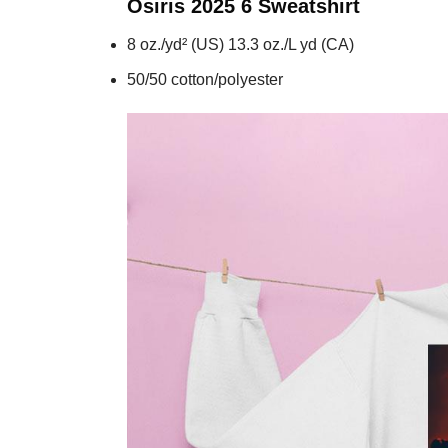
Osiris 2025 6
Sweatshirt
8 oz./yd² (US) 13.3 oz./L yd (CA)
50/50 cotton/polyester