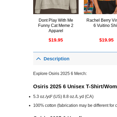
Dont Play With Me
Rachel Berry Vi
Funny Cat Meme 2
6 Vuitino Shi
Apparel
$
19.95
$
19.95
Description
Explore Osiris 2025 6 Merch:
Osiris 2025 6 Unisex T-Shirt/Wom
5.3 oz./yd² (US) 8.8 oz./L yd (CA)
100% cotton (fabrication may be different for c