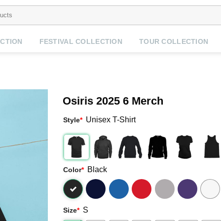
CTION
FESTIVAL COLLECTION
TOUR COLLECTION
Osiris 2025 6 Merch
Unisex T-Shirt
Style
*
Black
Color
*
S
Size
*