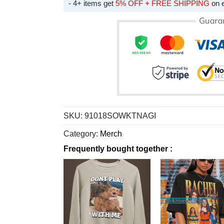
- 4+ items get
5% OFF + FREE SHIPPING
on 
SKU:
91018SOWKTNAGI
Category:
Merch
Frequently bought together :