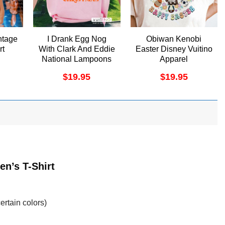
ntage
I Drank Egg Nog
Obiwan Kenobi
rt
With Clark And Eddie
Easter Disney Vuitino
National Lampoons
Apparel
Christmas Vacation
$
19.95
$
19.95
Vuitino Merch
en’s T-Shirt
ertain colors)