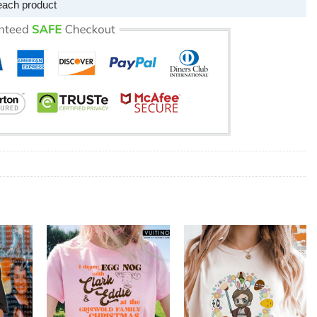
each product