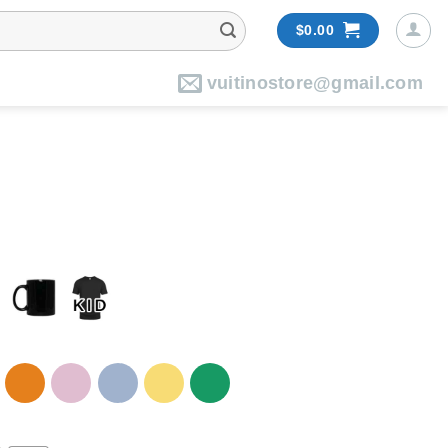
$
0.00
vuitinostore@gmail.com