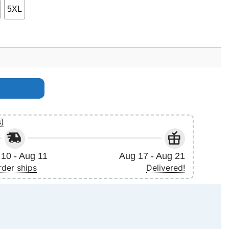
5XL
s)
10 - Aug 11
Aug 17 - Aug 21
rder ships
Delivered!