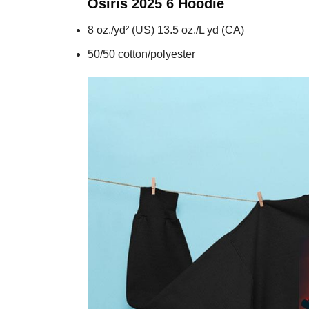
Osiris 2025 6
Hoodie
8 oz./yd² (US) 13.5 oz./L yd (CA)
50/50 cotton/polyester