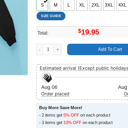
S
M
L
XL
2XL
3XL
4XL
SIZE GUIDE
$
19.95
Total:
Osiris 2025 6 Merch quantity
Add To Cart
Estimated arrival (Except public holiday
Aug 06
Aug 
Order placed
O
Buy More Save More!
- 2 items get
5% OFF
on each product
- 3 items get
10% OFF
on each product