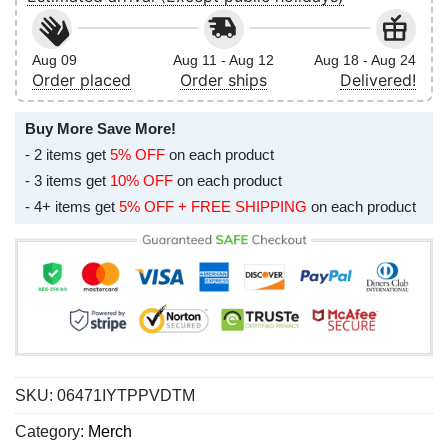
Aug 09
Aug 11 - Aug 12
Aug 18 - Aug 24
Order placed
Order ships
Delivered!
Buy More Save More!
- 2 items get
5% OFF
on each product
- 3 items get
10% OFF
on each product
- 4+ items get
5% OFF + FREE SHIPPING
on each product
SKU:
06471IYTPPVDTM
Category:
Merch