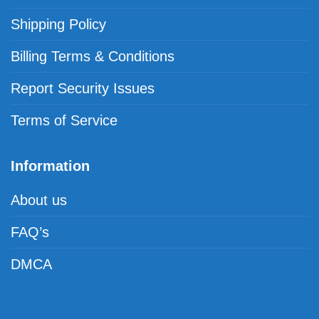
Shipping Policy
Billing Terms & Conditions
Report Security Issues
Terms of Service
Information
About us
FAQ’s
DMCA