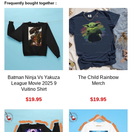
Frequently bought together :
Batman Ninja Vs Yakuza
The Child Rainbow
League Movie 2025 9
Merch
Vuitino Shirt
$
19.95
$
19.95