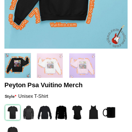
Peyton Psa Vuitino Merch
Unisex T-Shirt
Style
*