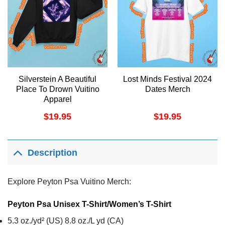
Silverstein A Beautiful
Lost Minds Festival 2024
Place To Drown Vuitino
Dates Merch
Apparel
$
19.95
$
19.95
Description
Explore Peyton Psa Vuitino Merch:
Peyton Psa Unisex T-Shirt/Women’s T-Shirt
5.3 oz./yd² (US) 8.8 oz./L yd (CA)