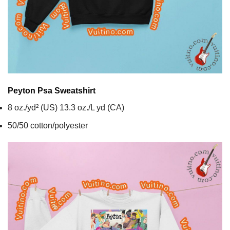
Peyton Psa
Sweatshirt
8 oz./yd² (US) 13.3 oz./L yd (CA)
50/50 cotton/polyester