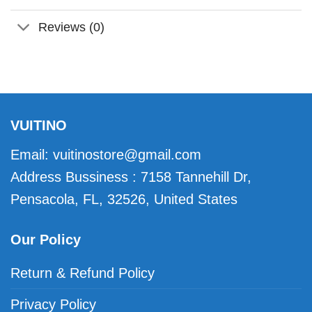
Reviews (0)
VUITINO
Email:
vuitinostore@gmail.com
Address Bussiness : 7158 Tannehill Dr,
Pensacola, FL, 32526, United States
Our Policy
Return & Refund Policy
Privacy Policy