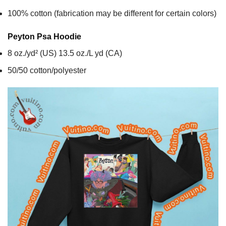
100% cotton (fabrication may be different for certain colors)
Peyton Psa
Hoodie
8 oz./yd² (US) 13.5 oz./L yd (CA)
50/50 cotton/polyester