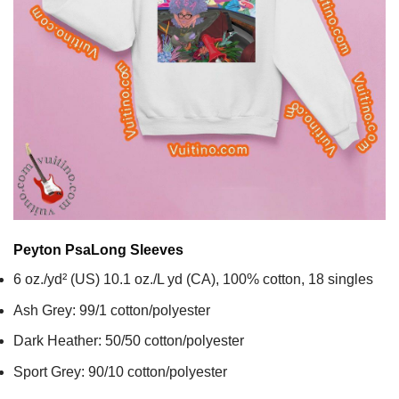
Peyton Psa
Long Sleeves
6 oz./yd² (US) 10.1 oz./L yd (CA), 100% cotton, 18 singles
Ash Grey: 99/1 cotton/polyester
Dark Heather: 50/50 cotton/polyester
Sport Grey: 90/10 cotton/polyester