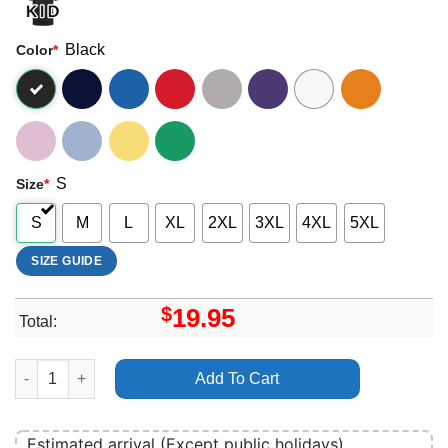
Black
Color
*
S
Size
*
S
M
L
XL
2XL
3XL
4XL
5XL
SIZE GUIDE
$
19.95
Total:
Peyton Psa Vuitino Merch quantity
Add To Cart
Estimated arrival (Except public holidays)