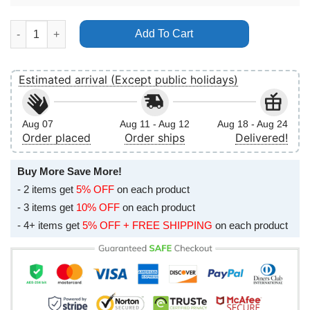
Pink Pnk World Tour Beautiful Trauma 2019 Vertical Poster No 
Add To Cart
Estimated arrival (Except public holidays)
Aug 07
Aug 11 - Aug 12
Aug 18 - Aug 24
Order placed
Order ships
Delivered!
Buy More Save More!
- 2 items get
5% OFF
on each product
- 3 items get
10% OFF
on each product
- 4+ items get
5% OFF + FREE SHIPPING
on each product