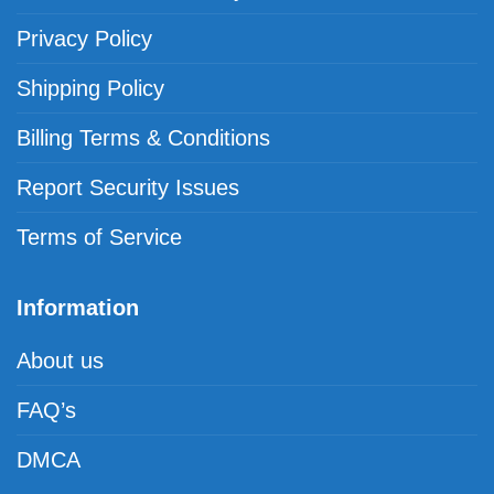
Privacy Policy
Shipping Policy
Billing Terms & Conditions
Report Security Issues
Terms of Service
Information
About us
FAQ’s
DMCA