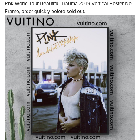
Pnk World Tour Beautiful Trauma 2019 Vertical Poster No
Frame, order quickly before sold out.