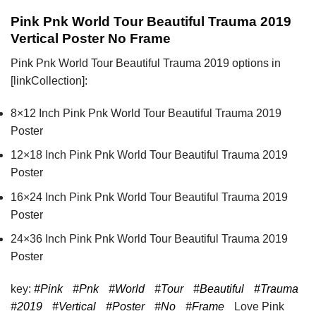
Pink Pnk World Tour Beautiful Trauma 2019
Vertical Poster No Frame
Pink Pnk World Tour Beautiful Trauma 2019 options in
[linkCollection]:
8×12 Inch Pink Pnk World Tour Beautiful Trauma 2019
Poster
12×18 Inch Pink Pnk World Tour Beautiful Trauma 2019
Poster
16×24 Inch Pink Pnk World Tour Beautiful Trauma 2019
Poster
24×36 Inch Pink Pnk World Tour Beautiful Trauma 2019
Poster
key:
#Pink
#Pnk
#World
#Tour
#Beautiful
#Trauma
#2019
#Vertical
#Poster
#No
#Frame
Love Pink