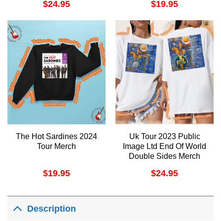
$
24.95
$
19.95
The Hot Sardines 2024
Uk Tour 2023 Public
Tour Merch
Image Ltd End Of World
Double Sides Merch
$
19.95
$
24.95
Description