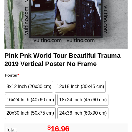
Pink Pnk World Tour Beautiful Trauma
2019 Vertical Poster No Frame
Poster
*
8x12 Inch (20x30 cm)
12x18 Inch (30x45 cm)
16x24 Inch (40x60 cm)
18x24 Inch (45x60 cm)
20x30 Inch (50x75 cm)
24x36 Inch (60x90 cm)
$
16.96
Total: