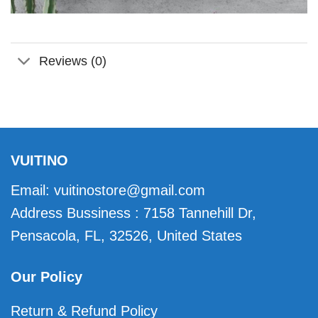
Reviews (0)
VUITINO
Email:
vuitinostore@gmail.com
Address Bussiness : 7158 Tannehill Dr,
Pensacola, FL, 32526, United States
Our Policy
Return & Refund Policy