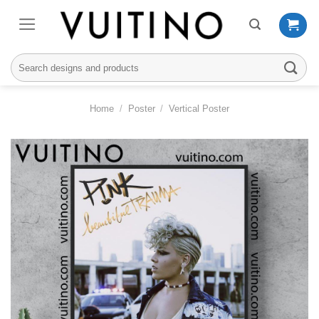
Skip
to
content
Search
for:
Home
/
Poster
/
Vertical Poster