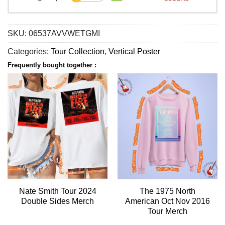
SKU:
06537AVVWETGMI
Categories:
Tour Collection
,
Vertical Poster
Frequently bought together :
Nate Smith Tour 2024
The 1975 North
Double Sides Merch
American Oct Nov 2016
Tour Merch