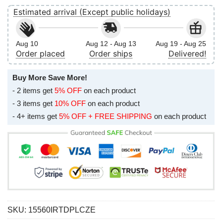
Estimated arrival (Except public holidays)
Aug 10
Aug 12 - Aug 13
Aug 19 - Aug 25
Order placed
Order ships
Delivered!
Buy More Save More!
- 2 items get
5% OFF
on each product
- 3 items get
10% OFF
on each product
- 4+ items get
5% OFF + FREE SHIPPING
on each product
SKU:
15560IRTDPLCZE