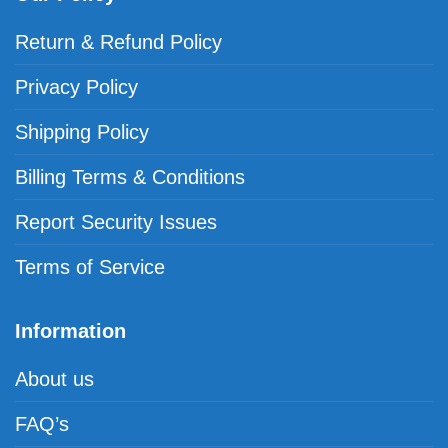
Return & Refund Policy
Privacy Policy
Shipping Policy
Billing Terms & Conditions
Report Security Issues
Terms of Service
Information
About us
FAQ’s