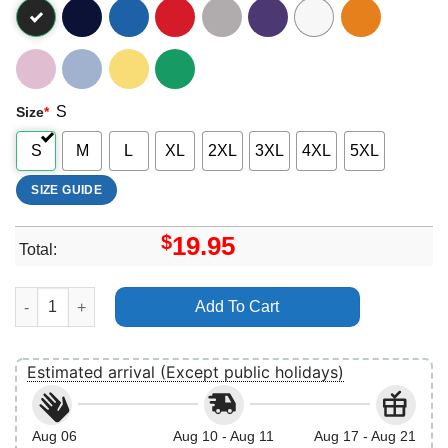
S
Size
*
S
M
L
XL
2XL
3XL
4XL
5XL
SIZE GUIDE
$
19.95
Total:
Pirates Of The Caribbean Disney Vuitino Merch quantity
Add To Cart
Estimated arrival (Except public holidays)
Aug 06
Aug 10 - Aug 11
Aug 17 - Aug 21