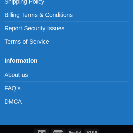
Shipping Policy
Billing Terms & Conditions
Report Security Issues
Terms of Service
Information
About us
FAQ’s
DMCA