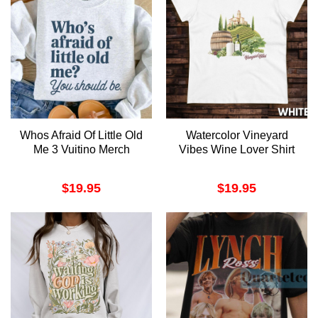
Whos Afraid Of Little Old
Watercolor Vineyard
Me 3 Vuitino Merch
Vibes Wine Lover Shirt
$
19.95
$
19.95