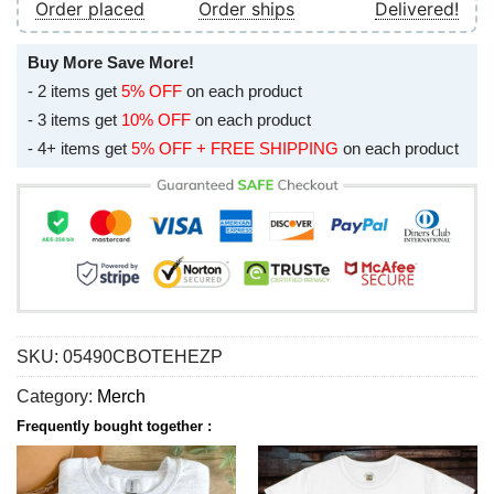
Order placed
Order ships
Delivered!
Buy More Save More!
- 2 items get
5% OFF
on each product
- 3 items get
10% OFF
on each product
- 4+ items get
5% OFF + FREE SHIPPING
on each product
SKU:
05490CBOTEHEZP
Category:
Merch
Frequently bought together :