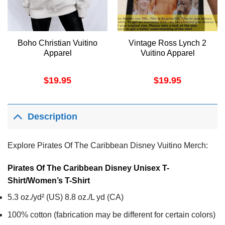
Boho Christian Vuitino
Vintage Ross Lynch 2
Apparel
Vuitino Apparel
$
19.95
$
19.95
Description
Explore Pirates Of The Caribbean Disney Vuitino Merch:
Pirates Of The Caribbean Disney Unisex T-
Shirt/Women’s T-Shirt
5.3 oz./yd² (US) 8.8 oz./L yd (CA)
100% cotton (fabrication may be different for certain colors)