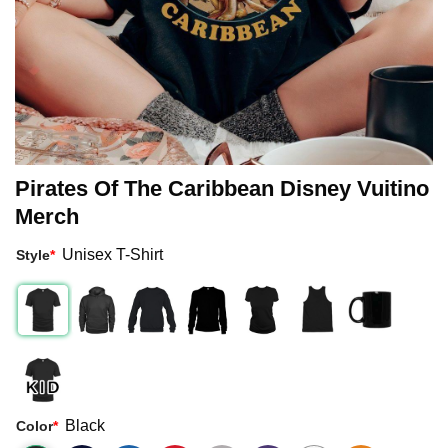
Pirates Of The Caribbean Disney Vuitino
Merch
Unisex T-Shirt
Style
*
Black
Color
*