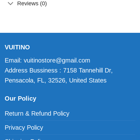
Reviews (0)
VUITINO
Email:
vuitinostore@gmail.com
Address Bussiness : 7158 Tannehill Dr,
Pensacola, FL, 32526, United States
Our Policy
Return & Refund Policy
Privacy Policy