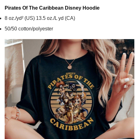
Pirates Of The Caribbean Disney
Hoodie
8 oz./yd² (US) 13.5 oz./L yd (CA)
50/50 cotton/polyester