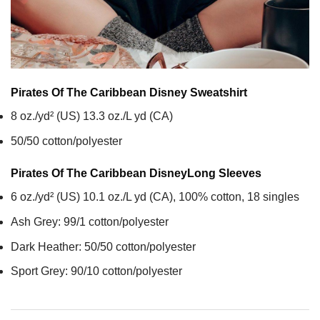
Pirates Of The Caribbean Disney
Sweatshirt
8 oz./yd² (US) 13.3 oz./L yd (CA)
50/50 cotton/polyester
Pirates Of The Caribbean Disney
Long Sleeves
6 oz./yd² (US) 10.1 oz./L yd (CA), 100% cotton, 18 singles
Ash Grey: 99/1 cotton/polyester
Dark Heather: 50/50 cotton/polyester
Sport Grey: 90/10 cotton/polyester