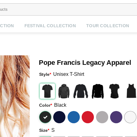
CTION
FESTIVAL COLLECTION
TOUR COLLECTION
Pope Francis Legacy Apparel
Unisex T-Shirt
Style
*
Black
Color
*
S
Size
*