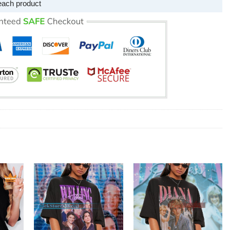
each product