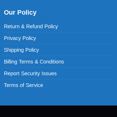
Our Policy
Return & Refund Policy
Privacy Policy
Shipping Policy
Billing Terms & Conditions
Report Security Issues
Terms of Service