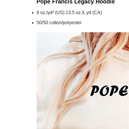
Pope Francis Legacy
Hoodie
8 oz./yd² (US) 13.5 oz./L yd (CA)
50/50 cotton/polyester