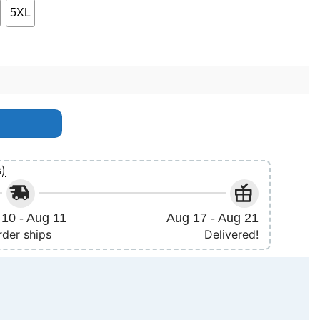
5XL
s)
10 - Aug 11
Aug 17 - Aug 21
rder ships
Delivered!