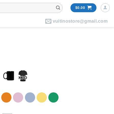
$
0.00
vuitinostore@gmail.com