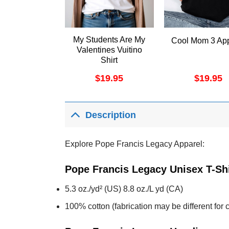
My Students Are My
Cool Mom 3 App
Valentines Vuitino
Shirt
$
19.95
$
19.95
Description
Explore Pope Francis Legacy Apparel:
Pope Francis Legacy Unisex T-Sh
5.3 oz./yd² (US) 8.8 oz./L yd (CA)
100% cotton (fabrication may be different for c