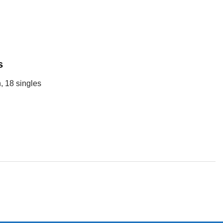
s
, 18 singles