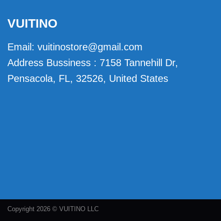
VUITINO
Email:
vuitinostore@gmail.com
Address Bussiness : 7158 Tannehill Dr,
Pensacola, FL, 32526, United States
Copyright 2026 © VUITINO LLC