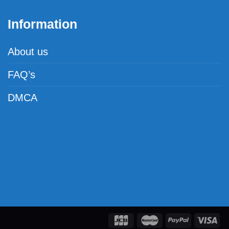
Information
About us
FAQ’s
DMCA