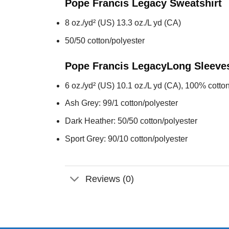
Pope Francis Legacy
Sweatshirt
8 oz./yd² (US) 13.3 oz./L yd (CA)
50/50 cotton/polyester
Pope Francis Legacy
Long Sleeve
6 oz./yd² (US) 10.1 oz./L yd (CA), 100% cotton
Ash Grey: 99/1 cotton/polyester
Dark Heather: 50/50 cotton/polyester
Sport Grey: 90/10 cotton/polyester
Reviews (0)