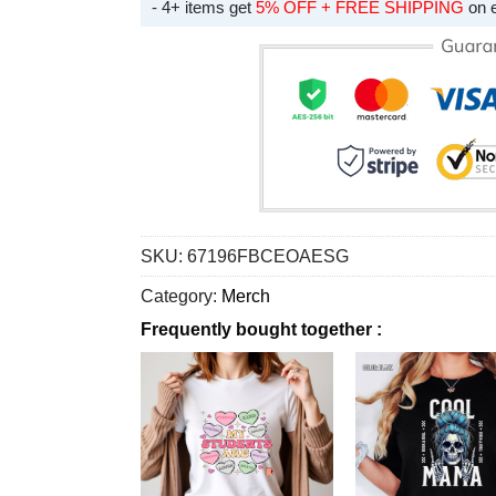
- 4+ items get
5% OFF + FREE SHIPPING
on 
SKU:
67196FBCEOAESG
Category:
Merch
Frequently bought together :