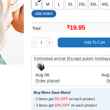
S
M
L
XL
2XL
3XL
4XL
SIZE GUIDE
$
19.95
Total:
Pope Francis Legacy Apparel quantity
Add To Cart
Estimated arrival (Except public holiday
Aug 06
Aug 
Order placed
O
Buy More Save More!
- 2 items get
5% OFF
on each product
- 3 items get
10% OFF
on each product