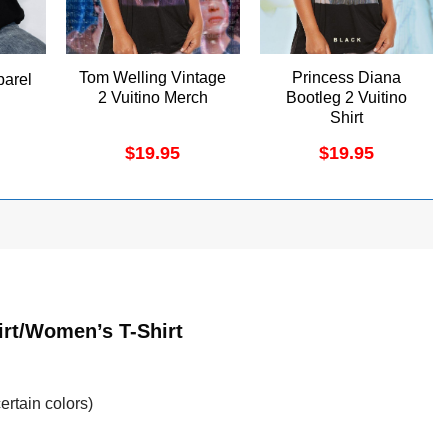
Tom Welling Vintage
Princess Diana
arel
2 Vuitino Merch
Bootleg 2 Vuitino
Shirt
$
19.95
$
19.95
irt/Women’s T-Shirt
ertain colors)