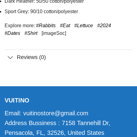
Dark Heather: 50/50 cotton/polyester
Sport Grey: 90/10 cotton/polyester
Explore more:
#Rabbits
#Eat
#Lettuce
#2024
#Dates
#Shirt
[imageSoc]
Reviews (0)
VUITINO
Email:
vuitinostore@gmail.com
Address Bussiness : 7158 Tannehill Dr,
Pensacola, FL, 32526, United States