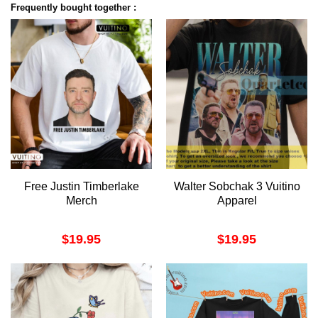
Frequently bought together :
Free Justin Timberlake
Walter Sobchak 3 Vuitino
Merch
Apparel
$
19.95
$
19.95