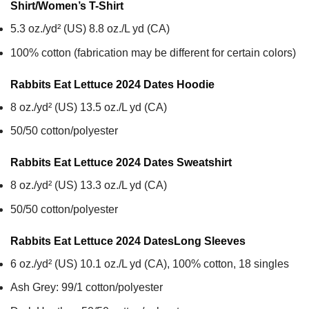
Shirt/Women’s T-Shirt
5.3 oz./yd² (US) 8.8 oz./L yd (CA)
100% cotton (fabrication may be different for certain colors)
Rabbits Eat Lettuce 2024 Dates
Hoodie
8 oz./yd² (US) 13.5 oz./L yd (CA)
50/50 cotton/polyester
Rabbits Eat Lettuce 2024 Dates
Sweatshirt
8 oz./yd² (US) 13.3 oz./L yd (CA)
50/50 cotton/polyester
Rabbits Eat Lettuce 2024 Dates
Long Sleeves
6 oz./yd² (US) 10.1 oz./L yd (CA), 100% cotton, 18 singles
Ash Grey: 99/1 cotton/polyester