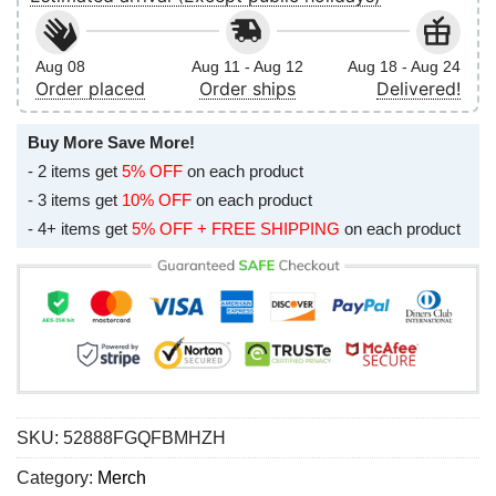
Aug 08
Aug 11 - Aug 12
Aug 18 - Aug 24
Order placed
Order ships
Delivered!
Buy More Save More!
- 2 items get
5% OFF
on each product
- 3 items get
10% OFF
on each product
- 4+ items get
5% OFF + FREE SHIPPING
on each product
SKU:
52888FGQFBMHZH
Category:
Merch