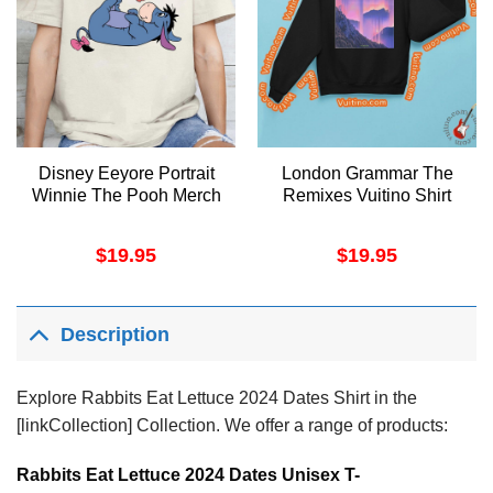
Disney Eeyore Portrait
London Grammar The
Winnie The Pooh Merch
Remixes Vuitino Shirt
$
19.95
$
19.95
Description
Explore Rabbits Eat Lettuce 2024 Dates Shirt in the
[linkCollection] Collection. We offer a range of products:
Rabbits Eat Lettuce 2024 Dates Unisex T-