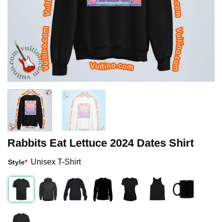
Rabbits Eat Lettuce 2024 Dates Shirt
Unisex T-Shirt
Style
*