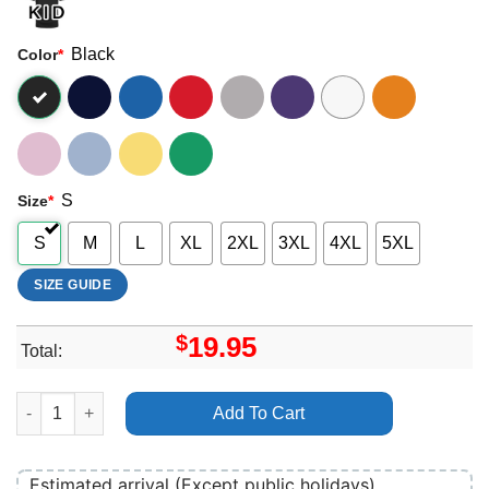
Black
Color
*
S
Size
*
S
M
L
XL
2XL
3XL
4XL
5XL
SIZE GUIDE
$
19.95
Total:
Rabbits Eat Lettuce 2024 Dates Shirt quantity
Add To Cart
Estimated arrival (Except public holidays)