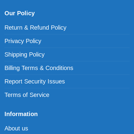
Our Policy
Return & Refund Policy
Privacy Policy
Shipping Policy
Billing Terms & Conditions
Report Security Issues
Terms of Service
Information
About us