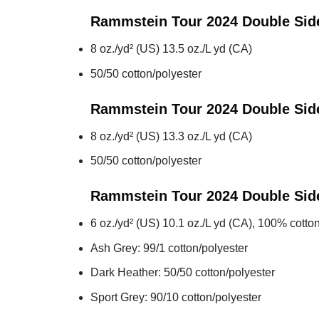
Rammstein Tour 2024 Double Si
8 oz./yd² (US) 13.5 oz./L yd (CA)
50/50 cotton/polyester
Rammstein Tour 2024 Double Sid
8 oz./yd² (US) 13.3 oz./L yd (CA)
50/50 cotton/polyester
Rammstein Tour 2024 Double Sid
6 oz./yd² (US) 10.1 oz./L yd (CA), 100% cotton
Ash Grey: 99/1 cotton/polyester
Dark Heather: 50/50 cotton/polyester
Sport Grey: 90/10 cotton/polyester