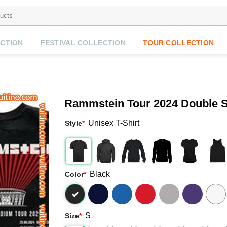
CTION
FESTIVAL COLLECTION
TOUR COLLECTION
Rammstein Tour 2024 Double 
Unisex T-Shirt
Style
*
Black
Color
*
S
Size
*