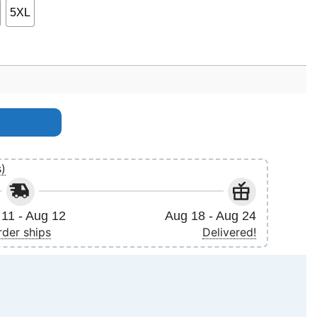
5XL
tity
s)
11 - Aug 12
Aug 18 - Aug 24
rder ships
Delivered!