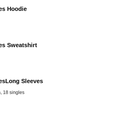
des
Hoodie
es
Sweatshirt
es
Long Sleeves
, 18 singles