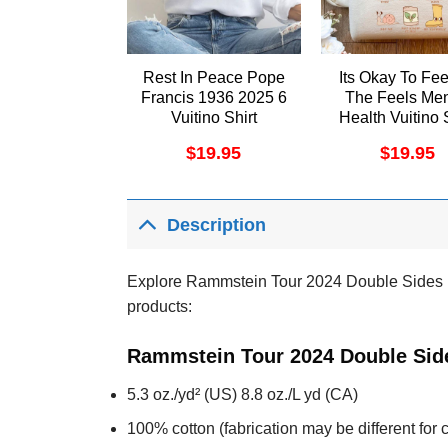
Rest In Peace Pope
Its Okay To Fee
Francis 1936 2025 6
The Feels Men
Vuitino Shirt
Health Vuitino 
$
19.95
$
19.95
Description
Explore Rammstein Tour 2024 Double Sides Mer
products:
Rammstein Tour 2024 Double Side
5.3 oz./yd² (US) 8.8 oz./L yd (CA)
100% cotton (fabrication may be different for c