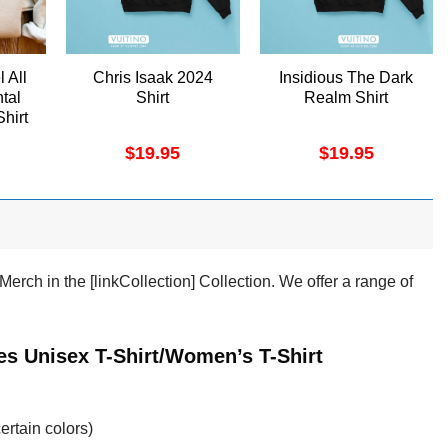
l All
Chris Isaak 2024
Insidious The Dark
tal
Shirt
Realm Shirt
Shirt
$
19.95
$
19.95
ch in the [linkCollection] Collection. We offer a range of
s Unisex T-Shirt/Women’s T-Shirt
ertain colors)