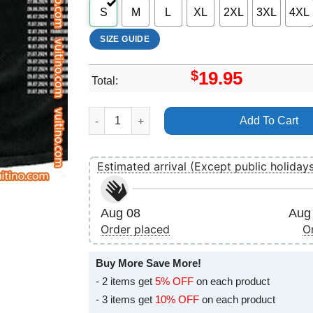
S
M
L
XL
2XL
3XL
4XL
SIZE GUIDE
$
19.95
Total:
Rammstein Tour 2024 Double Sides Merch quan
Add To Cart
Estimated arrival (Except public holiday
Aug 08
Aug 
Order placed
O
Buy More Save More!
- 2 items get
5% OFF
on each product
- 3 items get
10% OFF
on each product