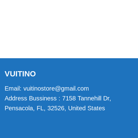
VUITINO
Email:
vuitinostore@gmail.com
Address Bussiness : 7158 Tannehill Dr,
Pensacola, FL, 32526, United States