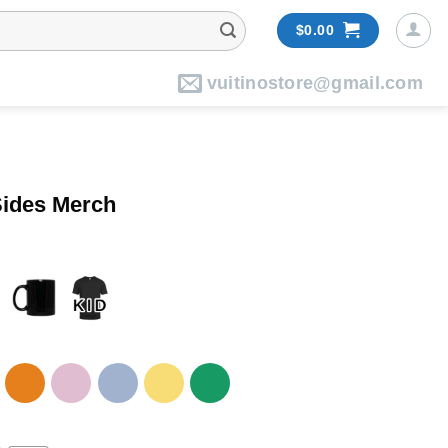
$
0.00
vuitinostore@gmail.com
Sides Merch