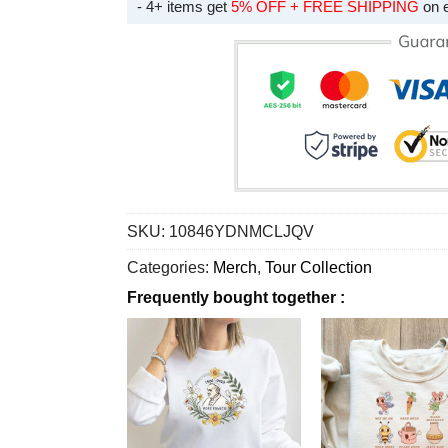
- 4+ items get
5% OFF + FREE SHIPPING
on 
SKU:
10846YDNMCLJQV
Categories:
Merch
,
Tour Collection
Frequently bought together :