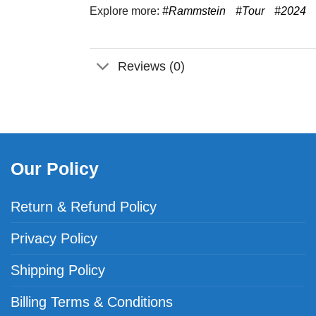
Explore more:
#Rammstein
#Tour
#2024
Reviews (0)
Our Policy
Return & Refund Policy
Privacy Policy
Shipping Policy
Billing Terms & Conditions