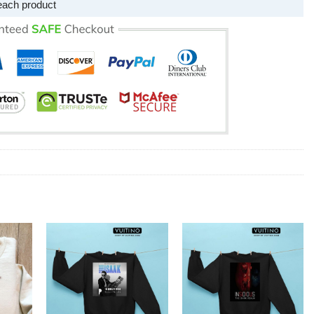
each product