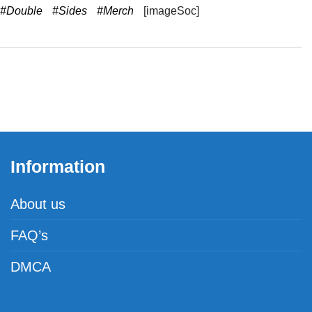
#Double
#Sides
#Merch
[imageSoc]
Information
About us
FAQ’s
DMCA