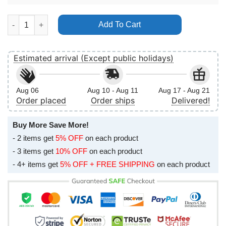
Reading Leeds Festival 2014 Arctic Monkeys No Frame Vertical 
Add To Cart
Estimated arrival (Except public holidays)
Aug 06
Aug 10 - Aug 11
Aug 17 - Aug 21
Order placed
Order ships
Delivered!
Buy More Save More!
- 2 items get
5% OFF
on each product
- 3 items get
10% OFF
on each product
- 4+ items get
5% OFF + FREE SHIPPING
on each product