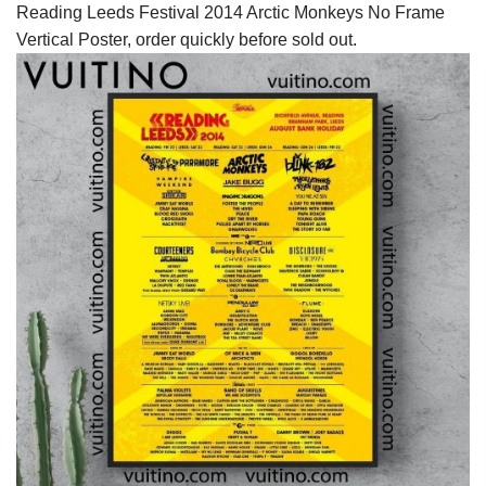
Reading Leeds Festival 2014 Arctic Monkeys No Frame
Vertical Poster, order quickly before sold out.