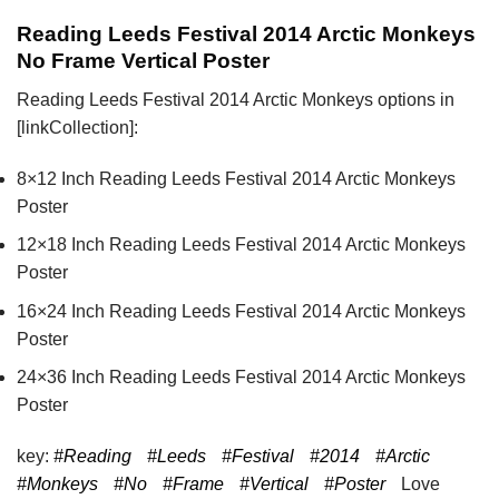
Reading Leeds Festival 2014 Arctic Monkeys
No Frame Vertical Poster
Reading Leeds Festival 2014 Arctic Monkeys options in
[linkCollection]:
8×12 Inch Reading Leeds Festival 2014 Arctic Monkeys
Poster
12×18 Inch Reading Leeds Festival 2014 Arctic Monkeys
Poster
16×24 Inch Reading Leeds Festival 2014 Arctic Monkeys
Poster
24×36 Inch Reading Leeds Festival 2014 Arctic Monkeys
Poster
key:
#Reading
#Leeds
#Festival
#2014
#Arctic
#Monkeys
#No
#Frame
#Vertical
#Poster
Love