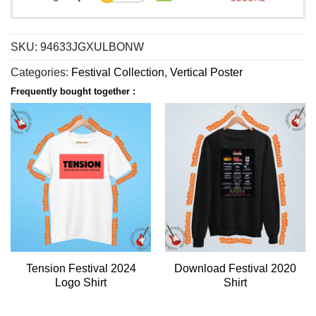
SKU:
94633JGXULBONW
Categories:
Festival Collection
,
Vertical Poster
Frequently bought together :
Tension Festival 2024
Download Festival 2020
Logo Shirt
Shirt