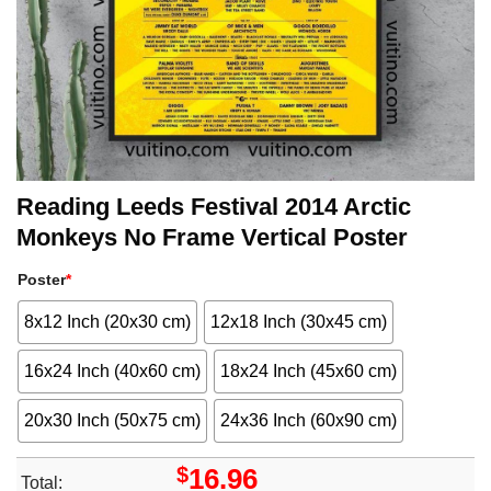
Reading Leeds Festival 2014 Arctic
Monkeys No Frame Vertical Poster
Poster
*
8x12 Inch (20x30 cm)
12x18 Inch (30x45 cm)
16x24 Inch (40x60 cm)
18x24 Inch (45x60 cm)
20x30 Inch (50x75 cm)
24x36 Inch (60x90 cm)
$
16.96
Total: