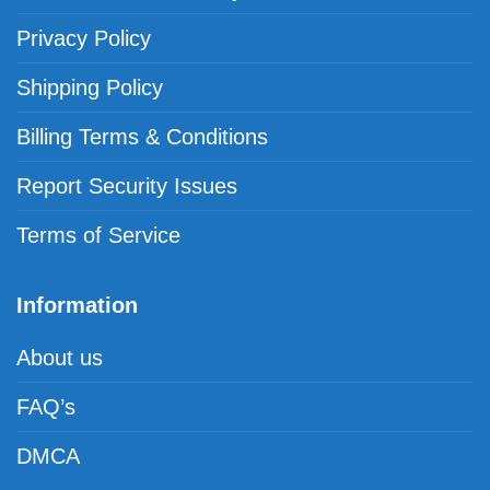
Privacy Policy
Shipping Policy
Billing Terms & Conditions
Report Security Issues
Terms of Service
Information
About us
FAQ’s
DMCA