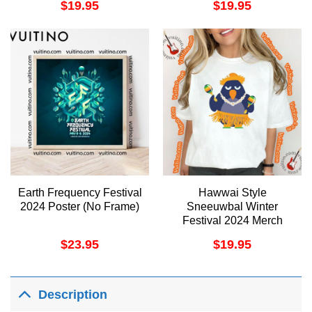
$
19.95
$
19.95
Earth Frequency Festival
Hawwai Style
2024 Poster (No Frame)
Sneeuwbal Winter
Festival 2024 Merch
$
23.95
$
19.95
Description