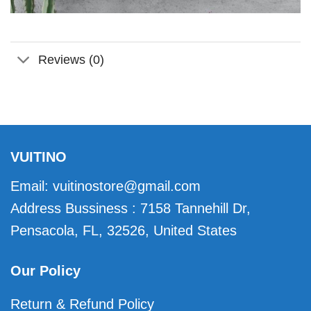
Reviews (0)
VUITINO
Email:
vuitinostore@gmail.com
Address Bussiness : 7158 Tannehill Dr,
Pensacola, FL, 32526, United States
Our Policy
Return & Refund Policy