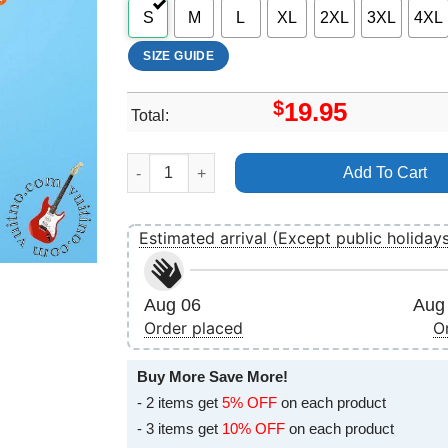
S
M
L
XL
2XL
3XL
4XL
SIZE GUIDE
$
19.95
Total:
Reggae Rise Up 2024 Dates Shirt quantity
Add To Cart
Estimated arrival (Except public holiday
Aug 06
Aug 
Order placed
O
Buy More Save More!
- 2 items get
5% OFF
on each product
- 3 items get
10% OFF
on each product