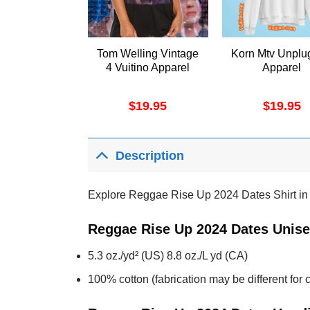
Tom Welling Vintage
Korn Mtv Unplu
4 Vuitino Apparel
Apparel
$
19.95
$
19.95
Description
Explore Reggae Rise Up 2024 Dates Shirt in th
Reggae Rise Up 2024 Dates Unise
5.3 oz./yd² (US) 8.8 oz./L yd (CA)
100% cotton (fabrication may be different for c