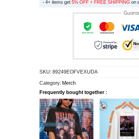
- 4+ items get
5% OFF + FREE SHIPPING
on 
SKU:
89249EOFVEXUDA
Category:
Merch
Frequently bought together :