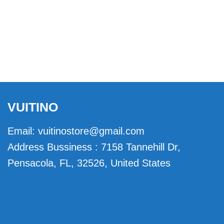
VUITINO
Email:
vuitinostore@gmail.com
Address Bussiness : 7158 Tannehill Dr,
Pensacola, FL, 32526, United States