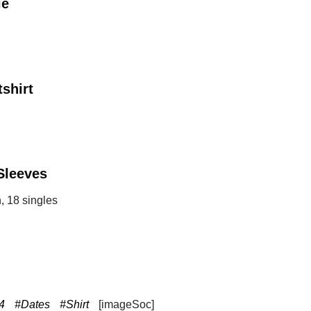
ie
shirt
Sleeves
, 18 singles
4
#Dates
#Shirt
[imageSoc]