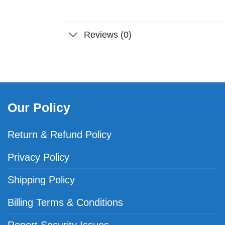
Reviews (0)
Our Policy
Return & Refund Policy
Privacy Policy
Shipping Policy
Billing Terms & Conditions