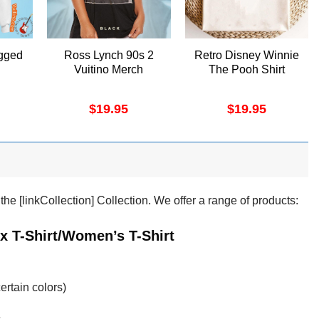
gged
Ross Lynch 90s 2
Retro Disney Winnie
Vuitino Merch
The Pooh Shirt
$
19.95
$
19.95
e [linkCollection] Collection. We offer a range of products:
x T-Shirt/Women’s T-Shirt
ertain colors)