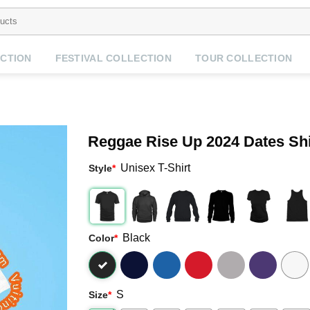
CTION
FESTIVAL COLLECTION
TOUR COLLECTION
Reggae Rise Up 2024 Dates Shi
Unisex T-Shirt
Style
*
Black
Color
*
S
Size
*