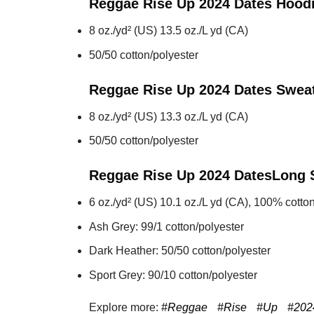
Reggae Rise Up 2024 Dates
Hood
8 oz./yd² (US) 13.5 oz./L yd (CA)
50/50 cotton/polyester
Reggae Rise Up 2024 Dates
Sweat
8 oz./yd² (US) 13.3 oz./L yd (CA)
50/50 cotton/polyester
Reggae Rise Up 2024 Dates
Long 
6 oz./yd² (US) 10.1 oz./L yd (CA), 100% cotton
Ash Grey: 99/1 cotton/polyester
Dark Heather: 50/50 cotton/polyester
Sport Grey: 90/10 cotton/polyester
Explore more:
#Reggae
#Rise
#Up
#202