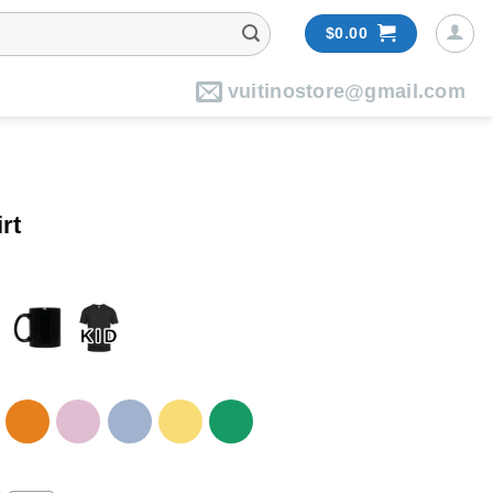
$
0.00
vuitinostore@gmail.com
rt