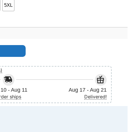
5XL
s)
10 - Aug 11
Aug 17 - Aug 21
rder ships
Delivered!