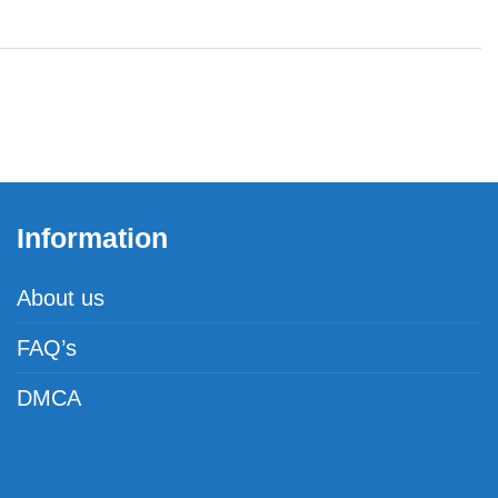
Information
About us
FAQ’s
DMCA