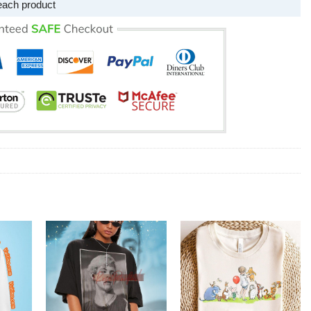
each product