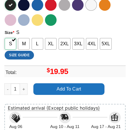
S
Size
*
S
M
L
XL
2XL
3XL
4XL
5XL
SIZE GUIDE
$
19.95
Total:
Retro Making Spirits Bright Christmas Apparel quantity
Add To Cart
Estimated arrival (Except public holidays)
Aug 06
Aug 10 - Aug 11
Aug 17 - Aug 21