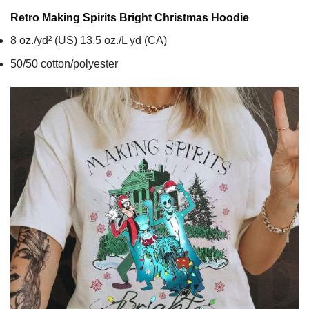
Retro Making Spirits Bright Christmas
Hoodie
8 oz./yd² (US) 13.5 oz./L yd (CA)
50/50 cotton/polyester