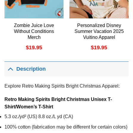
Zombie Juice Love
Personalized Disney
Without Conditions
Summer Vacation 2025
Merch
Vuitino Apparel
$
19.95
$
19.95
Description
Explore Retro Making Spirits Bright Christmas Apparel:
Retro Making Spirits Bright Christmas Unisex T-
Shirt/Women’s T-Shirt
5.3 oz./yd² (US) 8.8 oz./L yd (CA)
100% cotton (fabrication may be different for certain colors)