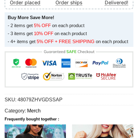
Order placed
Order ships
Delivered!
Buy More Save More!
- 2 items get
5% OFF
on each product
- 3 items get
10% OFF
on each product
- 4+ items get
5% OFF + FREE SHIPPING
on each product
SKU:
48079ZHVGDSSAP
Category:
Merch
Frequently bought together :