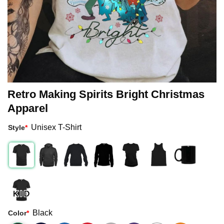
Retro Making Spirits Bright Christmas
Apparel
Unisex T-Shirt
Style
*
Black
Color
*