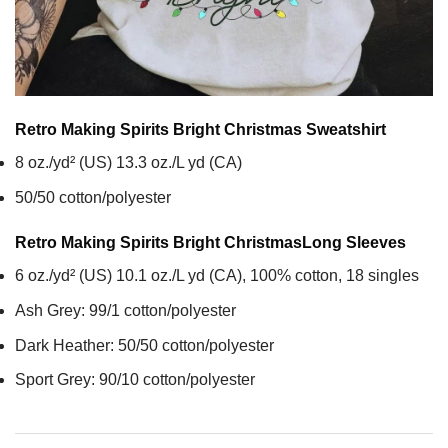
Retro Making Spirits Bright Christmas
Sweatshirt
8 oz./yd² (US) 13.3 oz./L yd (CA)
50/50 cotton/polyester
Retro Making Spirits Bright Christmas
Long Sleeves
6 oz./yd² (US) 10.1 oz./L yd (CA), 100% cotton, 18 singles
Ash Grey: 99/1 cotton/polyester
Dark Heather: 50/50 cotton/polyester
Sport Grey: 90/10 cotton/polyester