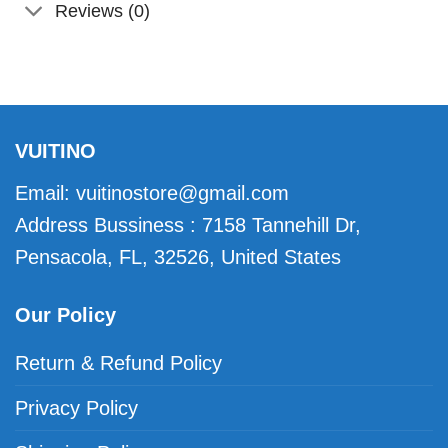
Reviews (0)
VUITINO
Email:
vuitinostore@gmail.com
Address Bussiness : 7158 Tannehill Dr,
Pensacola, FL, 32526, United States
Our Policy
Return & Refund Policy
Privacy Policy