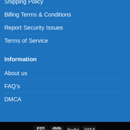
Shipping Policy
Billing Terms & Conditions
Report Security Issues
Terms of Service
Information
About us
FAQ’s
DMCA