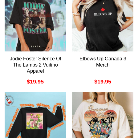
Jodie Foster Silence Of
Elbows Up Canada 3
The Lambs 2 Vuitino
Merch
Apparel
$
19.95
$
19.95