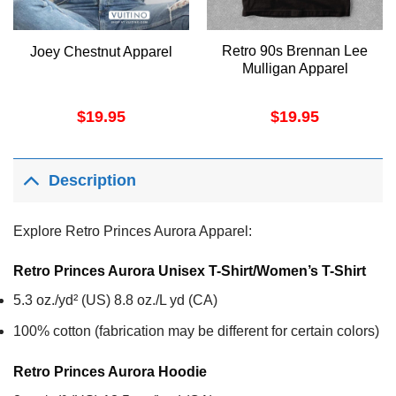
Retro 90s Brennan Lee
Joey Chestnut Apparel
Mulligan Apparel
$
19.95
$
19.95
Description
Explore Retro Princes Aurora Apparel:
Retro Princes Aurora Unisex T-Shirt/Women’s T-Shirt
5.3 oz./yd² (US) 8.8 oz./L yd (CA)
100% cotton (fabrication may be different for certain colors)
Retro Princes Aurora
Hoodie