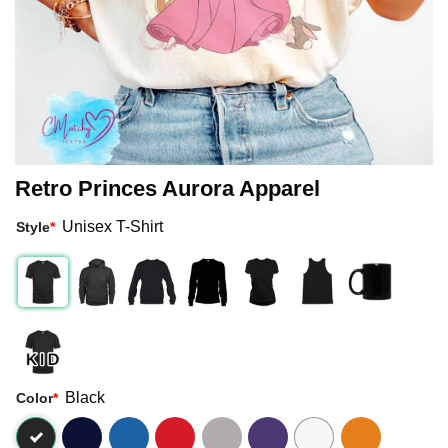
Retro Princes Aurora Apparel
Unisex T-Shirt
Style
*
Black
Color
*