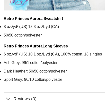
Retro Princes Aurora
Sweatshirt
8 oz./yd² (US) 13.3 oz./L yd (CA)
50/50 cotton/polyester
Retro Princes Aurora
Long Sleeves
6 oz./yd² (US) 10.1 oz./L yd (CA), 100% cotton, 18 singles
Ash Grey: 99/1 cotton/polyester
Dark Heather: 50/50 cotton/polyester
Sport Grey: 90/10 cotton/polyester
Reviews (0)