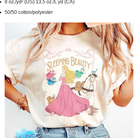
8 oz./yd² (US) 13.5 oz./L yd (CA)
50/50 cotton/polyester