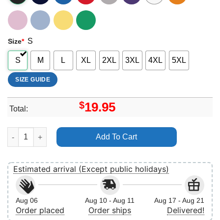
S
Size
*
S
M
L
XL
2XL
3XL
4XL
5XL
SIZE GUIDE
$
19.95
Total:
Retro Princes Aurora Apparel quantity
Add To Cart
Estimated arrival (Except public holidays)
Aug 06
Aug 10 - Aug 11
Aug 17 - Aug 21
Order placed
Order ships
Delivered!