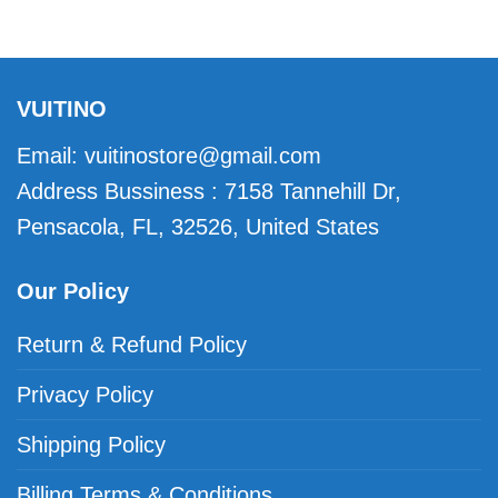
VUITINO
Email:
vuitinostore@gmail.com
Address Bussiness : 7158 Tannehill Dr,
Pensacola, FL, 32526, United States
Our Policy
Return & Refund Policy
Privacy Policy
Shipping Policy
Billing Terms & Conditions