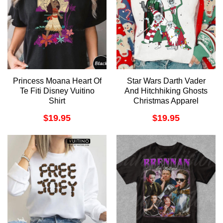
Princess Moana Heart Of
Star Wars Darth Vader
Te Fiti Disney Vuitino
And Hitchhiking Ghosts
Shirt
Christmas Apparel
$
19.95
$
19.95