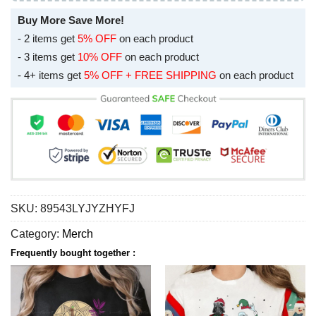
Buy More Save More!
- 2 items get
5% OFF
on each product
- 3 items get
10% OFF
on each product
- 4+ items get
5% OFF + FREE SHIPPING
on each product
SKU:
89543LYJYZHYFJ
Category:
Merch
Frequently bought together :