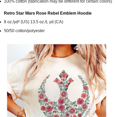
100% cotton (fabrication may be different for certain colors)
Retro Star Wars Rose Rebel Emblem
Hoodie
8 oz./yd² (US) 13.5 oz./L yd (CA)
50/50 cotton/polyester