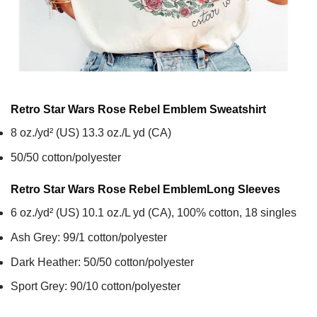
Retro Star Wars Rose Rebel Emblem
Sweatshirt
8 oz./yd² (US) 13.3 oz./L yd (CA)
50/50 cotton/polyester
Retro Star Wars Rose Rebel Emblem
Long Sleeves
6 oz./yd² (US) 10.1 oz./L yd (CA), 100% cotton, 18 singles
Ash Grey: 99/1 cotton/polyester
Dark Heather: 50/50 cotton/polyester
Sport Grey: 90/10 cotton/polyester