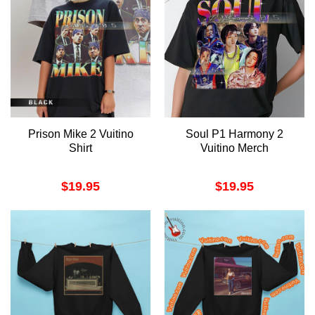
Prison Mike 2 Vuitino
Soul P1 Harmony 2
Shirt
Vuitino Merch
$
19.95
$
19.95