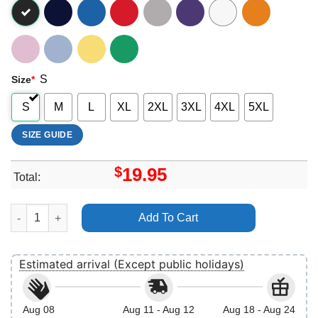
S
Size
*
S
M
L
XL
2XL
3XL
4XL
5XL
SIZE GUIDE
$
19.95
Total:
Retro Star Wars Rose Rebel Emblem Vuitino Apparel quantity
Add To Cart
Estimated arrival (Except public holidays)
Aug 08
Aug 11 - Aug 12
Aug 18 - Aug 24