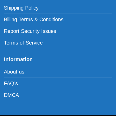
Shipping Policy
Billing Terms & Conditions
Report Security Issues
Terms of Service
Information
About us
FAQ’s
DMCA