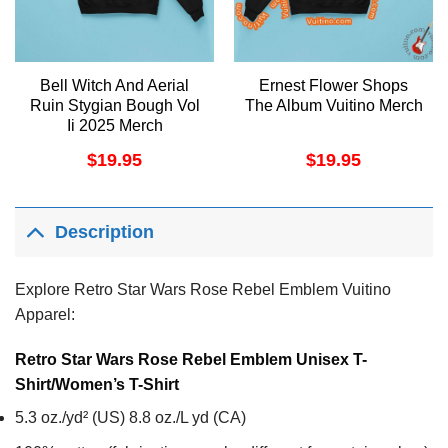
Bell Witch And Aerial
Ernest Flower Shops
Ruin Stygian Bough Vol
The Album Vuitino Merch
Ii 2025 Merch
$
19.95
$
19.95
Description
Explore Retro Star Wars Rose Rebel Emblem Vuitino
Apparel:
Retro Star Wars Rose Rebel Emblem Unisex T-
Shirt/Women’s T-Shirt
5.3 oz./yd² (US) 8.8 oz./L yd (CA)