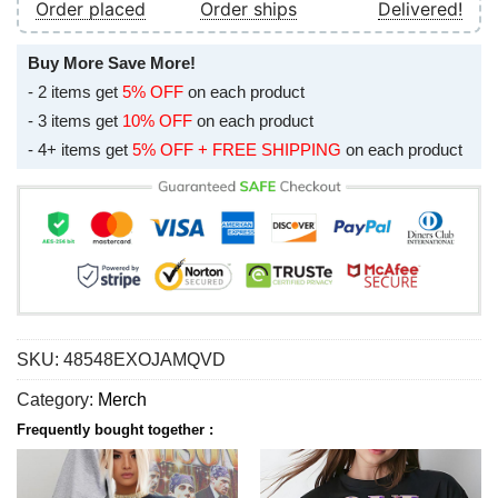
Order placed
Order ships
Delivered!
Buy More Save More!
- 2 items get
5% OFF
on each product
- 3 items get
10% OFF
on each product
- 4+ items get
5% OFF + FREE SHIPPING
on each product
SKU:
48548EXOJAMQVD
Category:
Merch
Frequently bought together :