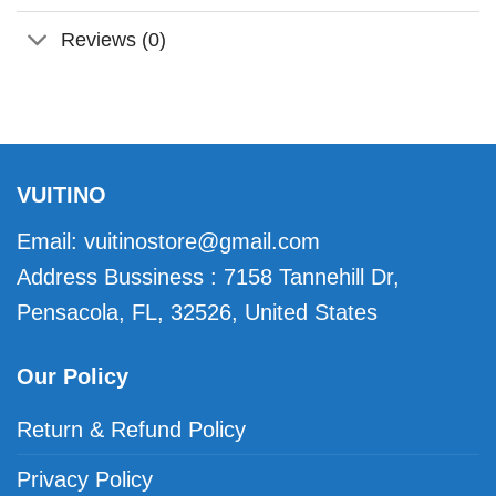
Reviews (0)
VUITINO
Email:
vuitinostore@gmail.com
Address Bussiness : 7158 Tannehill Dr,
Pensacola, FL, 32526, United States
Our Policy
Return & Refund Policy
Privacy Policy