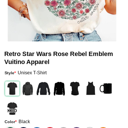
Retro Star Wars Rose Rebel Emblem
Vuitino Apparel
Unisex T-Shirt
Style
*
Black
Color
*