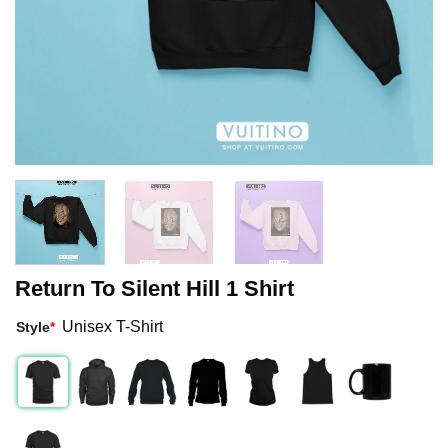
Return To Silent Hill 1 Shirt
Unisex T-Shirt
Style
*