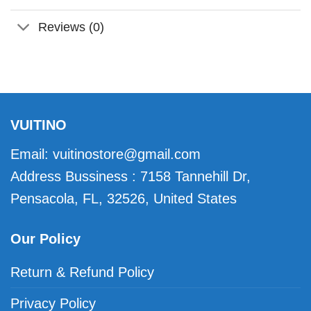
Reviews (0)
VUITINO
Email:
vuitinostore@gmail.com
Address Bussiness : 7158 Tannehill Dr,
Pensacola, FL, 32526, United States
Our Policy
Return & Refund Policy
Privacy Policy