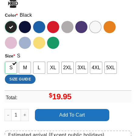
Black
Color
*
S
Size
*
S
M
L
XL
2XL
3XL
4XL
5XL
SIZE GUIDE
$
19.95
Total:
Return To Silent Hill 1 Shirt quantity
Add To Cart
Estimated arrival (Except public holidays)