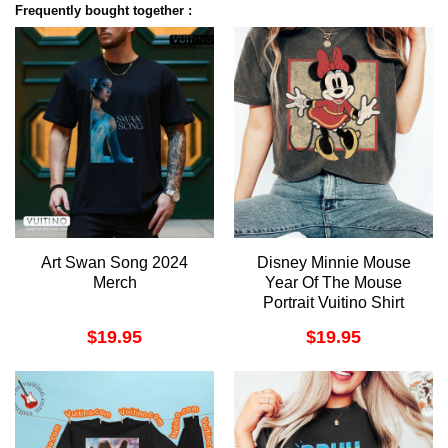
Frequently bought together :
Art Swan Song 2024
Disney Minnie Mouse
Merch
Year Of The Mouse
Portrait Vuitino Shirt
$
19.95
$
19.95