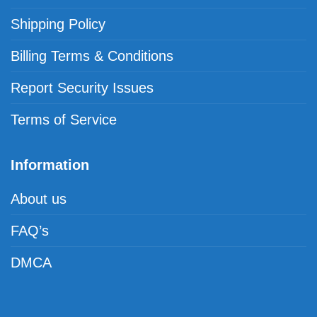
Shipping Policy
Billing Terms & Conditions
Report Security Issues
Terms of Service
Information
About us
FAQ’s
DMCA