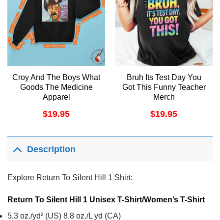
Croy And The Boys What
Bruh Its Test Day You
Goods The Medicine
Got This Funny Teacher
Apparel
Merch
$
19.95
$
19.95
Description
Explore Return To Silent Hill 1 Shirt:
Return To Silent Hill 1 Unisex T-Shirt/Women’s T-Shirt
5.3 oz./yd² (US) 8.8 oz./L yd (CA)