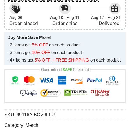
Aug 06
Aug 10 - Aug 11
Aug 17 - Aug 21
Order placed
Order ships
Delivered!
Buy More Save More!
- 2 items get
5% OFF
on each product
- 3 items get
10% OFF
on each product
- 4+ items get
5% OFF + FREE SHIPPING
on each product
SKU:
49116AIBQVJFLU
Category:
Merch