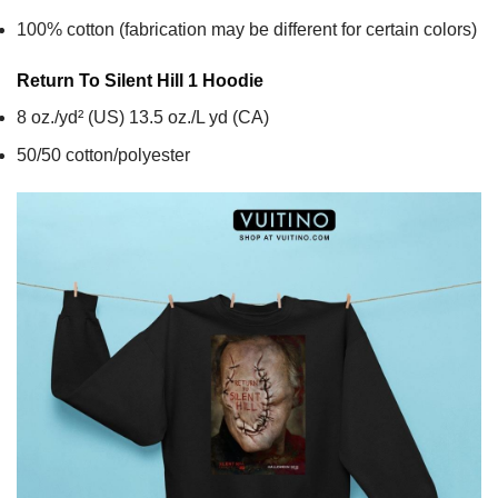
100% cotton (fabrication may be different for certain colors)
Return To Silent Hill 1
Hoodie
8 oz./yd² (US) 13.5 oz./L yd (CA)
50/50 cotton/polyester