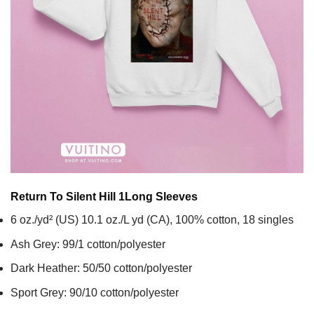
Return To Silent Hill 1
Long Sleeves
6 oz./yd² (US) 10.1 oz./L yd (CA), 100% cotton, 18 singles
Ash Grey: 99/1 cotton/polyester
Dark Heather: 50/50 cotton/polyester
Sport Grey: 90/10 cotton/polyester