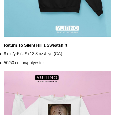
Return To Silent Hill 1
Sweatshirt
8 oz./yd² (US) 13.3 oz./L yd (CA)
50/50 cotton/polyester