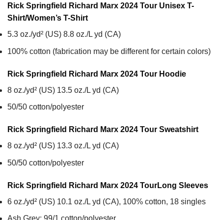
Rick Springfield Richard Marx 2024 Tour Unisex T-
Shirt/Women’s T-Shirt
5.3 oz./yd² (US) 8.8 oz./L yd (CA)
100% cotton (fabrication may be different for certain colors)
Rick Springfield Richard Marx 2024 Tour
Hoodie
8 oz./yd² (US) 13.5 oz./L yd (CA)
50/50 cotton/polyester
Rick Springfield Richard Marx 2024 Tour
Sweatshirt
8 oz./yd² (US) 13.3 oz./L yd (CA)
50/50 cotton/polyester
Rick Springfield Richard Marx 2024 Tour
Long Sleeves
6 oz./yd² (US) 10.1 oz./L yd (CA), 100% cotton, 18 singles
Ash Grey: 99/1 cotton/polyester