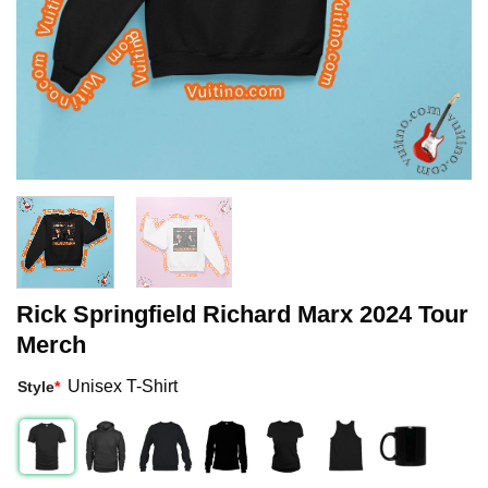
Rick Springfield Richard Marx 2024 Tour
Merch
Unisex T-Shirt
Style
*