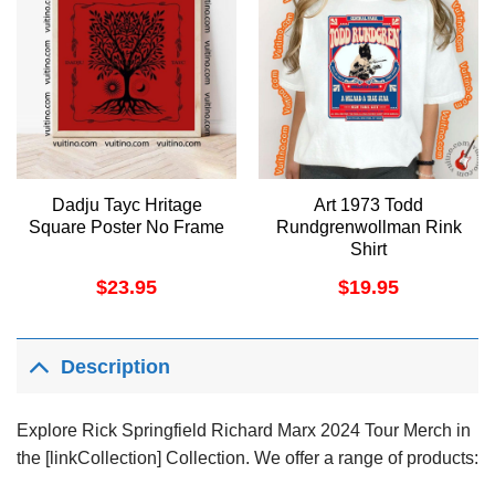
Dadju Tayc Hritage
Art 1973 Todd
Square Poster No Frame
Rundgrenwollman Rink
Shirt
$
23.95
$
19.95
Description
Explore Rick Springfield Richard Marx 2024 Tour Merch in
the [linkCollection] Collection. We offer a range of products: