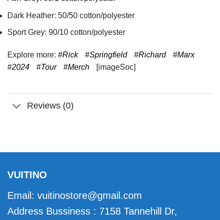
Dark Heather: 50/50 cotton/polyester
Sport Grey: 90/10 cotton/polyester
Explore more:
#Rick
#Springfield
#Richard
#Marx
#2024
#Tour
#Merch
[imageSoc]
Reviews (0)
VUITINO
Email:
vuitinostore@gmail.com
Address Bussiness : 7158 Tannehill Dr,