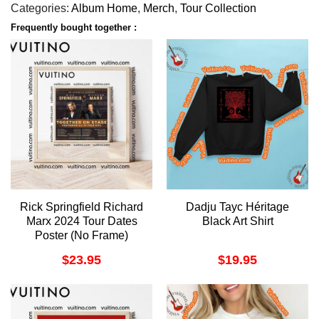
Categories:
Album Home
,
Merch
,
Tour Collection
Frequently bought together :
Rick Springfield Richard
Dadju Tayc Héritage
Marx 2024 Tour Dates
Black Art Shirt
Poster (No Frame)
$
23.95
$
19.95