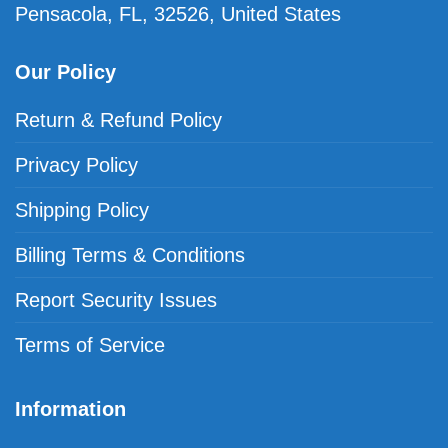
Pensacola, FL, 32526, United States
Our Policy
Return & Refund Policy
Privacy Policy
Shipping Policy
Billing Terms & Conditions
Report Security Issues
Terms of Service
Information