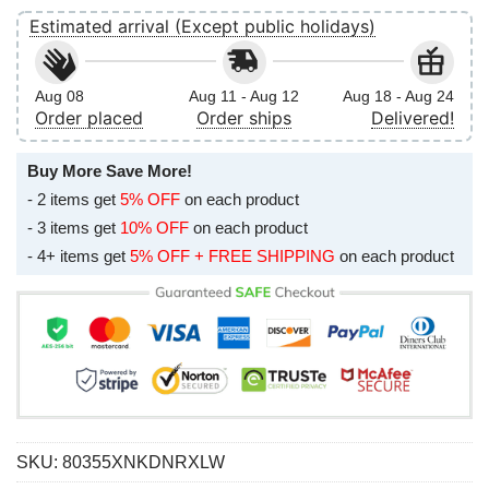
Estimated arrival (Except public holidays)
Aug 08
Aug 11 - Aug 12
Aug 18 - Aug 24
Order placed
Order ships
Delivered!
Buy More Save More!
- 2 items get
5% OFF
on each product
- 3 items get
10% OFF
on each product
- 4+ items get
5% OFF + FREE SHIPPING
on each product
SKU:
80355XNKDNRXLW