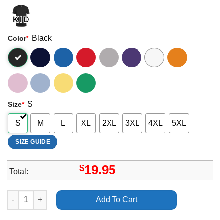
Black
Color
*
S
Size
*
S
M
L
XL
2XL
3XL
4XL
5XL
SIZE GUIDE
$
19.95
Total:
Rick Springfield Richard Marx 2024 Tour Merch quantity
Add To Cart