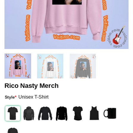
Rico Nasty Merch
Unisex T-Shirt
Style
*