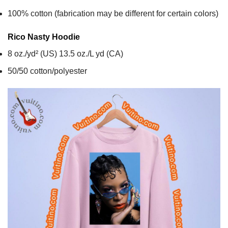
100% cotton (fabrication may be different for certain colors)
Rico Nasty
Hoodie
8 oz./yd² (US) 13.5 oz./L yd (CA)
50/50 cotton/polyester