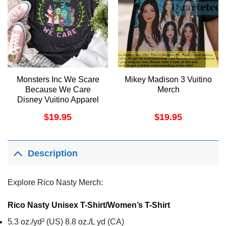
Monsters Inc We Scare
Mikey Madison 3 Vuitino
Because We Care
Merch
Disney Vuitino Apparel
$
19.95
$
19.95
Description
Explore Rico Nasty Merch:
Rico Nasty Unisex T-Shirt/Women’s T-Shirt
5.3 oz./yd² (US) 8.8 oz./L yd (CA)