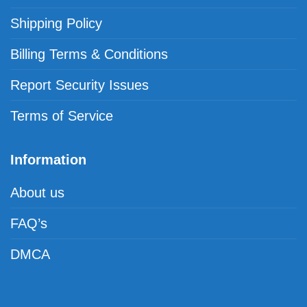
Shipping Policy
Billing Terms & Conditions
Report Security Issues
Terms of Service
Information
About us
FAQ’s
DMCA