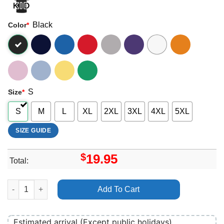
Black
Color
*
S
Size
*
S
M
L
XL
2XL
3XL
4XL
5XL
SIZE GUIDE
$
19.95
Total:
Rico Nasty Merch quantity
Add To Cart
Estimated arrival (Except public holidays)