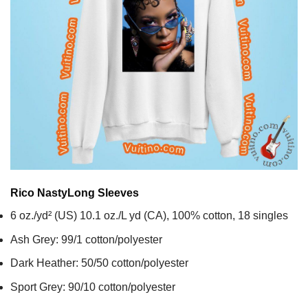
Rico Nasty
Long Sleeves
6 oz./yd² (US) 10.1 oz./L yd (CA), 100% cotton, 18 singles
Ash Grey: 99/1 cotton/polyester
Dark Heather: 50/50 cotton/polyester
Sport Grey: 90/10 cotton/polyester