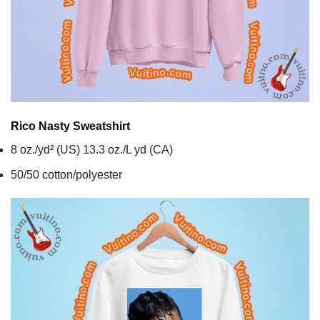
Rico Nasty
Sweatshirt
8 oz./yd² (US) 13.3 oz./L yd (CA)
50/50 cotton/polyester