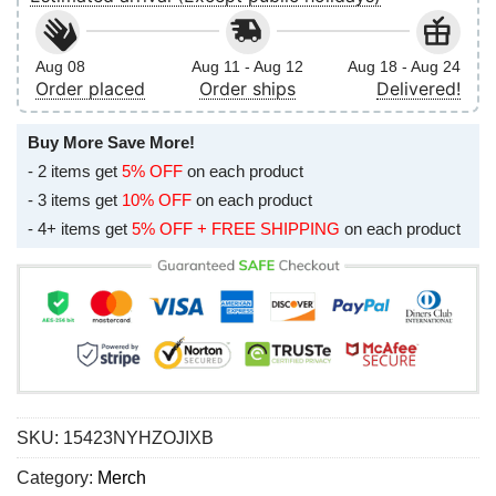
Aug 08
Aug 11 - Aug 12
Aug 18 - Aug 24
Order placed
Order ships
Delivered!
Buy More Save More!
- 2 items get
5% OFF
on each product
- 3 items get
10% OFF
on each product
- 4+ items get
5% OFF + FREE SHIPPING
on each product
SKU:
15423NYHZOJIXB
Category:
Merch