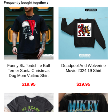
Frequently bought together :
Funny Staffordshire Bull
Deadpool And Wolverine
Terrier Santa Christmas
Movie 2024 19 Shirt
Dog Mom Vuitino Shirt
$
19.95
$
19.95