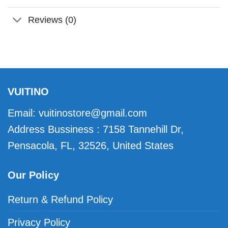
Reviews (0)
VUITINO
Email:
vuitinostore@gmail.com
Address Bussiness : 7158 Tannehill Dr,
Pensacola, FL, 32526, United States
Our Policy
Return & Refund Policy
Privacy Policy