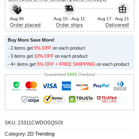
Aug 06
Aug 10 - Aug 11
Aug 17 - Aug 21
Order placed
Order ships
Delivered!
Buy More Save More!
- 2 items get
5% OFF
on each product
- 3 items get
10% OFF
on each product
- 4+ items get
5% OFF + FREE SHIPPING
on each product
SKU:
23311CWDOSQSOI
Category:
2D Trending