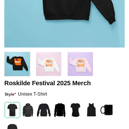
Roskilde Festival 2025 Merch
Unisex T-Shirt
Style
*