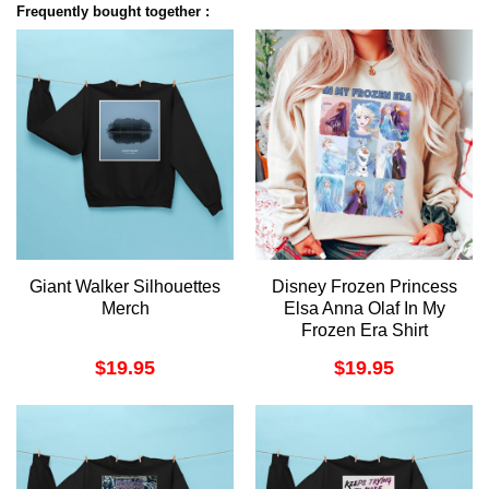
Frequently bought together :
Giant Walker Silhouettes
Disney Frozen Princess
Merch
Elsa Anna Olaf In My
Frozen Era Shirt
$
19.95
$
19.95