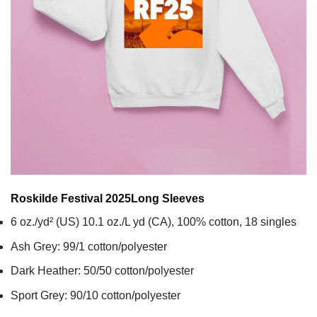
Roskilde Festival 2025
Long Sleeves
6 oz./yd² (US) 10.1 oz./L yd (CA), 100% cotton, 18 singles
Ash Grey: 99/1 cotton/polyester
Dark Heather: 50/50 cotton/polyester
Sport Grey: 90/10 cotton/polyester