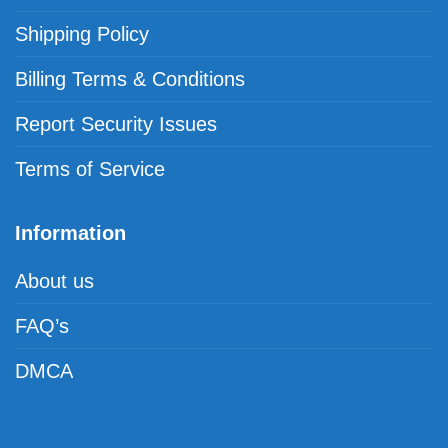
Shipping Policy
Billing Terms & Conditions
Report Security Issues
Terms of Service
Information
About us
FAQ’s
DMCA