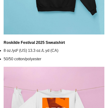
Roskilde Festival 2025
Sweatshirt
8 oz./yd² (US) 13.3 oz./L yd (CA)
50/50 cotton/polyester