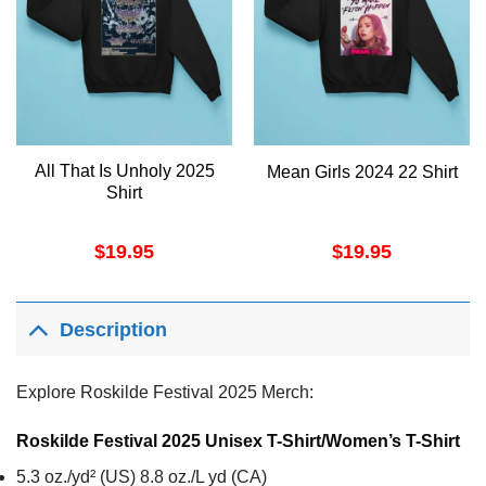
All That Is Unholy 2025
Mean Girls 2024 22 Shirt
Shirt
$
19.95
$
19.95
Description
Explore Roskilde Festival 2025 Merch:
Roskilde Festival 2025 Unisex T-Shirt/Women’s T-Shirt
5.3 oz./yd² (US) 8.8 oz./L yd (CA)