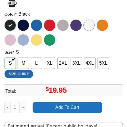
Black
Color
*
S
Size
*
S
M
L
XL
2XL
3XL
4XL
5XL
SIZE GUIDE
$
19.95
Total:
Roskilde Festival 2025 Merch quantity
Add To Cart
Estimated arrival (Except public holidays)