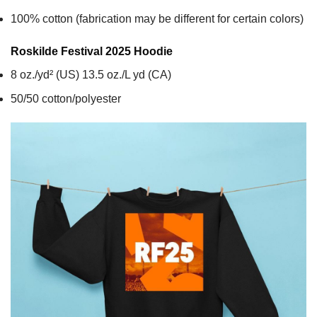
100% cotton (fabrication may be different for certain colors)
Roskilde Festival 2025
Hoodie
8 oz./yd² (US) 13.5 oz./L yd (CA)
50/50 cotton/polyester