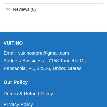
Reviews (0)
VUITINO
Email:
vuitinostore@gmail.com
Address Bussiness : 7158 Tannehill Dr,
Pensacola, FL, 32526, United States
Our Policy
Return & Refund Policy
Privacy Policy