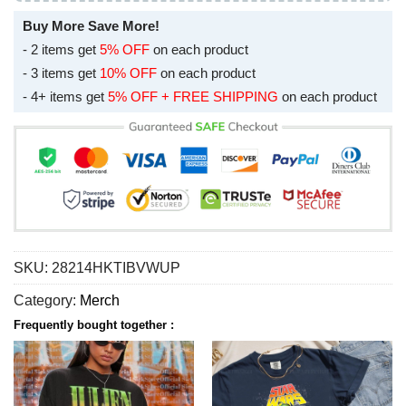
Buy More Save More!
- 2 items get
5% OFF
on each product
- 3 items get
10% OFF
on each product
- 4+ items get
5% OFF + FREE SHIPPING
on each product
SKU:
28214HKTIBVWUP
Category:
Merch
Frequently bought together :