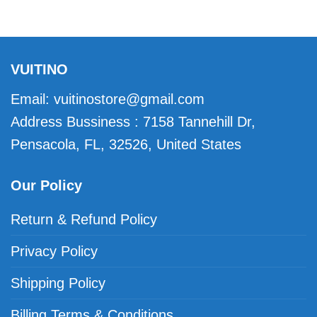
VUITINO
Email:
vuitinostore@gmail.com
Address Bussiness : 7158 Tannehill Dr,
Pensacola, FL, 32526, United States
Our Policy
Return & Refund Policy
Privacy Policy
Shipping Policy
Billing Terms & Conditions