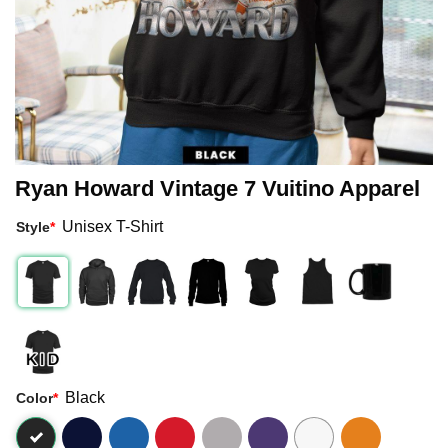
Ryan Howard Vintage 7 Vuitino Apparel
Unisex T-Shirt
Style
*
Black
Color
*