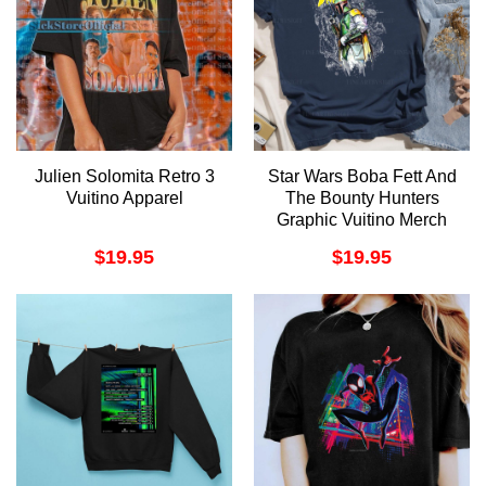
Julien Solomita Retro 3
Star Wars Boba Fett And
Vuitino Apparel
The Bounty Hunters
Graphic Vuitino Merch
$
19.95
$
19.95