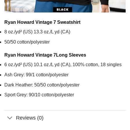
Ryan Howard Vintage 7
Sweatshirt
8 oz./yd² (US) 13.3 oz./L yd (CA)
50/50 cotton/polyester
Ryan Howard Vintage 7
Long Sleeves
6 oz./yd² (US) 10.1 oz./L yd (CA), 100% cotton, 18 singles
Ash Grey: 99/1 cotton/polyester
Dark Heather: 50/50 cotton/polyester
Sport Grey: 90/10 cotton/polyester
Reviews (0)