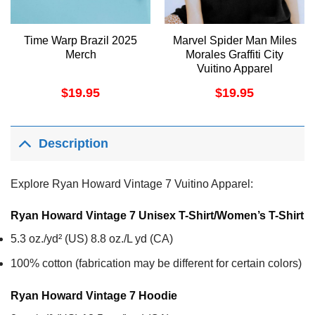
Time Warp Brazil 2025
Marvel Spider Man Miles
Merch
Morales Graffiti City
Vuitino Apparel
$
19.95
$
19.95
Description
Explore Ryan Howard Vintage 7 Vuitino Apparel:
Ryan Howard Vintage 7 Unisex T-Shirt/Women’s T-Shirt
5.3 oz./yd² (US) 8.8 oz./L yd (CA)
100% cotton (fabrication may be different for certain colors)
Ryan Howard Vintage 7
Hoodie