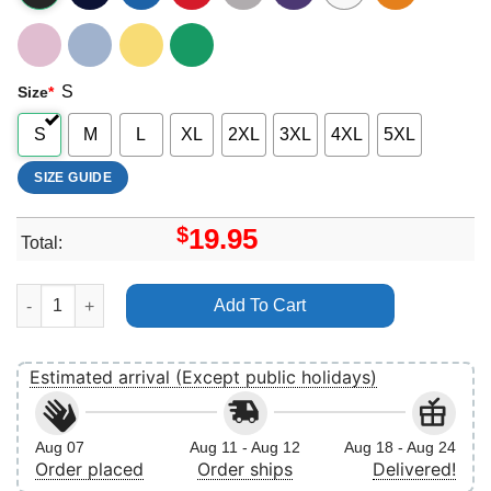
S
Size
*
S
M
L
XL
2XL
3XL
4XL
5XL
SIZE GUIDE
$
19.95
Total:
Ryan Howard Vintage 7 Vuitino Apparel quantity
Add To Cart
Estimated arrival (Except public holidays)
Aug 07
Aug 11 - Aug 12
Aug 18 - Aug 24
Order placed
Order ships
Delivered!