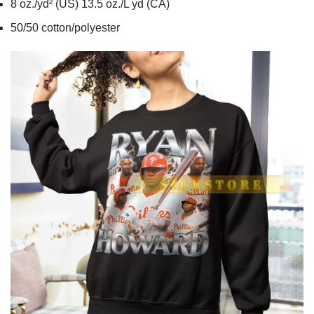
8 oz./yd² (US) 13.5 oz./L yd (CA)
50/50 cotton/polyester