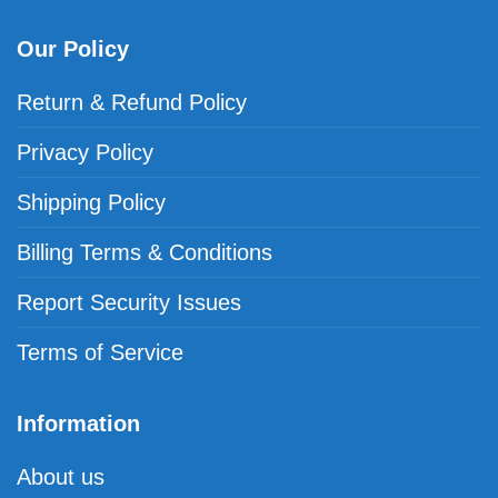
Our Policy
Return & Refund Policy
Privacy Policy
Shipping Policy
Billing Terms & Conditions
Report Security Issues
Terms of Service
Information
About us