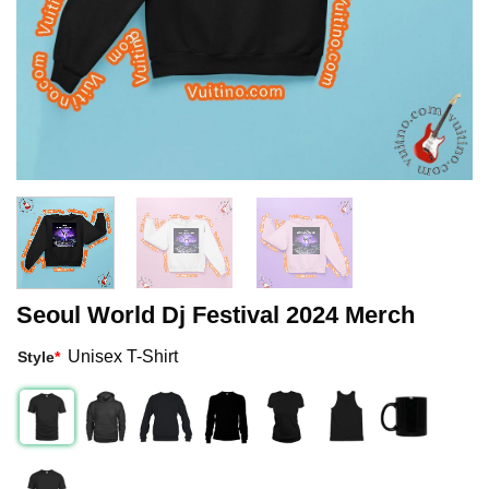
Seoul World Dj Festival 2024 Merch
Unisex T-Shirt
Style
*