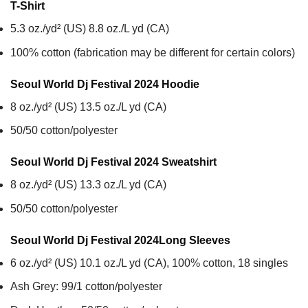
T-Shirt
5.3 oz./yd² (US) 8.8 oz./L yd (CA)
100% cotton (fabrication may be different for certain colors)
Seoul World Dj Festival 2024
Hoodie
8 oz./yd² (US) 13.5 oz./L yd (CA)
50/50 cotton/polyester
Seoul World Dj Festival 2024
Sweatshirt
8 oz./yd² (US) 13.3 oz./L yd (CA)
50/50 cotton/polyester
Seoul World Dj Festival 2024
Long Sleeves
6 oz./yd² (US) 10.1 oz./L yd (CA), 100% cotton, 18 singles
Ash Grey: 99/1 cotton/polyester