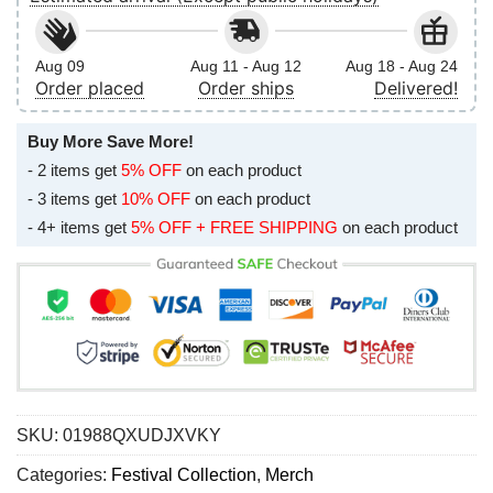
Aug 09
Aug 11 - Aug 12
Aug 18 - Aug 24
Order placed
Order ships
Delivered!
Buy More Save More!
- 2 items get
5% OFF
on each product
- 3 items get
10% OFF
on each product
- 4+ items get
5% OFF + FREE SHIPPING
on each product
SKU:
01988QXUDJXVKY
Categories:
Festival Collection
,
Merch