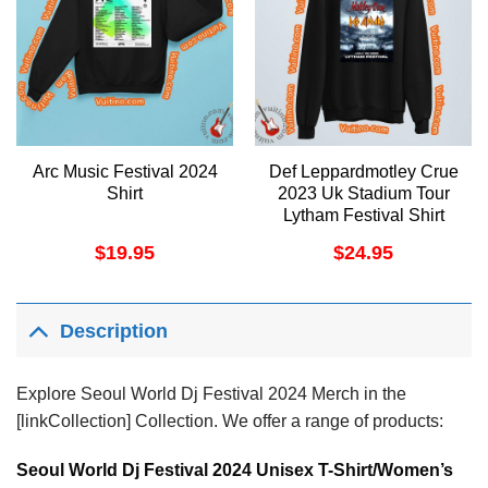
Arc Music Festival 2024
Def Leppardmotley Crue
Shirt
2023 Uk Stadium Tour
Lytham Festival Shirt
$
19.95
$
24.95
Description
Explore Seoul World Dj Festival 2024 Merch in the
[linkCollection] Collection. We offer a range of products:
Seoul World Dj Festival 2024 Unisex T-Shirt/Women’s