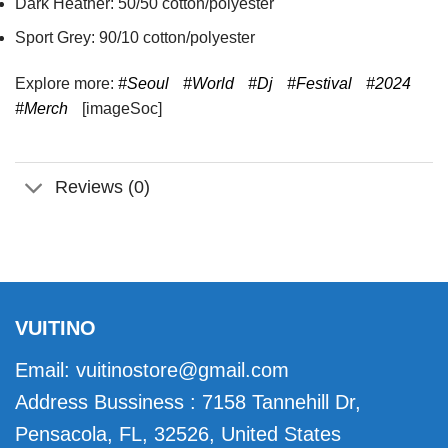
Dark Heather: 50/50 cotton/polyester
Sport Grey: 90/10 cotton/polyester
Explore more:
#Seoul
#World
#Dj
#Festival
#2024
#Merch
[imageSoc]
Reviews (0)
VUITINO
Email:
vuitinostore@gmail.com
Address Bussiness : 7158 Tannehill Dr,
Pensacola, FL, 32526, United States