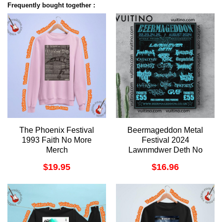
Frequently bought together :
The Phoenix Festival
Beermageddon Metal
1993 Faith No More
Festival 2024
Merch
Lawnmdwer Deth No
Frame Vertical Poster
$
19.95
$
16.96