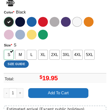
Black
Color
*
S
Size
*
S
M
L
XL
2XL
3XL
4XL
5XL
SIZE GUIDE
$
19.95
Total:
Seoul World Dj Festival 2024 Merch quantity
Add To Cart
Estimated arrival (Except public holidays)