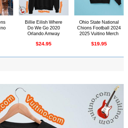
ens
Billie Eilish Where
Ohio State National
ino
Do We Go 2020
Chions Football 2024
Orlando Amway
2025 Vuitino Merch
Center Apparel
$
24.95
$
19.95