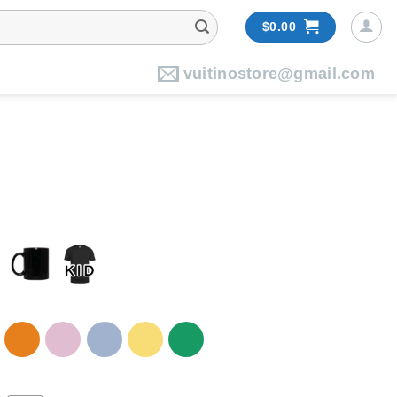
$
0.00
vuitinostore@gmail.com