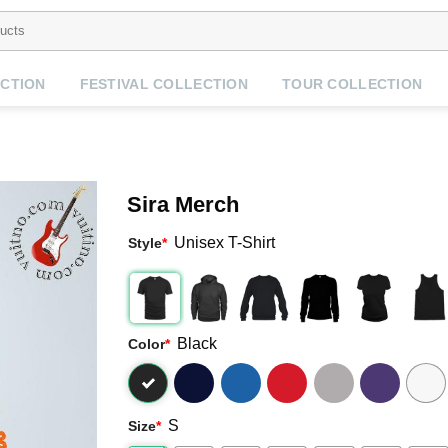
CTION
FESTIVAL COLLECTION
TOUR COLLECTION
Sira Merch
Unisex T-Shirt
Style
*
Black
Color
*
S
Size
*