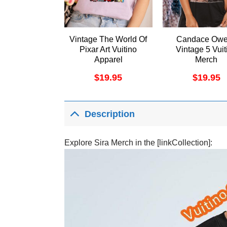
Vintage The World Of
Candace Ow
Pixar Art Vuitino
Vintage 5 Vuit
Apparel
Merch
$
19.95
$
19.95
Description
Explore Sira Merch in the [linkCollection]: