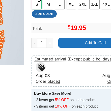
S
M
L
XL
2XL
3XL
4XL
SIZE GUIDE
$
19.95
Total:
Sira Merch quantity
Add To Cart
Estimated arrival (Except public holiday
Aug 08
Aug 
Order placed
O
Buy More Save More!
- 2 items get
5% OFF
on each product
- 3 items get
10% OFF
on each product