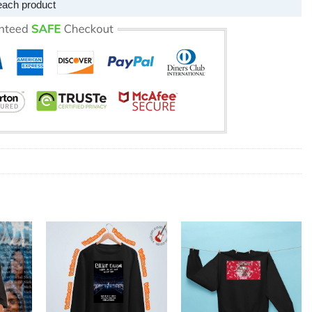
each product