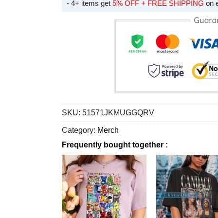
- 4+ items get
5% OFF + FREE SHIPPING
on 
SKU:
51571JKMUGGQRV
Category:
Merch
Frequently bought together :