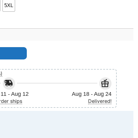
5XL
s)
11 - Aug 12
Aug 18 - Aug 24
rder ships
Delivered!