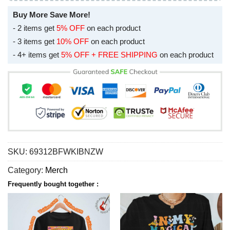
Buy More Save More!
- 2 items get
5% OFF
on each product
- 3 items get
10% OFF
on each product
- 4+ items get
5% OFF + FREE SHIPPING
on each product
SKU:
69312BFWKIBNZW
Category:
Merch
Frequently bought together :