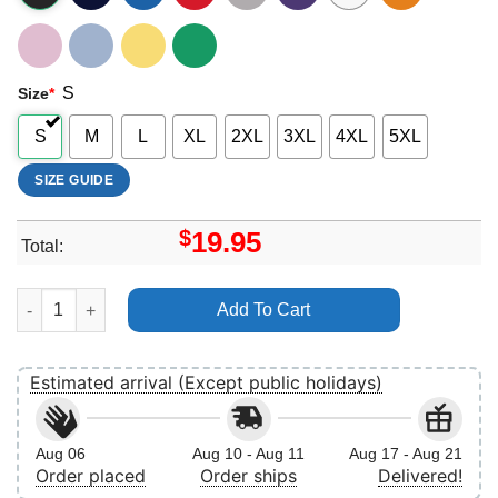
S
Size
*
S
M
L
XL
2XL
3XL
4XL
5XL
SIZE GUIDE
$
19.95
Total:
Slippin Jimmy 4 Vuitino Shirt quantity
Add To Cart
Estimated arrival (Except public holidays)
Aug 06
Aug 10 - Aug 11
Aug 17 - Aug 21
Order placed
Order ships
Delivered!