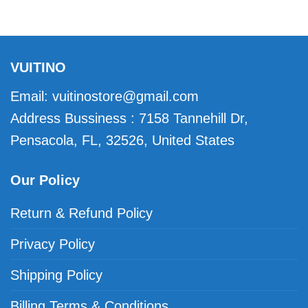
VUITINO
Email:
vuitinostore@gmail.com
Address Bussiness : 7158 Tannehill Dr,
Pensacola, FL, 32526, United States
Our Policy
Return & Refund Policy
Privacy Policy
Shipping Policy
Billing Terms & Conditions