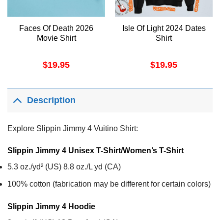
Faces Of Death 2026
Isle Of Light 2024 Dates
Movie Shirt
Shirt
$
19.95
$
19.95
Description
Explore Slippin Jimmy 4 Vuitino Shirt:
Slippin Jimmy 4 Unisex T-Shirt/Women’s T-Shirt
5.3 oz./yd² (US) 8.8 oz./L yd (CA)
100% cotton (fabrication may be different for certain colors)
Slippin Jimmy 4
Hoodie