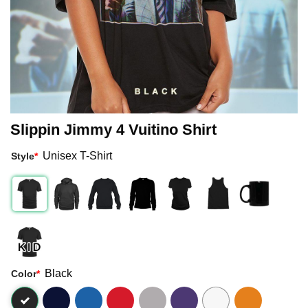
Slippin Jimmy 4 Vuitino Shirt
Unisex T-Shirt
Style
*
Black
Color
*