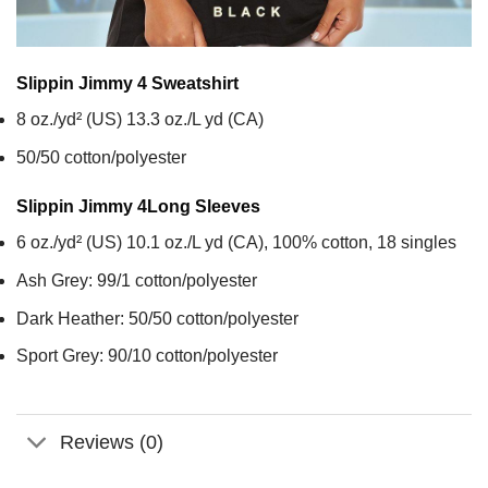
Slippin Jimmy 4
Sweatshirt
8 oz./yd² (US) 13.3 oz./L yd (CA)
50/50 cotton/polyester
Slippin Jimmy 4
Long Sleeves
6 oz./yd² (US) 10.1 oz./L yd (CA), 100% cotton, 18 singles
Ash Grey: 99/1 cotton/polyester
Dark Heather: 50/50 cotton/polyester
Sport Grey: 90/10 cotton/polyester
Reviews (0)