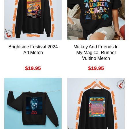
Brightside Festival 2024
Mickey And Friends In
Art Merch
My Magical Runner
Vuitino Merch
$
19.95
$
19.95