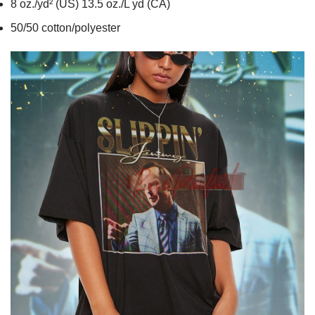
8 oz./yd² (US) 13.5 oz./L yd (CA)
50/50 cotton/polyester