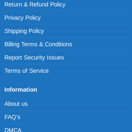
Return & Refund Policy
Privacy Policy
Shipping Policy
Billing Terms & Conditions
Report Security Issues
Terms of Service
Information
About us
FAQ’s
DMCA