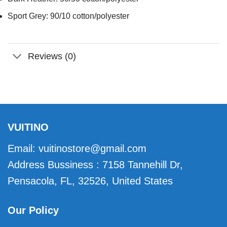
Sport Grey: 90/10 cotton/polyester
Reviews (0)
VUITINO
Email:
vuitinostore@gmail.com
Address Bussiness : 7158 Tannehill Dr,
Pensacola, FL, 32526, United States
Our Policy