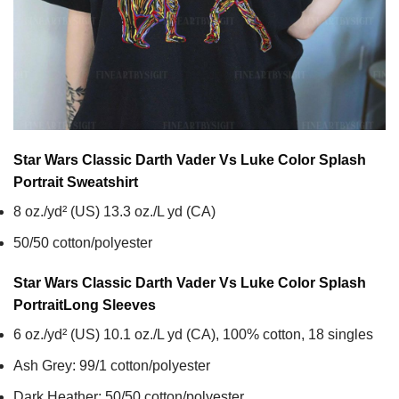
Star Wars Classic Darth Vader Vs Luke Color Splash
Portrait
Sweatshirt
8 oz./yd² (US) 13.3 oz./L yd (CA)
50/50 cotton/polyester
Star Wars Classic Darth Vader Vs Luke Color Splash
Portrait
Long Sleeves
6 oz./yd² (US) 10.1 oz./L yd (CA), 100% cotton, 18 singles
Ash Grey: 99/1 cotton/polyester
Dark Heather: 50/50 cotton/polyester