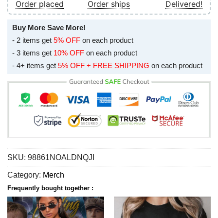
Order placed
Order ships
Delivered!
Buy More Save More!
- 2 items get
5% OFF
on each product
- 3 items get
10% OFF
on each product
- 4+ items get
5% OFF + FREE SHIPPING
on each product
SKU:
98861NOALDNQJI
Category:
Merch
Frequently bought together :