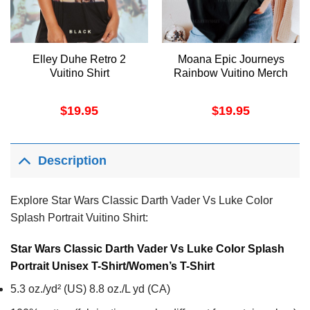
Elley Duhe Retro 2
Moana Epic Journeys
Vuitino Shirt
Rainbow Vuitino Merch
$
19.95
$
19.95
Description
Explore Star Wars Classic Darth Vader Vs Luke Color
Splash Portrait Vuitino Shirt:
Star Wars Classic Darth Vader Vs Luke Color Splash
Portrait Unisex T-Shirt/Women’s T-Shirt
5.3 oz./yd² (US) 8.8 oz./L yd (CA)