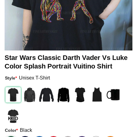
Star Wars Classic Darth Vader Vs Luke
Color Splash Portrait Vuitino Shirt
Unisex T-Shirt
Style
*
Black
Color
*