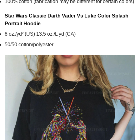
100% cotton (fabrication may be different for certain colors)
Star Wars Classic Darth Vader Vs Luke Color Splash
Portrait
Hoodie
8 oz./yd² (US) 13.5 oz./L yd (CA)
50/50 cotton/polyester