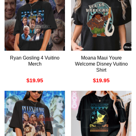
Ryan Gosling 4 Vuitino
Moana Maui Youre
Merch
Welcome Disney Vuitino
Shirt
$
19.95
$
19.95