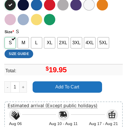
S
Size
*
S
M
L
XL
2XL
3XL
4XL
5XL
SIZE GUIDE
$
19.95
Total:
Star Wars Classic Darth Vader Vs Luke Color Splash Portrait Vuit
Add To Cart
Estimated arrival (Except public holidays)
Aug 06
Aug 10 - Aug 11
Aug 17 - Aug 21