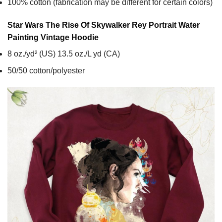
100% cotton (fabrication may be different for certain colors)
Star Wars The Rise Of Skywalker Rey Portrait Water
Painting Vintage
Hoodie
8 oz./yd² (US) 13.5 oz./L yd (CA)
50/50 cotton/polyester