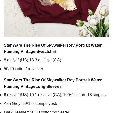
Star Wars The Rise Of Skywalker Rey Portrait Water
Painting Vintage
Sweatshirt
8 oz./yd² (US) 13.3 oz./L yd (CA)
50/50 cotton/polyester
Star Wars The Rise Of Skywalker Rey Portrait Water
Painting Vintage
Long Sleeves
6 oz./yd² (US) 10.1 oz./L yd (CA), 100% cotton, 18 singles
Ash Grey: 99/1 cotton/polyester
Dark Heather: 50/50 cotton/polyester