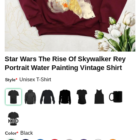
Star Wars The Rise Of Skywalker Rey
Portrait Water Painting Vintage Shirt
Unisex T-Shirt
Style
*
Black
Color
*