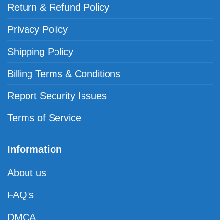
Return & Refund Policy
Privacy Policy
Shipping Policy
Billing Terms & Conditions
Report Security Issues
Terms of Service
Information
About us
FAQ’s
DMCA