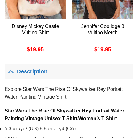
Disney Mickey Castle
Jennifer Coolidge 3
Vuitino Shirt
Vuitino Merch
$
19.95
$
19.95
Description
Explore Star Wars The Rise Of Skywalker Rey Portrait
Water Painting Vintage Shirt:
Star Wars The Rise Of Skywalker Rey Portrait Water
Painting Vintage Unisex T-Shirt/Women’s T-Shirt
5.3 oz./yd² (US) 8.8 oz./L yd (CA)