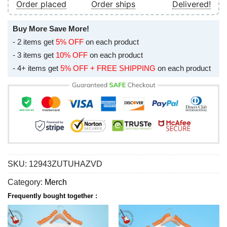
Order placed
Order ships
Delivered!
Buy More Save More!
- 2 items get
5% OFF
on each product
- 3 items get
10% OFF
on each product
- 4+ items get
5% OFF + FREE SHIPPING
on each product
SKU:
12943ZUTUHAZVD
Category:
Merch
Frequently bought together :