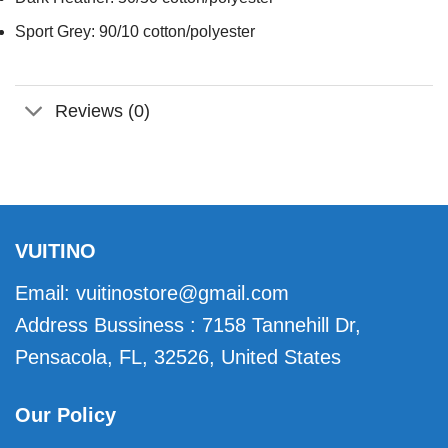
Sport Grey: 90/10 cotton/polyester
Reviews (0)
VUITINO
Email:
vuitinostore@gmail.com
Address Bussiness : 7158 Tannehill Dr,
Pensacola, FL, 32526, United States
Our Policy