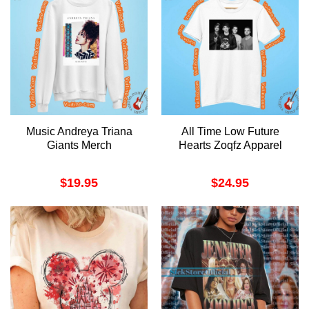
Music Andreya Triana
All Time Low Future
Giants Merch
Hearts Zoqfz Apparel
$
19.95
$
24.95