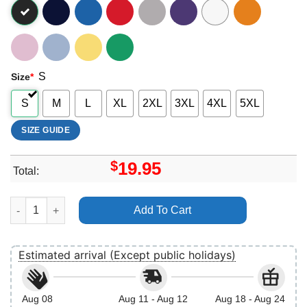
S
Size
*
S
M
L
XL
2XL
3XL
4XL
5XL
SIZE GUIDE
$
19.95
Total:
Star Wars The Rise Of Skywalker Rey Portrait Water Painting Vin
Add To Cart
Estimated arrival (Except public holidays)
Aug 08
Aug 11 - Aug 12
Aug 18 - Aug 24