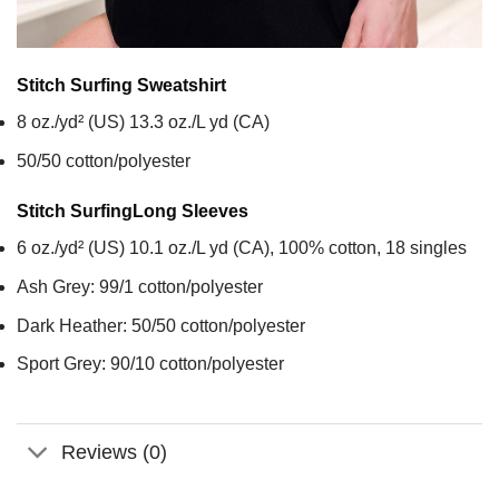
Stitch Surfing
Sweatshirt
8 oz./yd² (US) 13.3 oz./L yd (CA)
50/50 cotton/polyester
Stitch Surfing
Long Sleeves
6 oz./yd² (US) 10.1 oz./L yd (CA), 100% cotton, 18 singles
Ash Grey: 99/1 cotton/polyester
Dark Heather: 50/50 cotton/polyester
Sport Grey: 90/10 cotton/polyester
Reviews (0)