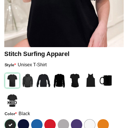
Stitch Surfing Apparel
Unisex T-Shirt
Style
*
Black
Color
*