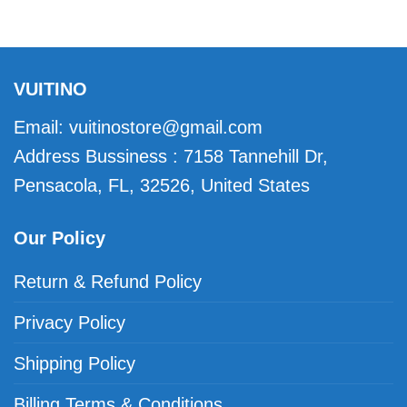
VUITINO
Email:
vuitinostore@gmail.com
Address Bussiness : 7158 Tannehill Dr,
Pensacola, FL, 32526, United States
Our Policy
Return & Refund Policy
Privacy Policy
Shipping Policy
Billing Terms & Conditions