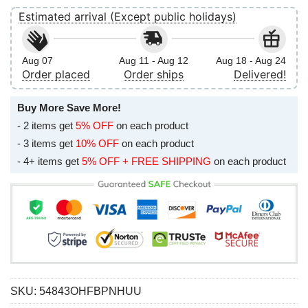
Estimated arrival (Except public holidays)
Aug 07
Aug 11 - Aug 12
Aug 18 - Aug 24
Order placed
Order ships
Delivered!
Buy More Save More!
- 2 items get
5% OFF
on each product
- 3 items get
10% OFF
on each product
- 4+ items get
5% OFF + FREE SHIPPING
on each product
SKU:
54843OHFBPNHUU