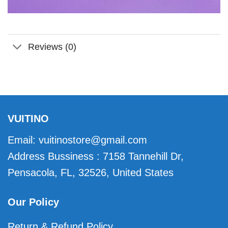
Reviews (0)
VUITINO
Email:
vuitinostore@gmail.com
Address Bussiness : 7158 Tannehill Dr,
Pensacola, FL, 32526, United States
Our Policy
Return & Refund Policy