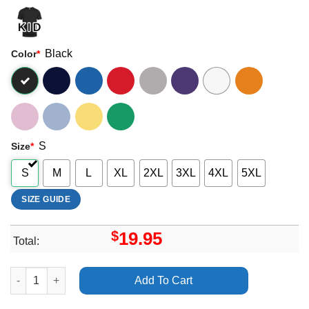
Black
Color
*
S
Size
*
S
M
L
XL
2XL
3XL
4XL
5XL
SIZE GUIDE
$
19.95
Total:
Stray Kids The Dominate Experience Merch quantity
Add To Cart