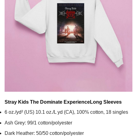
Stray Kids The Dominate Experience
Long Sleeves
6 oz./yd² (US) 10.1 oz./L yd (CA), 100% cotton, 18 singles
Ash Grey: 99/1 cotton/polyester
Dark Heather: 50/50 cotton/polyester