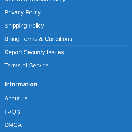
Privacy Policy
Shipping Policy
Billing Terms & Conditions
Report Security Issues
Terms of Service
Information
About us
FAQ’s
DMCA