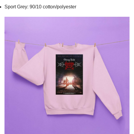
Sport Grey: 90/10 cotton/polyester