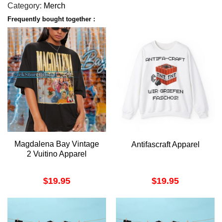
Category:
Merch
Frequently bought together :
Magdalena Bay Vintage
Antifascraft Apparel
2 Vuitino Apparel
$
19.95
$
19.95