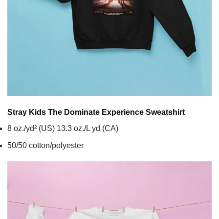
Stray Kids The Dominate Experience
Sweatshirt
8 oz./yd² (US) 13.3 oz./L yd (CA)
50/50 cotton/polyester