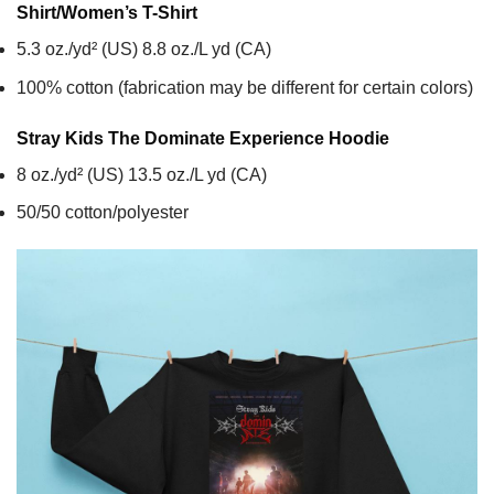
Shirt/Women’s T-Shirt
5.3 oz./yd² (US) 8.8 oz./L yd (CA)
100% cotton (fabrication may be different for certain colors)
Stray Kids The Dominate Experience
Hoodie
8 oz./yd² (US) 13.5 oz./L yd (CA)
50/50 cotton/polyester