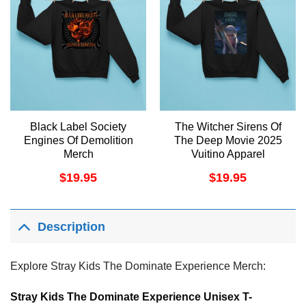
Black Label Society
The Witcher Sirens Of
Engines Of Demolition
The Deep Movie 2025
Merch
Vuitino Apparel
$
19.95
$
19.95
Description
Explore Stray Kids The Dominate Experience Merch:
Stray Kids The Dominate Experience Unisex T-