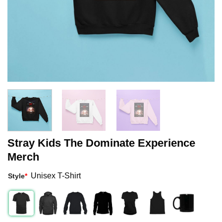
Stray Kids The Dominate Experience
Merch
Unisex T-Shirt
Style
*