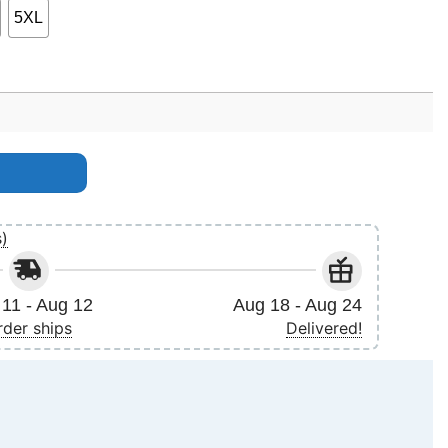
5XL
y
s)
11 - Aug 12
Aug 18 - Aug 24
rder ships
Delivered!