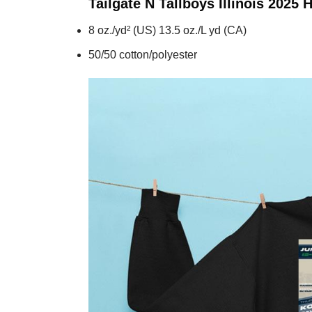
Tailgate N Tallboys Illinois 2025
H
8 oz./yd² (US) 13.5 oz./L yd (CA)
50/50 cotton/polyester