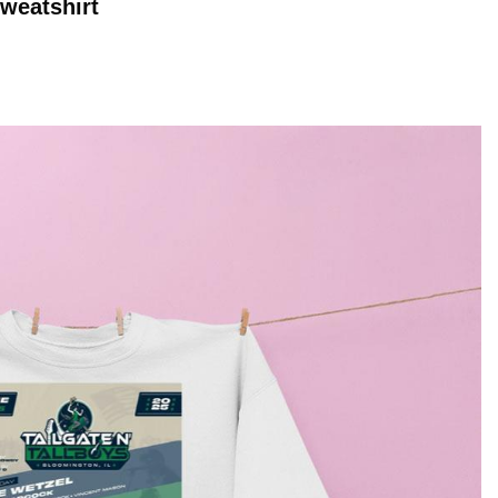
weatshirt