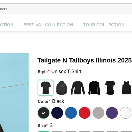
CTION
FESTIVAL COLLECTION
TOUR COLLECTION
Tailgate N Tallboys Illinois 202
Unisex T-Shirt
Style
*
Black
Color
*
S
Size
*