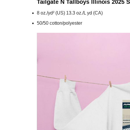
Tailgate N Tallboys Illinois 2025
S
8 oz./yd² (US) 13.3 oz./L yd (CA)
50/50 cotton/polyester