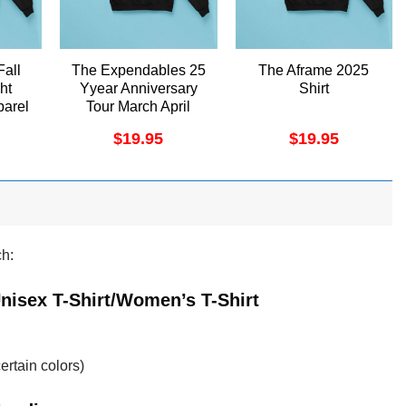
Fall
The Expendables 25
The Aframe 2025
ht
Yyear Anniversary
Shirt
arel
Tour March April
2025 Shirt
$
19.95
$
19.95
ch:
 Unisex T-Shirt/Women’s T-Shirt
ertain colors)