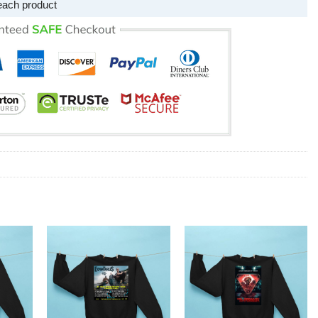
each product