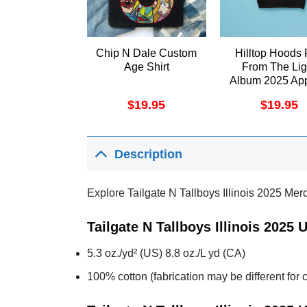
Chip N Dale Custom
Hilltop Hoods 
Age Shirt
From The Lig
Album 2025 App
$
19.95
$
19.95
Description
Explore Tailgate N Tallboys Illinois 2025 Mer
Tailgate N Tallboys Illinois 2025
5.3 oz./yd² (US) 8.8 oz./L yd (CA)
100% cotton (fabrication may be different for c