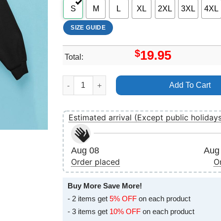
S
M
L
XL
2XL
3XL
4XL
SIZE GUIDE
$
19.95
Total:
Tailgate N Tallboys Illinois 2025 Merch quantit
Add To Cart
Estimated arrival (Except public holiday
Aug 08
Aug 
Order placed
O
Buy More Save More!
- 2 items get
5% OFF
on each product
- 3 items get
10% OFF
on each product