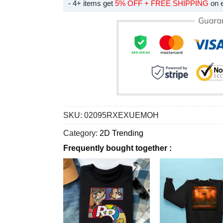
- 4+ items get
5% OFF + FREE SHIPPING
on 
SKU:
02095RXEXUEMOH
Category:
2D Trending
Frequently bought together :