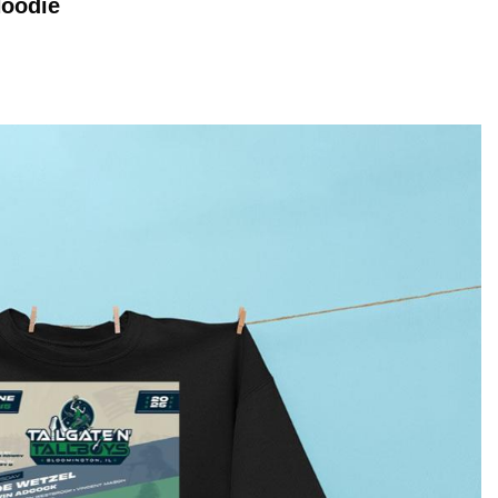
oodie