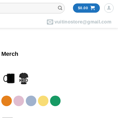
$
0.00
vuitinostore@gmail.com
5 Merch