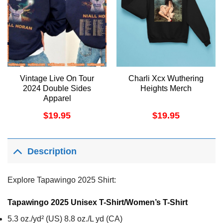
Vintage Live On Tour
Charli Xcx Wuthering
2024 Double Sides
Heights Merch
Apparel
$
19.95
$
19.95
Description
Explore Tapawingo 2025 Shirt:
Tapawingo 2025 Unisex T-Shirt/Women’s T-Shirt
5.3 oz./yd² (US) 8.8 oz./L yd (CA)