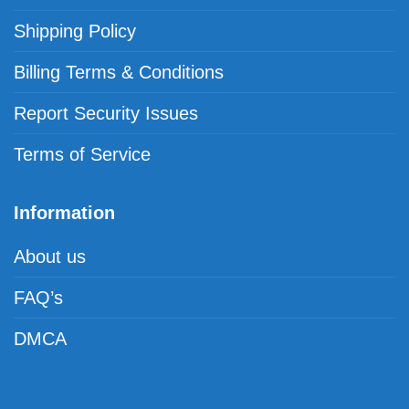
Shipping Policy
Billing Terms & Conditions
Report Security Issues
Terms of Service
Information
About us
FAQ’s
DMCA