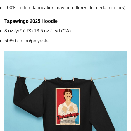
100% cotton (fabrication may be different for certain colors)
Tapawingo 2025
Hoodie
8 oz./yd² (US) 13.5 oz./L yd (CA)
50/50 cotton/polyester