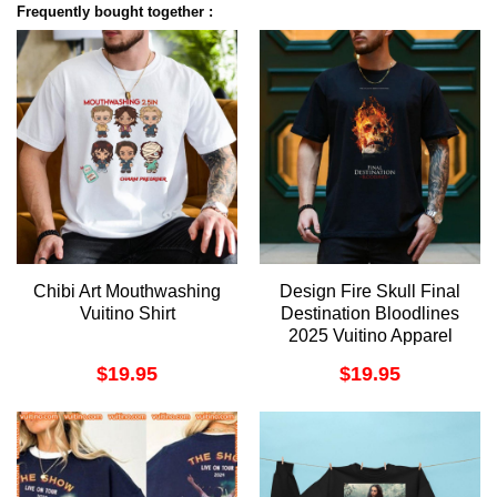
Frequently bought together :
Chibi Art Mouthwashing
Design Fire Skull Final
Vuitino Shirt
Destination Bloodlines
2025 Vuitino Apparel
$
19.95
$
19.95