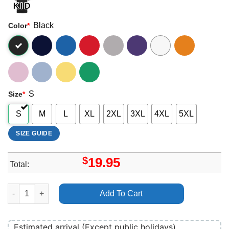
Black
Color
*
S
Size
*
S
M
L
XL
2XL
3XL
4XL
5XL
SIZE GUIDE
$
19.95
Total:
Tapawingo 2025 Shirt quantity
Add To Cart
Estimated arrival (Except public holidays)