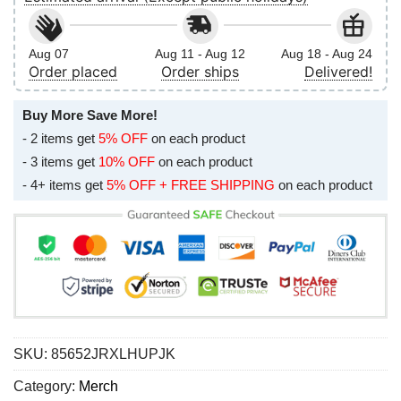
Aug 07
Aug 11 - Aug 12
Aug 18 - Aug 24
Order placed
Order ships
Delivered!
Buy More Save More!
- 2 items get
5% OFF
on each product
- 3 items get
10% OFF
on each product
- 4+ items get
5% OFF + FREE SHIPPING
on each product
SKU:
85652JRXLHUPJK
Category:
Merch