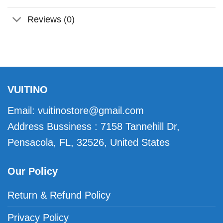
Reviews (0)
VUITINO
Email:
vuitinostore@gmail.com
Address Bussiness : 7158 Tannehill Dr,
Pensacola, FL, 32526, United States
Our Policy
Return & Refund Policy
Privacy Policy