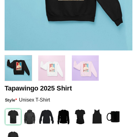
Tapawingo 2025 Shirt
Unisex T-Shirt
Style
*