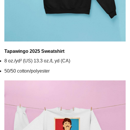
Tapawingo 2025
Sweatshirt
8 oz./yd² (US) 13.3 oz./L yd (CA)
50/50 cotton/polyester