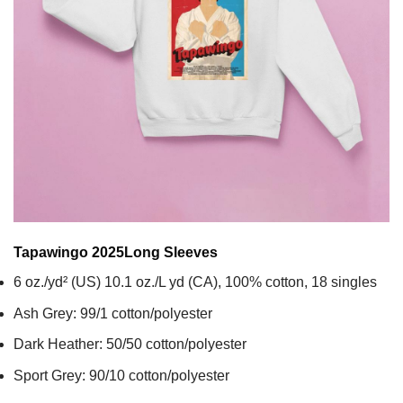
Tapawingo 2025
Long Sleeves
6 oz./yd² (US) 10.1 oz./L yd (CA), 100% cotton, 18 singles
Ash Grey: 99/1 cotton/polyester
Dark Heather: 50/50 cotton/polyester
Sport Grey: 90/10 cotton/polyester