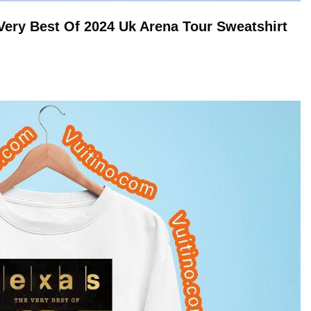
Very Best Of 2024 Uk Arena Tour
Sweatshirt