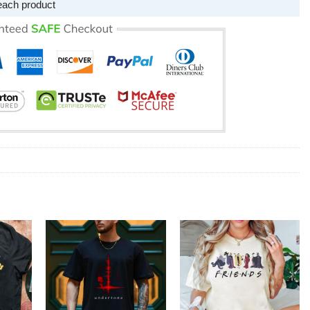
each product