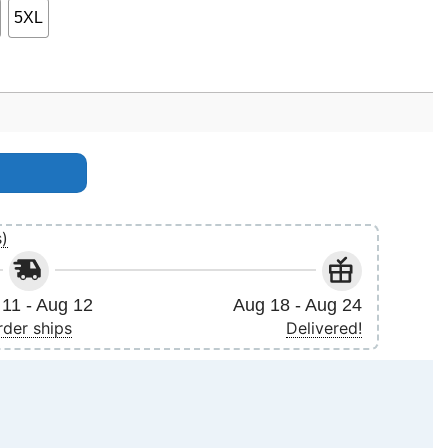
5XL
2024 Uk Arena Tour Merch quantity
s)
11 - Aug 12
Aug 18 - Aug 24
rder ships
Delivered!