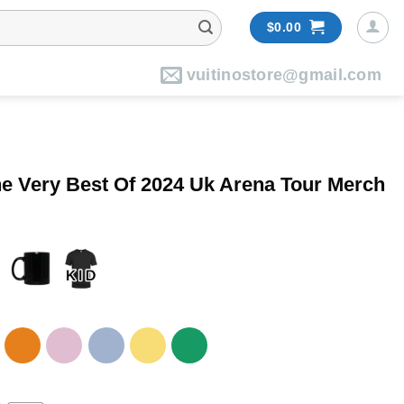
$
0.00
vuitinostore@gmail.com
he Very Best Of 2024 Uk Arena Tour Merch