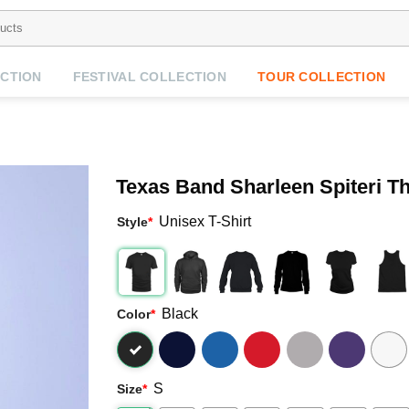
CTION
FESTIVAL COLLECTION
TOUR COLLECTION
Texas Band Sharleen Spiteri T
Unisex T-Shirt
Style
*
Black
Color
*
S
Size
*