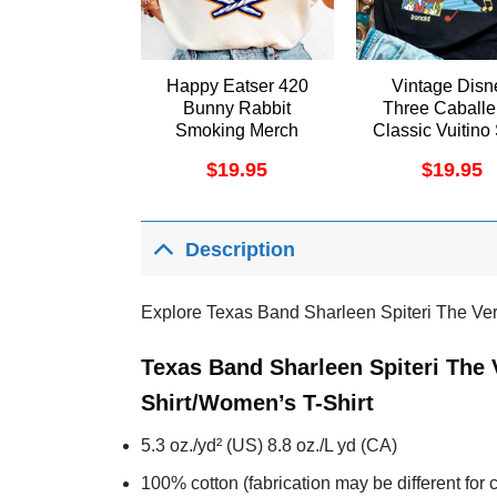
Happy Eatser 420
Vintage Disn
Bunny Rabbit
Three Caballe
Smoking Merch
Classic Vuitino 
$
19.95
$
19.95
Description
Explore Texas Band Sharleen Spiteri The Ve
Texas Band Sharleen Spiteri The 
Shirt/Women’s T-Shirt
5.3 oz./yd² (US) 8.8 oz./L yd (CA)
100% cotton (fabrication may be different for c