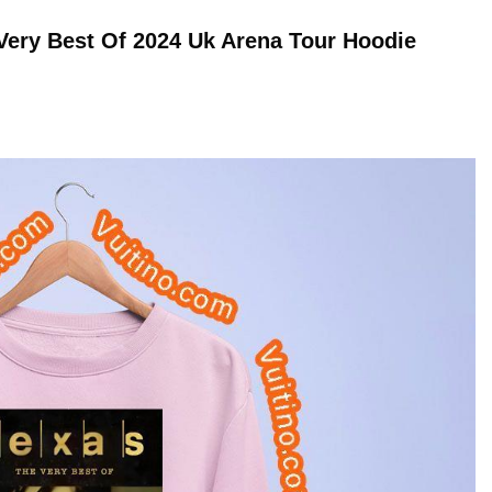
 Very Best Of 2024 Uk Arena Tour
Hoodie