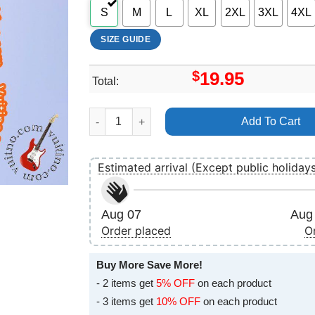
S
M
L
XL
2XL
3XL
4XL
SIZE GUIDE
$
19.95
Total:
Texas Band Sharleen Spiteri The Very Best Of 
Add To Cart
Estimated arrival (Except public holiday
Aug 07
Aug 
Order placed
O
Buy More Save More!
- 2 items get
5% OFF
on each product
- 3 items get
10% OFF
on each product