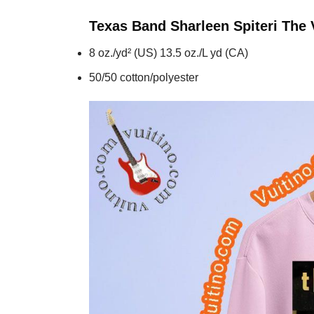
Texas Band Sharleen Spiteri The
8 oz./yd² (US) 13.5 oz./L yd (CA)
50/50 cotton/polyester