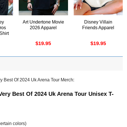
ey
Art Undertone Movie
Disney Villain
ros
2026 Apparel
Friends Apparel
Shirt
$
19.95
$
19.95
ry Best Of 2024 Uk Arena Tour Merch:
Very Best Of 2024 Uk Arena Tour Unisex T-
ertain colors)