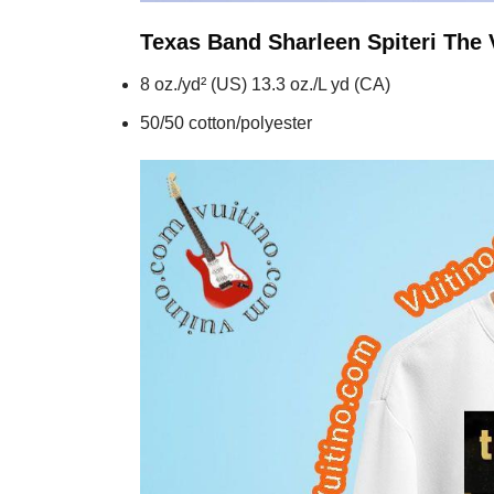
Texas Band Sharleen Spiteri The 
8 oz./yd² (US) 13.3 oz./L yd (CA)
50/50 cotton/polyester