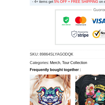
- 4+ items get
5% OFF + FREE SHIPPING
on 
SKU:
89864SLYAGODQK
Categories:
Merch
,
Tour Collection
Frequently bought together :