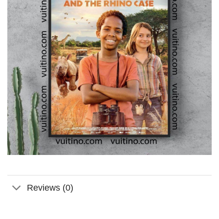
Reviews (0)