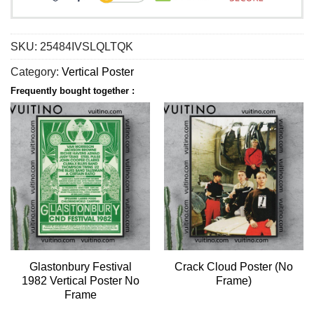
SKU:
25484IVSLQLTQK
Category:
Vertical Poster
Frequently bought together :
Glastonbury Festival
Crack Cloud Poster (No
1982 Vertical Poster No
Frame)
Frame