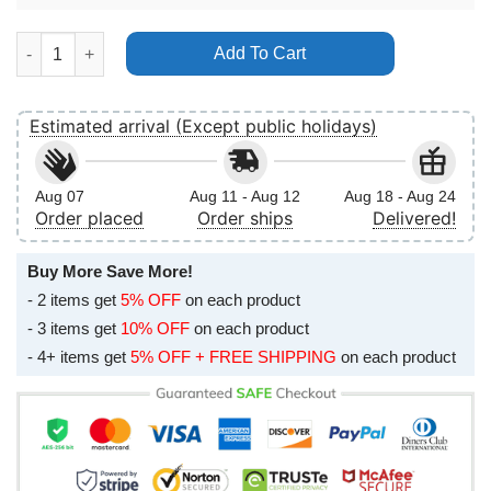
Thabo The Rhino Adventure Poster (No Frame) quantity
Add To Cart
Estimated arrival (Except public holidays)
Aug 07
Aug 11 - Aug 12
Aug 18 - Aug 24
Order placed
Order ships
Delivered!
Buy More Save More!
- 2 items get
5% OFF
on each product
- 3 items get
10% OFF
on each product
- 4+ items get
5% OFF + FREE SHIPPING
on each product