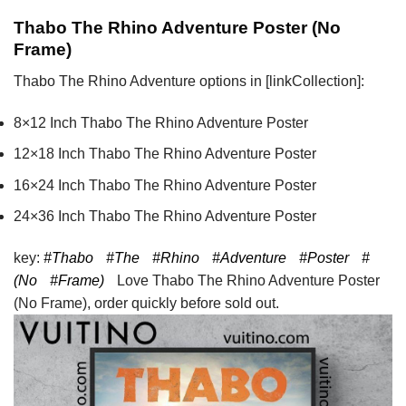
Thabo The Rhino Adventure Poster (No
Frame)
Thabo The Rhino Adventure options in [linkCollection]:
8×12 Inch Thabo The Rhino Adventure Poster
12×18 Inch Thabo The Rhino Adventure Poster
16×24 Inch Thabo The Rhino Adventure Poster
24×36 Inch Thabo The Rhino Adventure Poster
key:
#Thabo
#The
#Rhino
#Adventure
#Poster
#
(No
#Frame)
Love Thabo The Rhino Adventure Poster
(No Frame), order quickly before sold out.