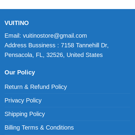
VUITINO
Email:
vuitinostore@gmail.com
Address Bussiness : 7158 Tannehill Dr,
Pensacola, FL, 32526, United States
Our Policy
Return & Refund Policy
Privacy Policy
Shipping Policy
Billing Terms & Conditions