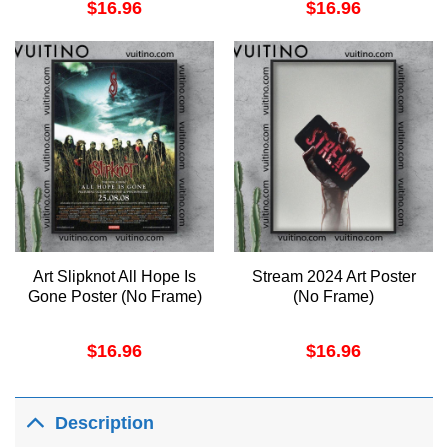
$
16.96
$
16.96
Art Slipknot All Hope Is
Stream 2024 Art Poster
Gone Poster (No Frame)
(No Frame)
$
16.96
$
16.96
Description