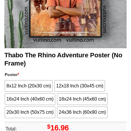
Thabo The Rhino Adventure Poster (No
Frame)
Poster
*
8x12 Inch (20x30 cm)
12x18 Inch (30x45 cm)
16x24 Inch (40x60 cm)
18x24 Inch (45x60 cm)
20x30 Inch (50x75 cm)
24x36 Inch (60x90 cm)
$
16.96
Total: