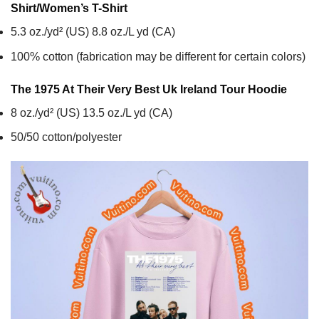
Shirt/Women’s T-Shirt
5.3 oz./yd² (US) 8.8 oz./L yd (CA)
100% cotton (fabrication may be different for certain colors)
The 1975 At Their Very Best Uk Ireland Tour
Hoodie
8 oz./yd² (US) 13.5 oz./L yd (CA)
50/50 cotton/polyester