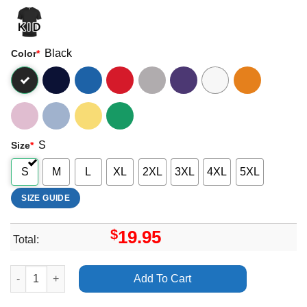
Black
Color
*
S
Size
*
S
M
L
XL
2XL
3XL
4XL
5XL
SIZE GUIDE
$
19.95
Total:
The 1975 At Their Very Best Uk Ireland Tour Shirt quantity
Add To Cart