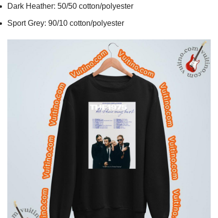
Dark Heather: 50/50 cotton/polyester
Sport Grey: 90/10 cotton/polyester