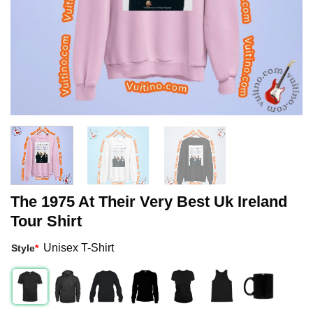
The 1975 At Their Very Best Uk Ireland
Tour Shirt
Unisex T-Shirt
Style
*