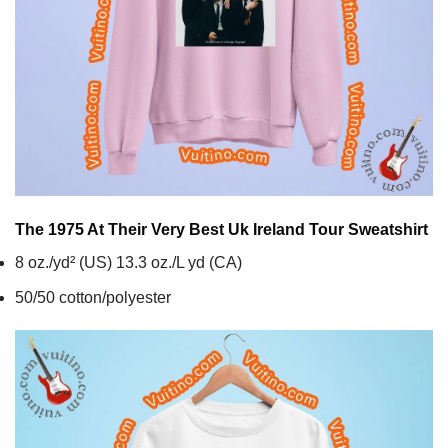
The 1975 At Their Very Best Uk Ireland Tour
Sweatshirt
8 oz./yd² (US) 13.3 oz./L yd (CA)
50/50 cotton/polyester