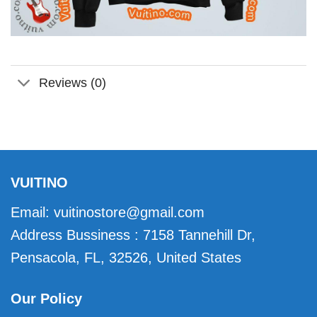
Reviews (0)
VUITINO
Email:
vuitinostore@gmail.com
Address Bussiness : 7158 Tannehill Dr,
Pensacola, FL, 32526, United States
Our Policy