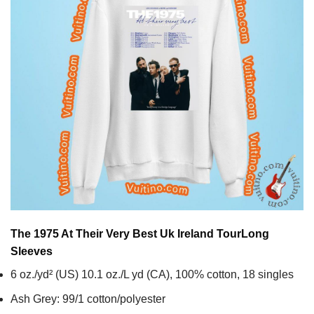
The 1975 At Their Very Best Uk Ireland Tour
Long
Sleeves
6 oz./yd² (US) 10.1 oz./L yd (CA), 100% cotton, 18 singles
Ash Grey: 99/1 cotton/polyester