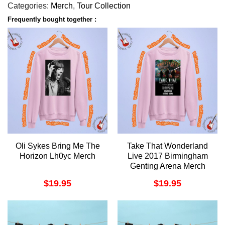
Categories:
Merch
,
Tour Collection
Frequently bought together :
Oli Sykes Bring Me The
Take That Wonderland
Horizon Lh0yc Merch
Live 2017 Birmingham
Genting Arena Merch
$
19.95
$
19.95