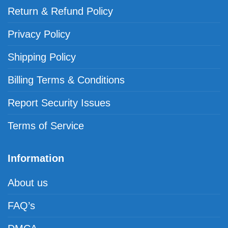
Return & Refund Policy
Privacy Policy
Shipping Policy
Billing Terms & Conditions
Report Security Issues
Terms of Service
Information
About us
FAQ’s