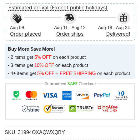
Estimated arrival (Except public holidays)
Aug 09
Aug 11 - Aug 12
Aug 18 - Aug 24
Order placed
Order ships
Delivered!
Buy More Save More!
- 2 items get
5% OFF
on each product
- 3 items get
10% OFF
on each product
- 4+ items get
5% OFF + FREE SHIPPING
on each product
SKU:
31994OXAQWXQBY