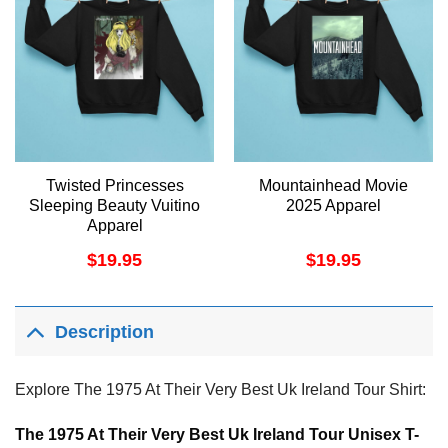
Twisted Princesses
Mountainhead Movie
Sleeping Beauty Vuitino
2025 Apparel
Apparel
$
19.95
$
19.95
Description
Explore The 1975 At Their Very Best Uk Ireland Tour Shirt:
The 1975 At Their Very Best Uk Ireland Tour Unisex T-